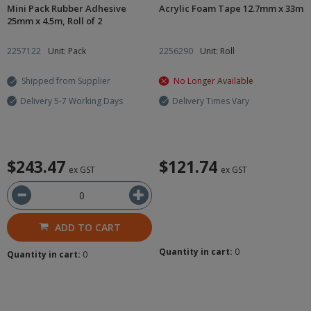
Mini Pack Rubber Adhesive
Acrylic Foam Tape 12.7mm x 33m
25mm x 4.5m, Roll of 2
2257122
Unit: Pack
2256290
Unit: Roll
Shipped from Supplier
No Longer Available
Delivery 5-7 Working Days
Delivery Times Vary
$243.47
$121.74
ex GST
ex GST
ADD TO CART
Quantity in cart:
0
Quantity in cart:
0