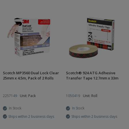
Scotch MP3560 Dual Lock Clear
Scotch® 924 ATG Adhesive
25mm x 4.5m, Pack of 2 Rolls
Transfer Tape 12.7mm x 33m
2257149
Unit: Pack
1050419
Unit: Roll
In Stock
In Stock
Ships within 2 business days
Ships within 2 business days