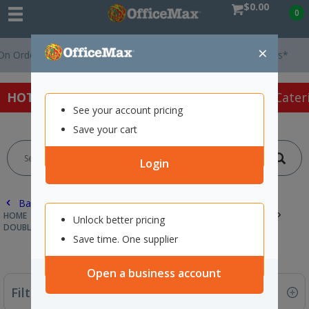
$0.00
0
×
rders Over $75 ex. GST *
Easy Online Returns*
HOT SPECIALS:
Office Products
Café & Cater
See your account pricing
Save your cart
Login
Back |
HOME
PACKAGING & MAILING
INDUSTRIAL & SPECIALTY TAPES
Unlock better pricing
DOUBLE SIDED TAPE
Save time. One supplier
Open a business account
Filter By