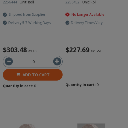
2256444
Unit: Roll
2256452
Unit: Roll
Shipped from Supplier
No Longer Available
Delivery 5-7 Working Days
Delivery Times Vary
$303.48
$227.69
ex GST
ex GST
ADD TO CART
Quantity in cart:
0
Quantity in cart:
0