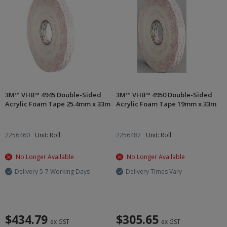
3M™ VHB™ 4945 Double-Sided
3M™ VHB™ 4950 Double-Sided
Acrylic Foam Tape 25.4mm x 33m
Acrylic Foam Tape 19mm x 33m
2256460
Unit: Roll
2256487
Unit: Roll
No Longer Available
No Longer Available
Delivery 5-7 Working Days
Delivery Times Vary
$434.79
$305.65
ex GST
ex GST