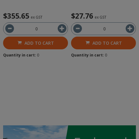
$355.65
$27.76
ex GST
ex GST
ADD TO CART
ADD TO CART
Quantity in cart:
0
Quantity in cart:
0