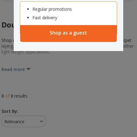
Regular promotions
Fast delivery
Double Sided Tape
Shop as a guest
Shop double-sided tape. Ideal for print finishing, temporary carpet
laying, paper and linerboard splicing, laminating, bonding and other
light weight applications.
Read more
8
of
8
results
Sort By:
Relevance