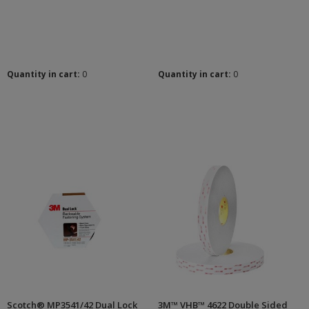
Quantity in cart:
0
Quantity in cart:
0
Scotch® MP3541/42 Dual Lock
3M™ VHB™ 4622 Double Sided