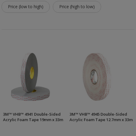
Price (low to high)
Price (high to low)
3M™ VHB™ 4941 Double-Sided
3M™ VHB™ 4945 Double-Sided
Acrylic Foam Tape 19mm x 33m
Acrylic Foam Tape 12.7mm x 33m