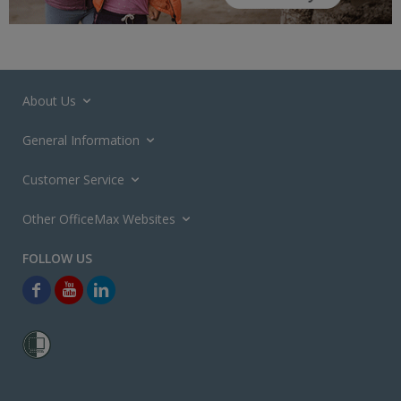
About Us
General Information
Customer Service
Other OfficeMax Websites