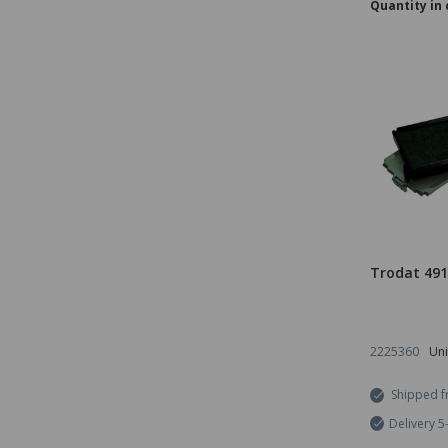
Quantity in 
Trodat 49
2225360
Uni
Shipped f
Delivery 