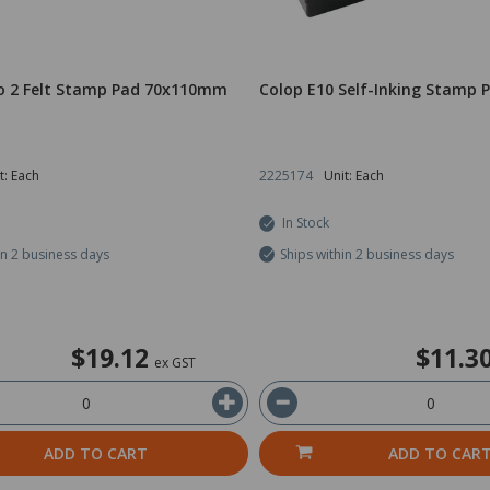
o 2 Felt Stamp Pad 70x110mm
Colop E10 Self-Inking Stamp 
t: Each
2225174
Unit: Each
In Stock
in 2 business days
Ships within 2 business days
$19.12
$11.3
ex GST
ADD TO CART
ADD TO CAR