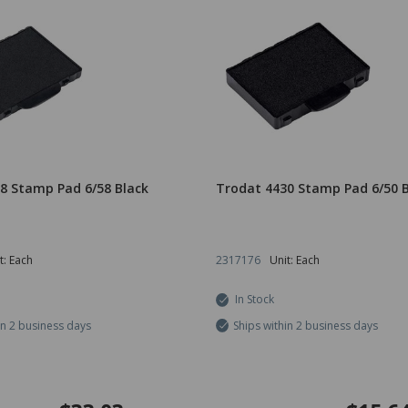
8 Stamp Pad 6/58 Black
Trodat 4430 Stamp Pad 6/50 B
t: Each
2317176
Unit: Each
In Stock
in 2 business days
Ships within 2 business days