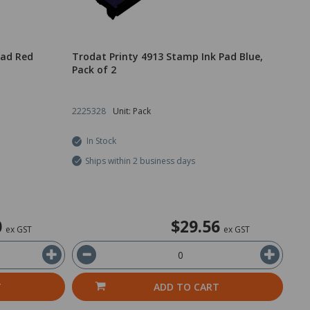
Pad Red
Trodat Printy 4913 Stamp Ink Pad Blue,
Pack of 2
2225328
Unit: Pack
In Stock
Ships within 2 business days
0
$29.56
ex GST
ex GST
T
ADD TO CART