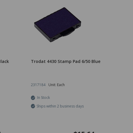
lack
Trodat 4430 Stamp Pad 6/50 Blue
2317184
Unit: Each
In Stock
Ships within 2 business days