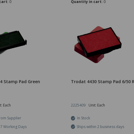
cart:
0
Quantity in cart:
0
14 Stamp Pad Green
Trodat 4430 Stamp Pad 6/50 
t: Each
2225409
Unit: Each
rom Supplier
In Stock
5-7 Working Days
Ships within 2 business days