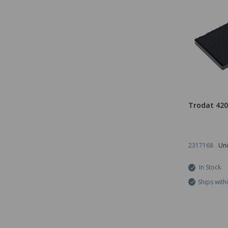
Trodat 420
2317168
Uni
In Stock
Ships with