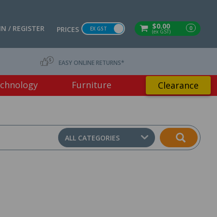
$0.00
IN / REGISTER
0
PRICES
EX GST
(ex GST)
EASY ONLINE RETURNS*
chnology
Furniture
Clearance
ALL CATEGORIES