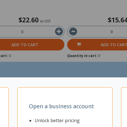
$22.60
$15.6
ex GST
ADD TO CART
ADD TO CAR
cart:
0
Quantity in cart:
0
Open a business account
Unlock better pricing