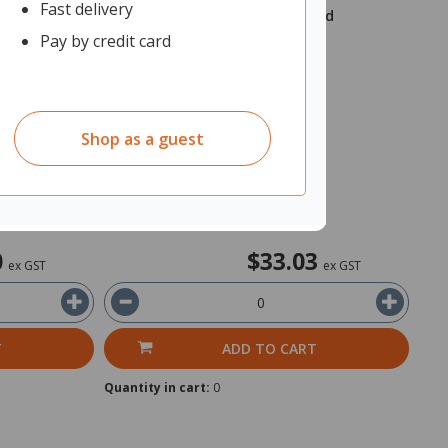
Fast delivery
d 160x90mm
Trodat 4208 Stamp Pad 6/58 Red
Pay by credit card
2317133
Unit: Each
Shop as a guest
In Stock
Ships within 2 business days
0
$33.03
ex GST
ex GST
T
ADD TO CART
Quantity in cart:
0