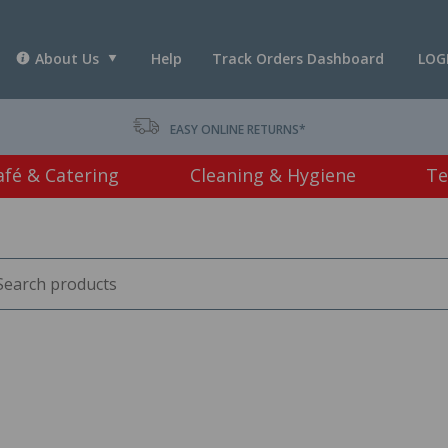
About Us
Help
Track Orders Dashboard
LOG
T *
EASY ONLINE RETURNS*
afé & Catering
Cleaning & Hygiene
Te