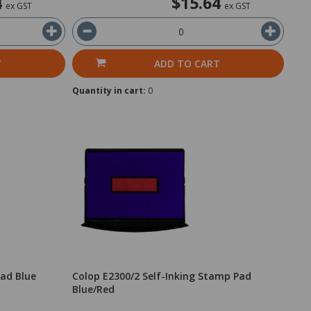
4
$15.64
ex GST
ex GST
T
ADD TO CART
Quantity in cart:
0
Pad Blue
Colop E2300/2 Self-Inking Stamp Pad
Blue/Red