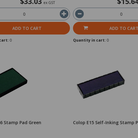
$33.03
$15.6
ex GST
ADD TO CART
ADD TO CAR
cart:
0
Quantity in cart:
0
26 Stamp Pad Green
Colop E15 Self-Inking Stamp 