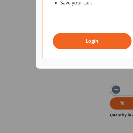
Save your cart
Trodat Pri
2270854
Uni
Login
In Stock
Ships with
Quantity in 