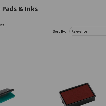
 Pads & Inks
lts
Sort By:
Relevance