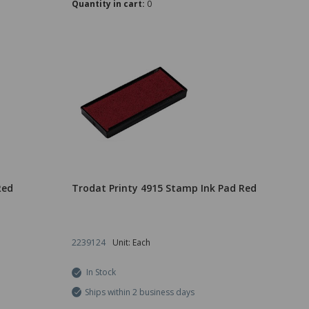
Quantity in cart:
0
Red
Trodat Printy 4915 Stamp Ink Pad Red
2239124
Unit: Each
In Stock
Ships within 2 business days