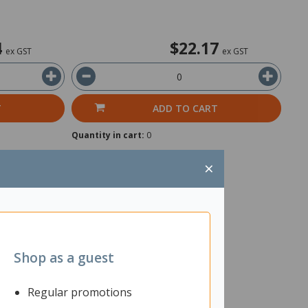
4
$22.17
ex GST
ex GST
T
ADD TO CART
Quantity in cart:
0
×
Shop as a guest
Regular promotions