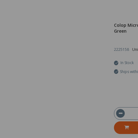
Colop Micr
Green
2225158
Uni
In Stock
Ships with