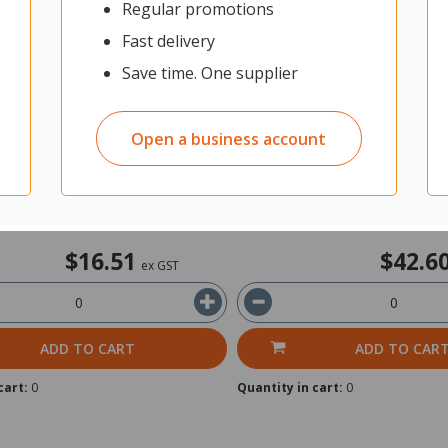
Regular promotions
nty 4750 Stamp Ink Pad Red
Colop Micro 3 Felt Stamp Pa
Red
Fast delivery
Save time. One supplier
t: Each
2305348
Unit: Each
Open a business account
In Stock
in 2 business days
Ships within 2 business days
$16.51
$42.6
ex GST
ADD TO CART
ADD TO CAR
cart:
0
Quantity in cart:
0