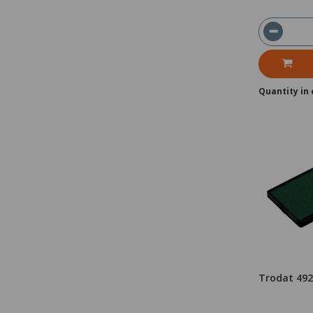
Quantity in 
Trodat 49