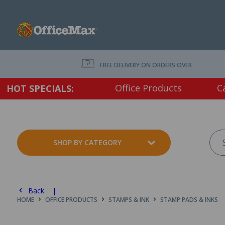
FREE DELIVERY ON ORDERS OVER $75 EX. GS
Office Products
C
HOT SPECIALS:
SHOP BY CATEGORY
Back |
HOME
OFFICE PRODUCTS
STAMPS & INK
STAMP PADS & INKS