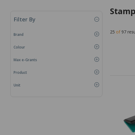
Stamp
Filter By
25
of
97
resu
Brand
Colour
Max e-Grants
Product
Unit