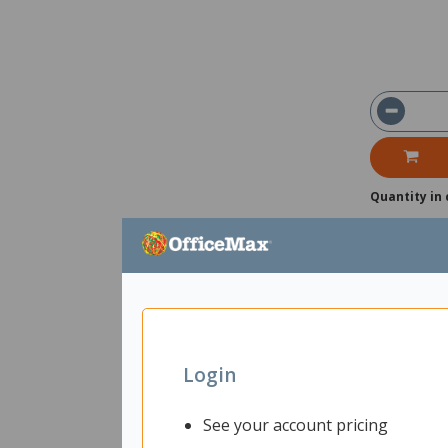
Quantity in 
Login
See your account pricing