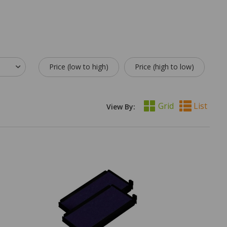
Price (low to high)
Price (high to low)
Grid
List
View By: