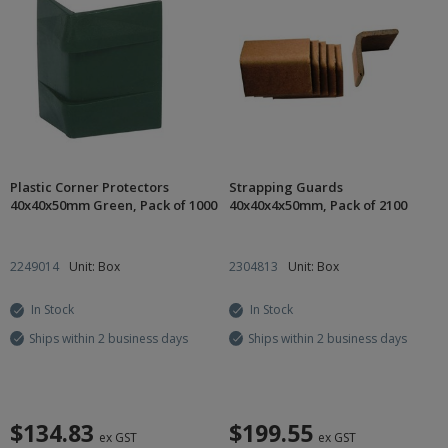
Plastic Corner Protectors
Strapping Guards
40x40x50mm Green, Pack of 1000
40x40x4x50mm, Pack of 2100
2249014
Unit: Box
2304813
Unit: Box
In Stock
In Stock
Ships within 2 business days
Ships within 2 business days
$134.83
$199.55
ex GST
ex GST