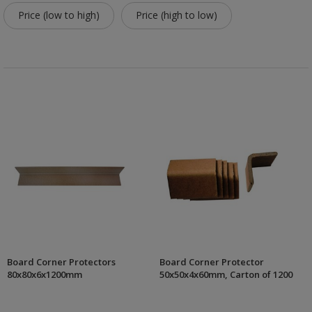
Price (low to high)
Price (high to low)
Board Corner Protectors
Board Corner Protector
80x80x6x1200mm
50x50x4x60mm, Carton of 1200