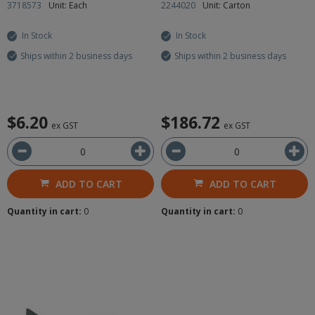
3718573
Unit: Each
2244020
Unit: Carton
In Stock
In Stock
Ships within 2 business days
Ships within 2 business days
$6.20
$186.72
ex GST
ex GST
ADD TO CART
ADD TO CART
Quantity in cart:
0
Quantity in cart:
0