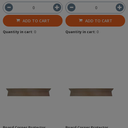
ADD TO CART
ADD TO CART
Quantity in cart:
0
Quantity in cart:
0
Board Corner Protector
Board Corner Protector