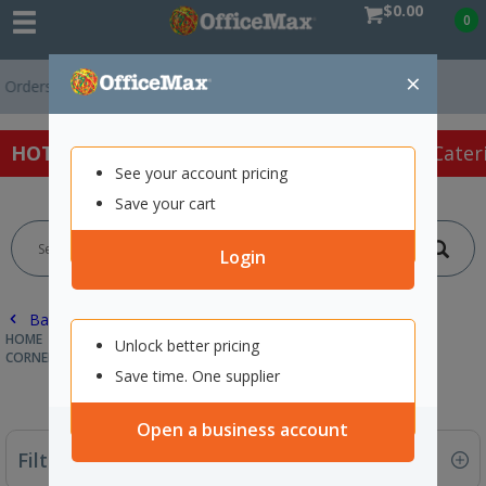
$0.00
0
×
s Over $75 ex. GST *
Easy Online Returns*
HOT SPECIALS:
Office Products
Café & Cater
See your account pricing
Save your cart
Login
Back |
HOME
PACKAGING & MAILING
PALLET WRAP & STRAPPING
Unlock better pricing
CORNER PROTECTION
Save time. One supplier
Open a business account
Filter By