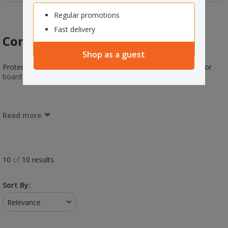
Regular promotions
Fast delivery
Corner Protection
Shop as a guest
Protect your packages and help reduce slippages with plastic or
board corner protectors.
Read more
10
of
10
results
Sort By:
Relevance