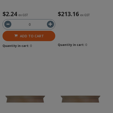
$2.24
$213.16
ex GST
ex GST
ADD TO CART
Quantity in cart:
0
Quantity in cart:
0