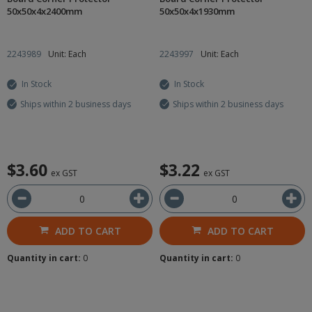
50x50x4x2400mm
50x50x4x1930mm
2243989
Unit: Each
2243997
Unit: Each
In Stock
In Stock
Ships within 2 business days
Ships within 2 business days
$3.60
$3.22
ex GST
ex GST
ADD TO CART
ADD TO CART
Quantity in cart:
0
Quantity in cart:
0