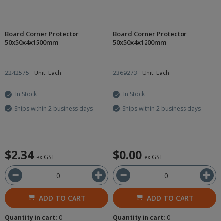
Board Corner Protector
Board Corner Protector
50x50x4x1500mm
50x50x4x1200mm
2242575
Unit: Each
2369273
Unit: Each
In Stock
In Stock
Ships within 2 business days
Ships within 2 business days
$2.34
$0.00
ex GST
ex GST
ADD TO CART
ADD TO CART
Quantity in cart:
0
Quantity in cart:
0