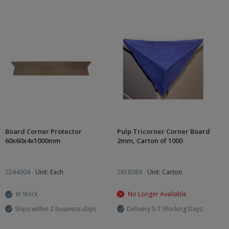
Board Corner Protector
Pulp Tricorner Corner Board
60x60x4x1000mm
2mm, Carton of 1000
2244004
Unit: Each
2618389
Unit: Carton
In Stock
No Longer Available
Ships within 2 business days
Delivery 5-7 Working Days