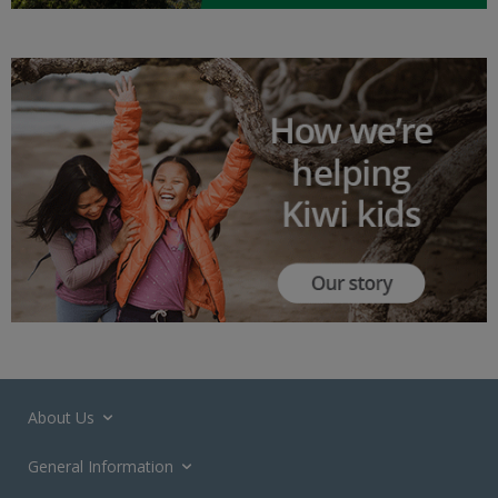
About Us
General Information