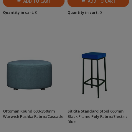
ADD TO CART
ADD TO CART
Quantity in cart:
0
Quantity in cart:
0
Ottoman Round 600x350mm
SitRite Standard Stool 660mm
Warwick Pushka Fabric/Cascade
Black Frame Poly Fabric/Electric
Blue