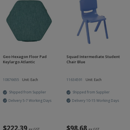
Geo Hexagon Floor Pad
Squad Intermediate Student
Keylargo Atlantic
Chair Blue
10876655
Unit: Each
11634591
Unit: Each
Shipped from Supplier
Shipped from Supplier
Delivery 5-7 Working Days
Delivery 10-15 Working Days
$222.39
$98.68
ex GST
ex GST