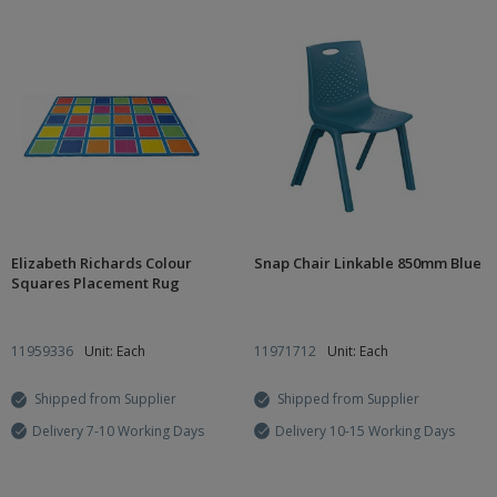
Elizabeth Richards Colour
Snap Chair Linkable 850mm Blue
Squares Placement Rug
11959336
Unit: Each
11971712
Unit: Each
Shipped from Supplier
Shipped from Supplier
Delivery 7-10 Working Days
Delivery 10-15 Working Days