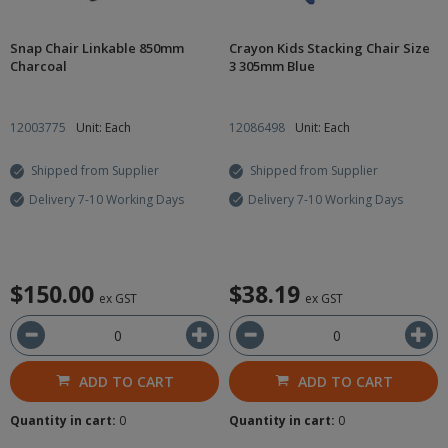
Snap Chair Linkable 850mm
Crayon Kids Stacking Chair Size
Charcoal
3 305mm Blue
12003775
Unit: Each
12086498
Unit: Each
Shipped from Supplier
Shipped from Supplier
Delivery 7-10 Working Days
Delivery 7-10 Working Days
$150.00
$38.19
ex GST
ex GST
ADD TO CART
ADD TO CART
Quantity in cart:
0
Quantity in cart:
0