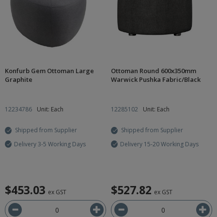
Konfurb Gem Ottoman Large
Ottoman Round 600x350mm
Graphite
Warwick Pushka Fabric/Black
12234786
Unit: Each
12285102
Unit: Each
Shipped from Supplier
Shipped from Supplier
Delivery 3-5 Working Days
Delivery 15-20 Working Days
$453.03
$527.82
ex GST
ex GST