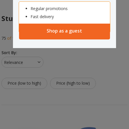
Regular promotions
Student Seating
Fast delivery
Shop as a guest
75
of
150
results
Sort By:
Relevance
Price (low to high)
Price (high to low)