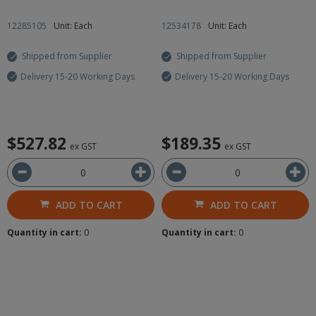
12285105
Unit: Each
12534178
Unit: Each
Shipped from Supplier
Shipped from Supplier
Delivery 15-20 Working Days
Delivery 15-20 Working Days
$527.82
$189.35
ex GST
ex GST
ADD TO CART
ADD TO CART
Quantity in cart:
0
Quantity in cart:
0