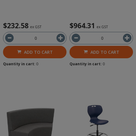
$232.58
$964.31
ex GST
ex GST
ADD TO CART
ADD TO CART
Quantity in cart:
0
Quantity in cart:
0