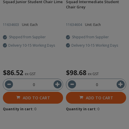
Squad Junior Student Chair Lime
Squad Intermediate Student
Chair Grey
11634603
Unit: Each
11634604
Unit: Each
Shipped from Supplier
Shipped from Supplier
Delivery 10-15 Working Days
Delivery 10-15 Working Days
$86.52
$98.68
ex GST
ex GST
ADD TO CART
ADD TO CART
Quantity in cart:
0
Quantity in cart:
0