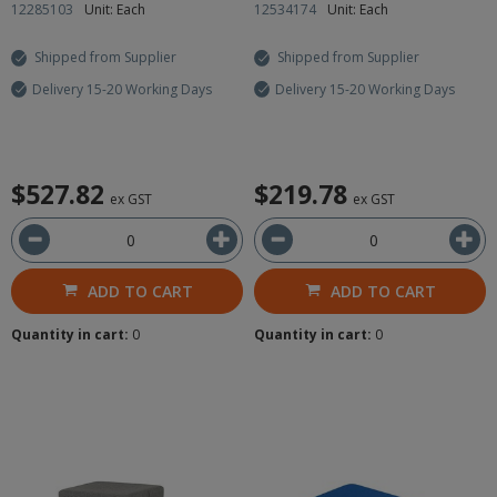
12285103
Unit: Each
12534174
Unit: Each
Shipped from Supplier
Shipped from Supplier
Delivery 15-20 Working Days
Delivery 15-20 Working Days
$527.82
$219.78
ex GST
ex GST
ADD TO CART
ADD TO CART
Quantity in cart:
0
Quantity in cart:
0