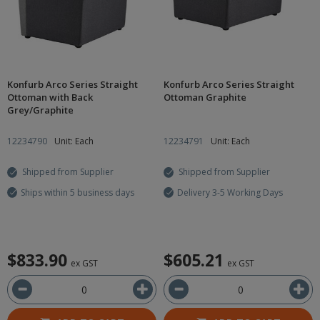
Konfurb Arco Series Straight
Konfurb Arco Series Straight
Ottoman with Back
Ottoman Graphite
Grey/Graphite
12234790
Unit: Each
12234791
Unit: Each
Shipped from Supplier
Shipped from Supplier
Ships within 5 business days
Delivery 3-5 Working Days
$833.90
$605.21
ex GST
ex GST