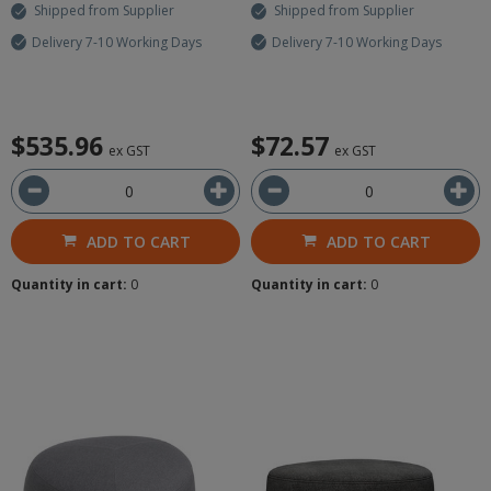
Shipped from Supplier
Shipped from Supplier
Delivery 7-10 Working Days
Delivery 7-10 Working Days
$535.96
$72.57
ex GST
ex GST
ADD TO CART
ADD TO CART
Quantity in cart:
0
Quantity in cart:
0