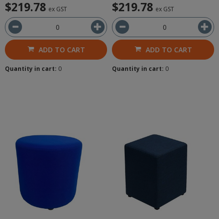
$219.78
$219.78
ex GST
ex GST
ADD TO CART
ADD TO CART
Quantity in cart:
0
Quantity in cart:
0