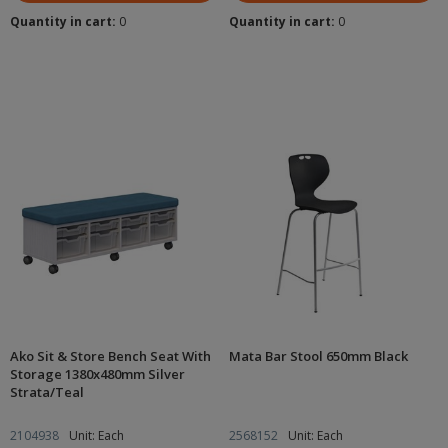
Quantity in cart:
0
Quantity in cart:
0
Ako Sit & Store Bench Seat With
Mata Bar Stool 650mm Black
Storage 1380x480mm Silver
Strata/Teal
2104938
Unit: Each
2568152
Unit: Each