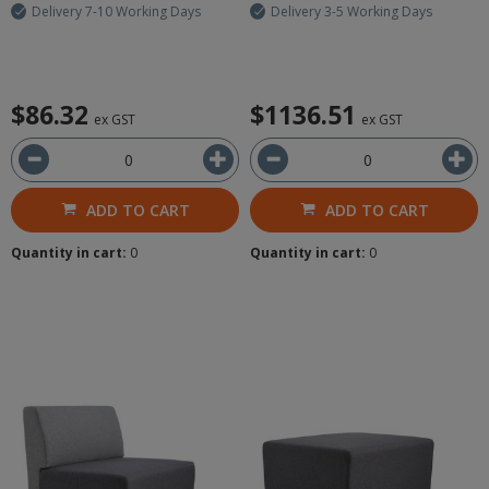
Delivery 7-10 Working Days
Delivery 3-5 Working Days
$86.32
$1136.51
ex GST
ex GST
ADD TO CART
ADD TO CART
Quantity in cart:
0
Quantity in cart:
0