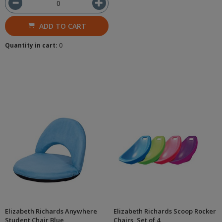
ADD TO CART
Quantity in cart:
0
Elizabeth Richards Anywhere
Elizabeth Richards Scoop Rocker
Student Chair Blue
Chairs, Set of 4