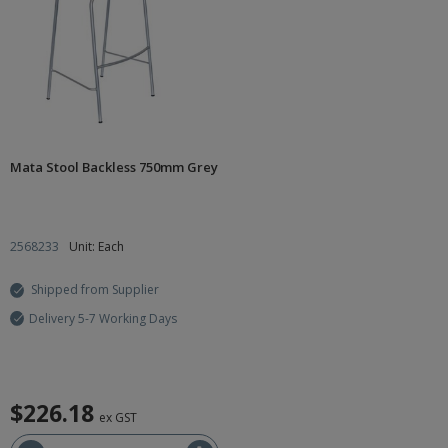
Mata Stool Backless 750mm Grey
2568233
Unit: Each
Shipped from Supplier
Delivery 5-7 Working Days
$226.18
ex GST