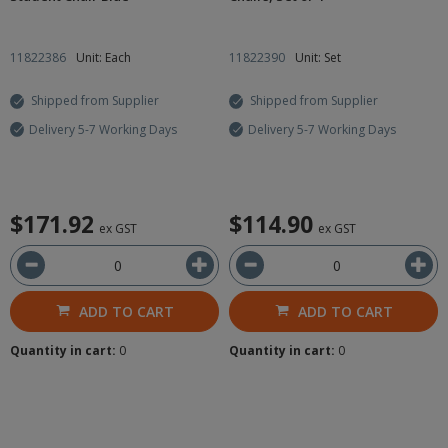
11822386
Unit: Each
11822390
Unit: Set
Shipped from Supplier
Shipped from Supplier
Delivery 5-7 Working Days
Delivery 5-7 Working Days
$171.92
$114.90
ex GST
ex GST
ADD TO CART
ADD TO CART
Quantity in cart:
0
Quantity in cart:
0