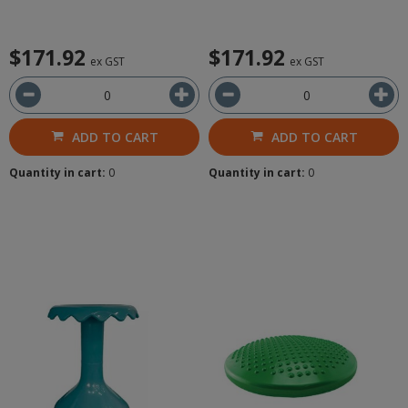
$171.92
$171.92
ex GST
ex GST
ADD TO CART
ADD TO CART
Quantity in cart:
0
Quantity in cart:
0