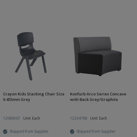
Crayon Kids Stacking Chair Size
Konfurb Arco Series Concave
6 455mm Grey
with Back Grey/Graphite
12086507
Unit: Each
12234788
Unit: Each
Shipped from Supplier
Shipped from Supplier