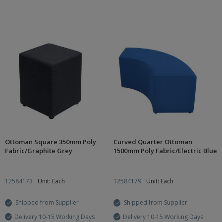
Ottoman Square 350mm Poly
Curved Quarter Ottoman
Fabric/Graphite Grey
1500mm Poly Fabric/Electric Blue
12584173
Unit: Each
12584179
Unit: Each
Shipped from Supplier
Shipped from Supplier
Delivery 10-15 Working Days
Delivery 10-15 Working Days