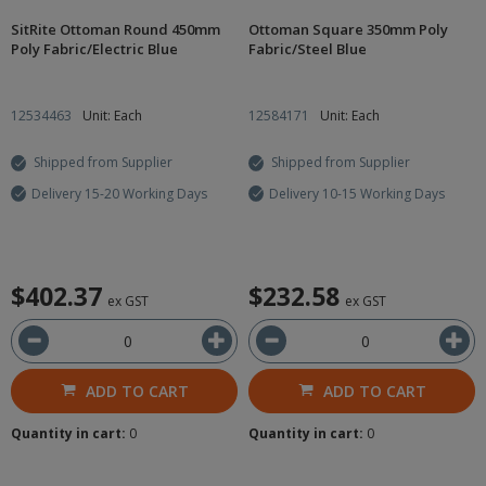
SitRite Ottoman Round 450mm
Ottoman Square 350mm Poly
Poly Fabric/Electric Blue
Fabric/Steel Blue
12534463
Unit: Each
12584171
Unit: Each
Shipped from Supplier
Shipped from Supplier
Delivery 15-20 Working Days
Delivery 10-15 Working Days
$402.37
$232.58
ex GST
ex GST
ADD TO CART
ADD TO CART
Quantity in cart:
0
Quantity in cart:
0