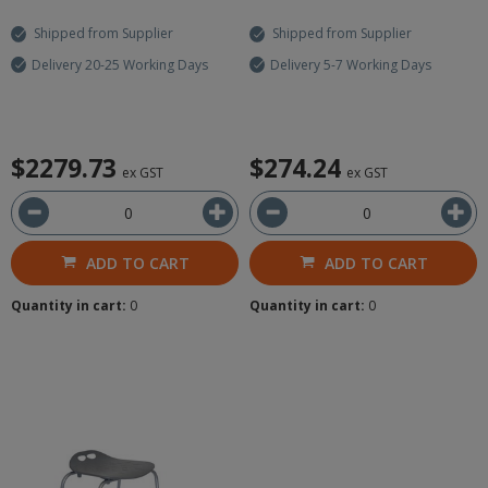
Shipped from Supplier
Shipped from Supplier
Delivery 20-25 Working Days
Delivery 5-7 Working Days
$2279.73
$274.24
ex GST
ex GST
ADD TO CART
ADD TO CART
Quantity in cart:
0
Quantity in cart:
0