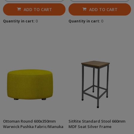
ADD TO CART
ADD TO CART
Quantity in cart:
0
Quantity in cart:
0
Ottoman Round 600x350mm
SitRite Standard Stool 660mm
Warwick Pushka Fabric/Manuka
MDF Seat Silver Frame