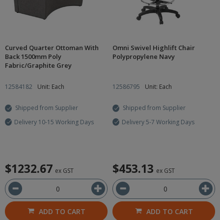
Curved Quarter Ottoman With
Omni Swivel Highlift Chair
Back 1500mm Poly
Polypropylene Navy
Fabric/Graphite Grey
12584182
Unit: Each
12586795
Unit: Each
Shipped from Supplier
Shipped from Supplier
Delivery 10-15 Working Days
Delivery 5-7 Working Days
$1232.67
$453.13
ex GST
ex GST
ADD TO CART
ADD TO CART