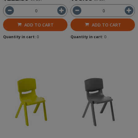
ADD TO CART
ADD TO CART
Quantity in cart:
0
Quantity in cart:
0