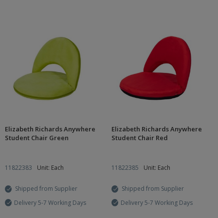
Elizabeth Richards Anywhere
Elizabeth Richards Anywhere
Student Chair Green
Student Chair Red
11822383
Unit: Each
11822385
Unit: Each
Shipped from Supplier
Shipped from Supplier
Delivery 5-7 Working Days
Delivery 5-7 Working Days