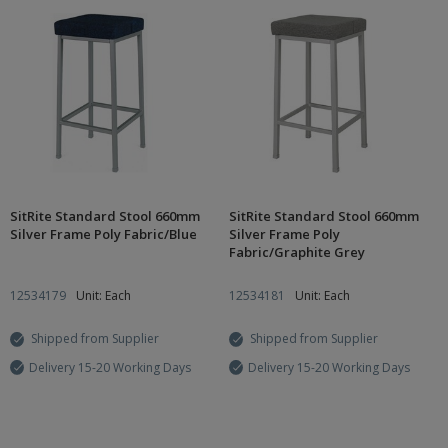
SitRite Standard Stool 660mm
SitRite Standard Stool 660mm
Silver Frame Poly Fabric/Blue
Silver Frame Poly
Fabric/Graphite Grey
12534179
Unit: Each
12534181
Unit: Each
Shipped from Supplier
Shipped from Supplier
Delivery 15-20 Working Days
Delivery 15-20 Working Days