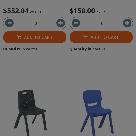
$552.04
$150.00
ex GST
ex GST
ADD TO CART
ADD TO CART
Quantity in cart:
0
Quantity in cart:
0