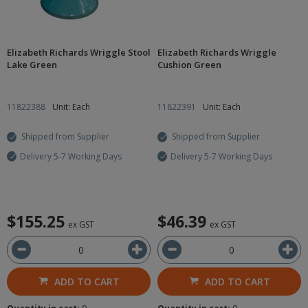
Elizabeth Richards Wriggle Stool
Elizabeth Richards Wriggle
Lake Green
Cushion Green
11822388
Unit: Each
11822391
Unit: Each
Shipped from Supplier
Shipped from Supplier
Delivery 5-7 Working Days
Delivery 5-7 Working Days
$155.25
$46.39
ex GST
ex GST
ADD TO CART
ADD TO CART