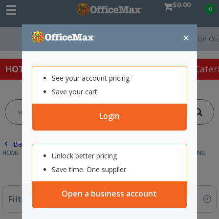
$0.00
0
×
Free Delivery On Orders Over $75 
HOT SPECIALS:
Office Products
Café & Cater
See your account pricing
Save your cart
Login
Back |
HOME
FURNITURE
OFFICE CHAIRS & SEATING
STUDENT SEATING
Unlock better pricing
Save time. One supplier
Open a business account
Filter By