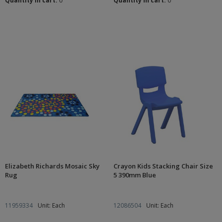
Quantity in cart:
0
Quantity in cart:
0
Elizabeth Richards Mosaic Sky
Crayon Kids Stacking Chair Size
Rug
5 390mm Blue
11959334
Unit: Each
12086504
Unit: Each