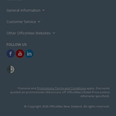
General Information
Customer Service
Other OfficeMax Websites
*General and
Promotions Terms and Conditions
apply. Discounts
quoted on promotional ribbons are off OfficeMax's Retail Price (unless
otherwise specified).
© Copyright
2026
OfficeMax New Zealand. All rights reserved.