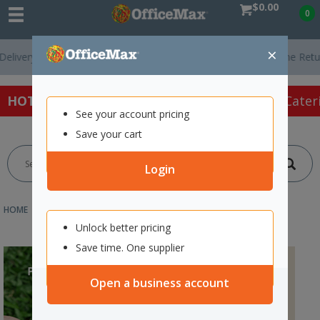
$0.00
0
×
ery On Orders Over $75 ex. GST *
Easy Online Returns*
HOT SPECIALS:
Office Products
Café & Cater
See your account pricing
Save your cart
Login
HOME
ABOUT US
PARTNERSHIPS SUPPLIER PROGRAMMES
Unlock better pricing
Save time. One supplier
Open a business account