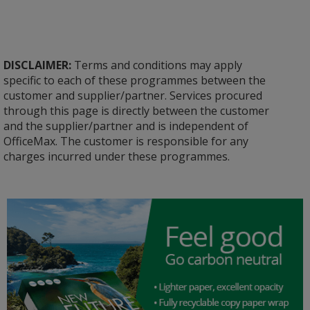
DISCLAIMER:
Terms and conditions may apply
specific to each of these programmes between the
customer and supplier/partner. Services procured
through this page is directly between the customer
and the supplier/partner and is independent of
OfficeMax. The customer is responsible for any
charges incurred under these programmes.