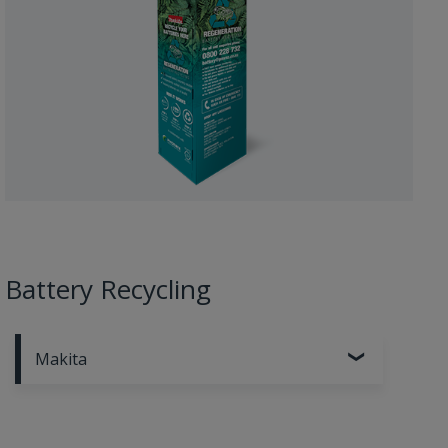
Battery Recycling
Makita
Recycle your old and used Makita batteries.
Learn
more