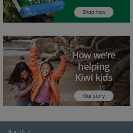
About Us