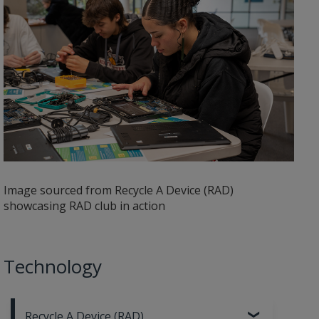
Image sourced from Recycle A Device (RAD)
showcasing RAD club in action
Technology
Recycle A Device (RAD)