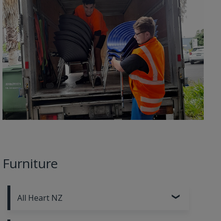
Furniture
All Heart NZ