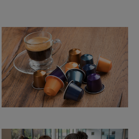
Recycle your used L'OR aluminum coffee capsules
through this free recycling programme delivered by
TerraCycle.
Learn more