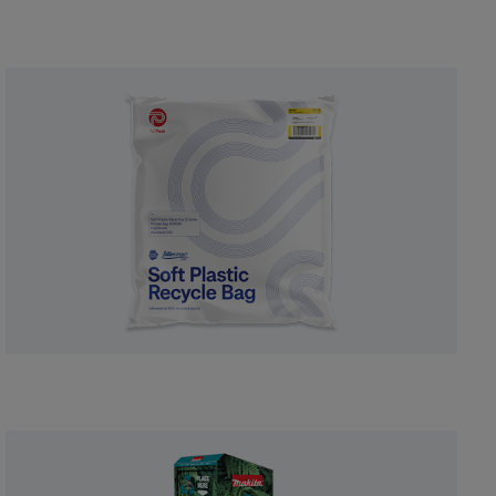
courier bags.
Shop now