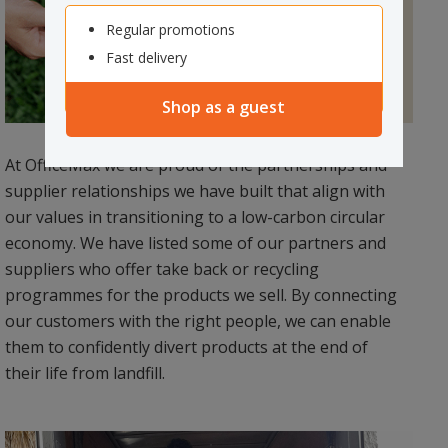
Regular promotions
Fast delivery
Shop as a guest
At OfficeMax we are proud of the partnerships and
supplier relationships we have built that align with
our values in transitioning to a low-carbon circular
economy. We have listed some of our partners and
suppliers who offer take back or recycling
programmes for the products we sell. By connecting
our customers with the right people, we can enable
them to confidently divert products at the end of
their life from landfill.