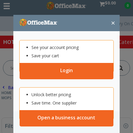
$0.00
0
×
Free Delivery On Orders Over $
HOT SPECIALS:
Office Products
Café & Cater
See your account pricing
Save your cart
Login
Back |
HOME
CLEANING & HYGIENE SUPPLIES
CLEANING EQUIPMENT
Unlock better pricing
MOPS
Save time. One supplier
Open a business account
Filter By