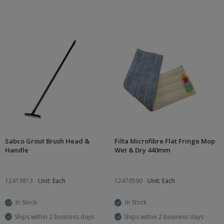
Sabco Grout Brush Head &
Filta Microfibre Flat Fringe Mop
Handle
Wet & Dry 440mm
12413813
Unit: Each
12470590
Unit: Each
In Stock
In Stock
Ships within 2 business days
Ships within 2 business days