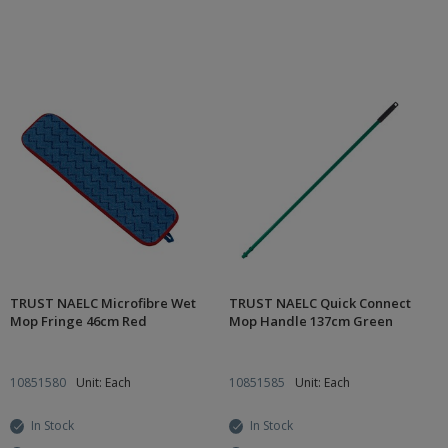
TRUST NAELC Microfibre Wet
TRUST NAELC Quick Connect
Mop Fringe 46cm Red
Mop Handle 137cm Green
10851580
Unit: Each
10851585
Unit: Each
In Stock
In Stock