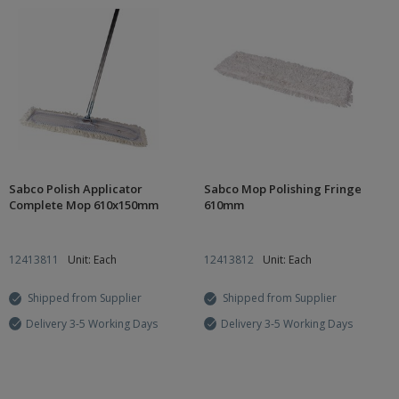
Sabco Polish Applicator
Sabco Mop Polishing Fringe
Complete Mop 610x150mm
610mm
12413811
Unit: Each
12413812
Unit: Each
Shipped from Supplier
Shipped from Supplier
Delivery 3-5 Working Days
Delivery 3-5 Working Days