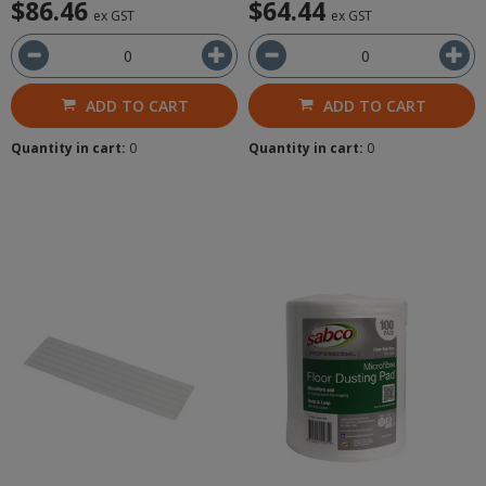
$86.46
$64.44
ex GST
ex GST
ADD TO CART
ADD TO CART
Quantity in cart:
0
Quantity in cart:
0