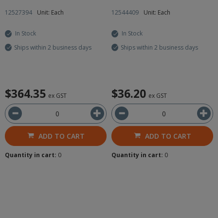
12527394
Unit: Each
12544409
Unit: Each
In Stock
In Stock
Ships within 2 business days
Ships within 2 business days
$364.35
$36.20
ex GST
ex GST
ADD TO CART
ADD TO CART
Quantity in cart:
0
Quantity in cart:
0