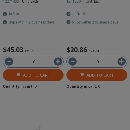
12271433
Unit: Each
12413804
Unit: Each
In Stock
In Stock
Ships within 2 business days
Ships within 2 business days
$45.03
$20.86
ex GST
ex GST
ADD TO CART
ADD TO CART
Quantity in cart:
0
Quantity in cart:
0