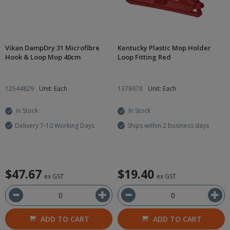
Vikan DampDry 31 Microfibre
Kentucky Plastic Mop Holder
Hook & Loop Mop 40cm
Loop Fitting Red
12544829
Unit: Each
1378678
Unit: Each
In Stock
In Stock
Delivery 7-10 Working Days
Ships within 2 business days
$47.67
$19.40
ex GST
ex GST
ADD TO CART
ADD TO CART