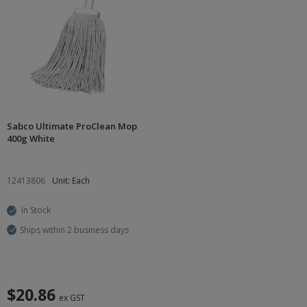
Sabco Ultimate ProClean Mop
400g White
12413806
Unit: Each
In Stock
Ships within 2 business days
$20.86
ex GST