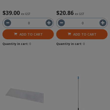
$39.00
$20.86
ex GST
ex GST
ADD TO CART
ADD TO CART
Quantity in cart:
0
Quantity in cart:
0