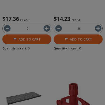
$17.36
$14.23
ex GST
ex GST
ADD TO CART
ADD TO CART
Quantity in cart:
0
Quantity in cart:
0