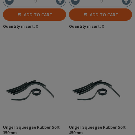
ADD TO CART
ADD TO CART
Quantity in cart:
0
Quantity in cart:
0
Unger Squeegee Rubber Soft
Unger Squeegee Rubber Soft
350mm
450mm