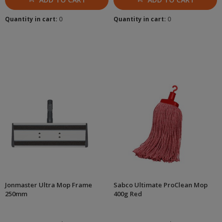
Quantity in cart:
0
Quantity in cart:
0
Jonmaster Ultra Mop Frame
Sabco Ultimate ProClean Mop
250mm
400g Red