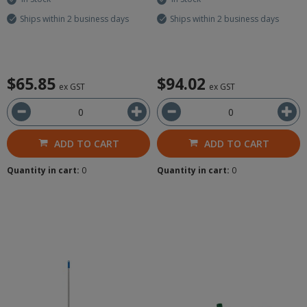
Ships within 2 business days
Ships within 2 business days
$65.85
$94.02
ex GST
ex GST
ADD TO CART
ADD TO CART
Quantity in cart:
0
Quantity in cart:
0