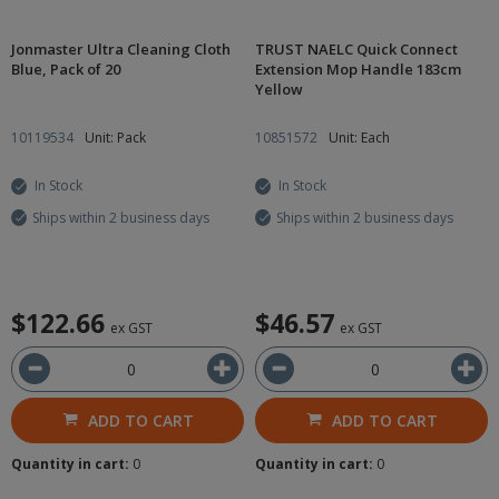
Jonmaster Ultra Cleaning Cloth
TRUST NAELC Quick Connect
Blue, Pack of 20
Extension Mop Handle 183cm
Yellow
10119534
Unit: Pack
10851572
Unit: Each
In Stock
In Stock
Ships within 2 business days
Ships within 2 business days
$122.66
$46.57
ex GST
ex GST
ADD TO CART
ADD TO CART
Quantity in cart:
0
Quantity in cart:
0