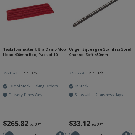
Taski Jonmaster Ultra Damp Mop
Unger Squeegee Stainless Steel
Head 400mm Red, Pack of 10
Channel Soft 450mm
2591871
Unit: Pack
2706229
Unit: Each
Out of Stock - Taking Orders
In Stock
Delivery Times Vary
Ships within 2 business days
$265.82
$33.12
ex GST
ex GST