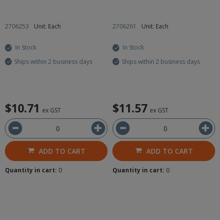
2706253
Unit: Each
2706261
Unit: Each
In Stock
In Stock
Ships within 2 business days
Ships within 2 business days
$10.71
$11.57
ex GST
ex GST
ADD TO CART
ADD TO CART
Quantity in cart:
0
Quantity in cart:
0