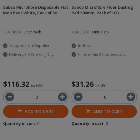
Sabco Microfibre Disposable Flat
Sabco Microfibre Floor Dusting
Mop Pads White, Pack of 50
Pad 500mm, Pack of 100
12413809
Unit: Pack
12413810
Unit: Pack
Shipped from Supplier
In Stock
Delivery 3-5 Working Days
Ships within 2 business days
$116.32
$31.26
ex GST
ex GST
ADD TO CART
ADD TO CART
Quantity in cart:
0
Quantity in cart:
0