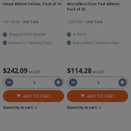
Head 400mm Yellow, Pack of 10
Microfibre Floor Pad 400mm,
Pack of 25
10119544
Unit: Pack
12027827
Unit: Pack
Shipped from Supplier
In Stock
Delivery 5-7 Working Days
Ships within 2 business days
$242.09
$114.28
ex GST
ex GST
ADD TO CART
ADD TO CART
Quantity in cart:
0
Quantity in cart:
0