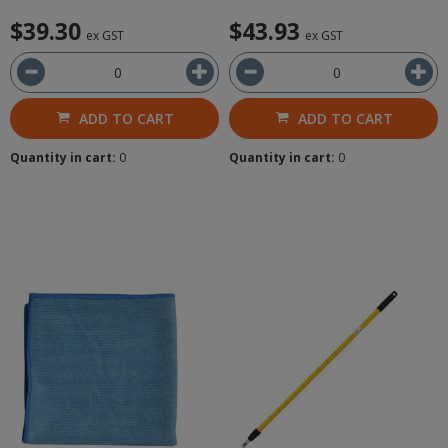
$39.30
$43.93
ex GST
ex GST
ADD TO CART
ADD TO CART
Quantity in cart:
0
Quantity in cart:
0