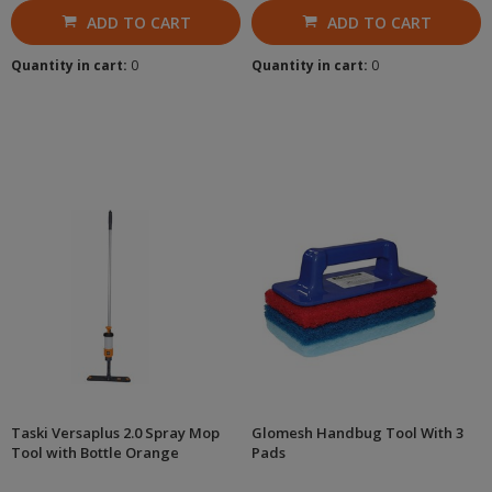
ADD TO CART
ADD TO CART
Quantity in cart:
0
Quantity in cart:
0
Taski Versaplus 2.0 Spray Mop
Glomesh Handbug Tool With 3
Tool with Bottle Orange
Pads