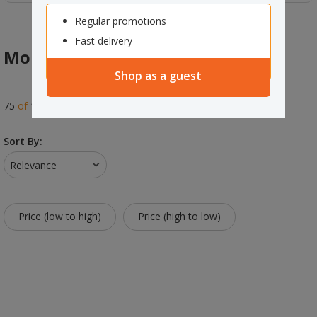
Regular promotions
Fast delivery
Mops
Shop as a guest
75
of
141
results
Sort By:
Relevance
Price (low to high)
Price (high to low)