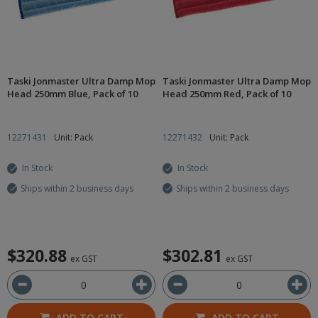
Taski Jonmaster Ultra Damp Mop
Taski Jonmaster Ultra Damp Mop
Head 250mm Blue, Pack of 10
Head 250mm Red, Pack of 10
12271431
Unit: Pack
12271432
Unit: Pack
In Stock
In Stock
Ships within 2 business days
Ships within 2 business days
$320.88
$302.81
ex GST
ex GST
ADD TO CART
ADD TO CART