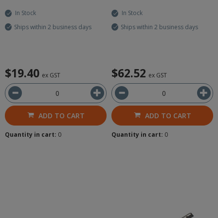
In Stock
In Stock
Ships within 2 business days
Ships within 2 business days
$19.40
$62.52
ex GST
ex GST
ADD TO CART
ADD TO CART
Quantity in cart:
0
Quantity in cart:
0