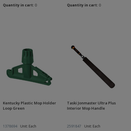
Quantity in cart:
0
Quantity in cart:
0
Kentucky Plastic Mop Holder
Taski Jonmaster Ultra Plus
Loop Green
Interior Mop Handle
1378694
Unit: Each
2591847
Unit: Each