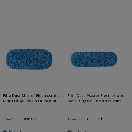
Filta Dust-Master Electrostatic
Filta Dust-Master Electrostatic
Mop Fringe Blue 600x150mm
Mop Fringe Blue 910x150mm
12447000
Unit: Each
12447001
Unit: Each
In Stock
In Stock