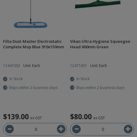
Filta Dust-Master Electrostatic
Vikan Ultra Hygiene Squeegee
Complete Mop Blue 910x150mm
Head 600mm Green
12447002
Unit: Each
12471801
Unit: Each
In Stock
In Stock
Ships within 2 business days
Ships within 2 business days
$139.00
$80.00
ex GST
ex GST