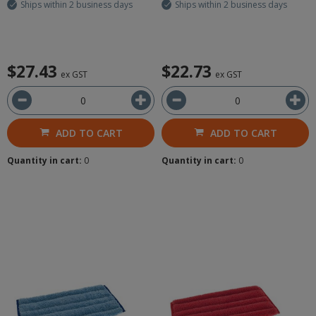
Ships within 2 business days
Ships within 2 business days
$27.43
$22.73
ex GST
ex GST
ADD TO CART
ADD TO CART
Quantity in cart:
0
Quantity in cart:
0