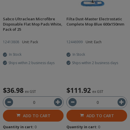
Sabco Ultraclean Microfibre
Filta Dust-Master Electrostatic
Disposable Flat Mop Pads White,
Complete Mop Blue 600x150mm
Pack of 25
12413808
Unit: Pack
12446999
Unit: Each
In Stock
In Stock
Ships within 2 business days
Ships within 2 business days
$36.98
$111.92
ex GST
ex GST
ADD TO CART
ADD TO CART
Quantity in cart:
0
Quantity in cart:
0