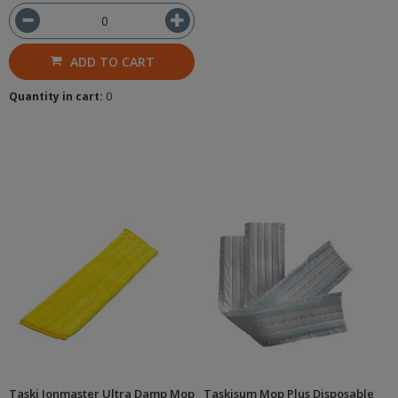
ADD TO CART
Quantity in cart:
0
Taski Jonmaster Ultra Damp Mop
Taskisum Mop Plus Disposable