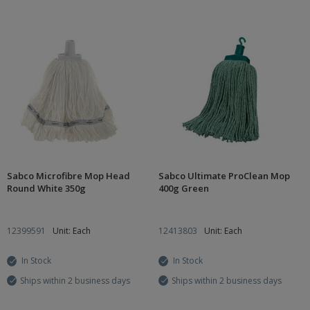
Sabco Microfibre Mop Head
Sabco Ultimate ProClean Mop
Round White 350g
400g Green
12399591
Unit: Each
12413803
Unit: Each
In Stock
In Stock
Ships within 2 business days
Ships within 2 business days