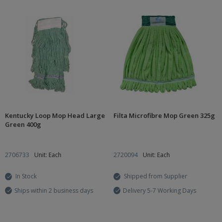
Kentucky Loop Mop Head Large
Filta Microfibre Mop Green 325g
Green 400g
2706733
Unit: Each
2720094
Unit: Each
In Stock
Shipped from Supplier
Ships within 2 business days
Delivery 5-7 Working Days