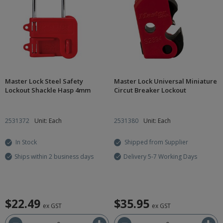
Master Lock Steel Safety
Master Lock Universal Miniature
Lockout Shackle Hasp 4mm
Circut Breaker Lockout
2531372
Unit: Each
2531380
Unit: Each
In Stock
Shipped from Supplier
Ships within 2 business days
Delivery 5-7 Working Days
$22.49
$35.95
ex GST
ex GST