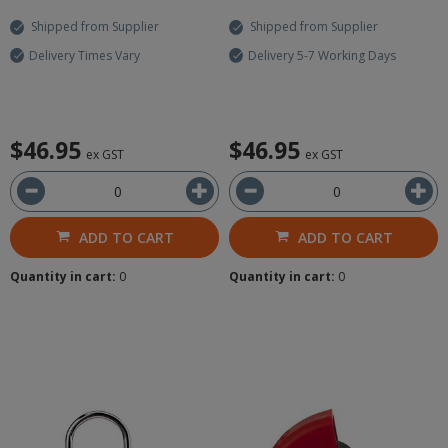
Shipped from Supplier
Shipped from Supplier
Delivery Times Vary
Delivery 5-7 Working Days
$46.95
$46.95
ex GST
ex GST
ADD TO CART
ADD TO CART
Quantity in cart:
0
Quantity in cart:
0