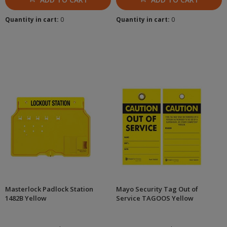
Quantity in cart:
0
Quantity in cart:
0
Masterlock Padlock Station
Mayo Security Tag Out of
1482B Yellow
Service TAGOOS Yellow