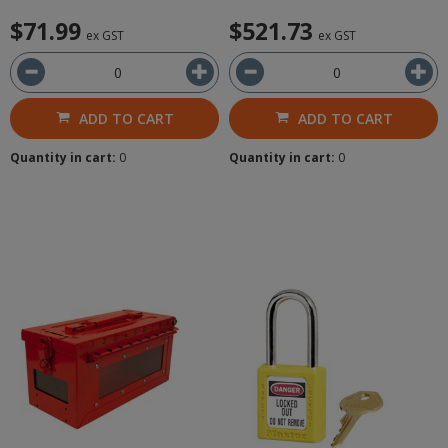
$71.99
$521.73
ex GST
ex GST
ADD TO CART
ADD TO CART
Quantity in cart:
0
Quantity in cart:
0