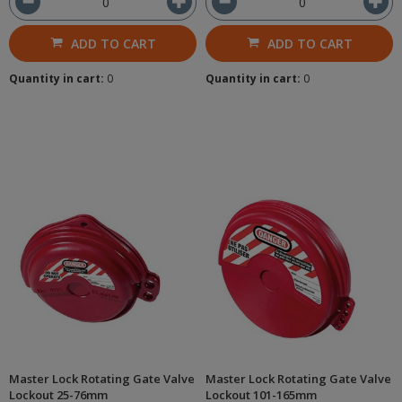
ADD TO CART
ADD TO CART
Quantity in cart:
0
Quantity in cart:
0
Master Lock Rotating Gate Valve
Master Lock Rotating Gate Valve
Lockout 25-76mm
Lockout 101-165mm