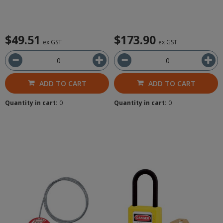
$49.51
$173.90
ex GST
ex GST
ADD TO CART
ADD TO CART
Quantity in cart:
0
Quantity in cart:
0