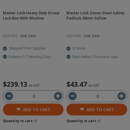
Master Lock Heavy Duty Group
Master Lock Zenex Steel Safety
Lock Box With Window
Padlock 38mm Yellow
2531550
Unit: Each
2531569
Unit: Each
Shipped from Supplier
In Stock
Delivery 5-7 Working Days
Ships within 2 business days
$239.13
$43.47
ex GST
ex GST
ADD TO CART
ADD TO CART
Quantity in cart:
0
Quantity in cart:
0