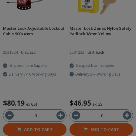
Master Lock Adjustable Lockout
Master Lock Zenex Nylon Safety
Cable 900x4mm
Padlock 38mm Yellow
2531224
Unit: Each
2531232
Unit: Each
Shipped from Supplier
Shipped from Supplier
Delivery 7-10 Working Days
Delivery 5-7 Working Days
$80.19
$46.95
ex GST
ex GST
ADD TO CART
ADD TO CART