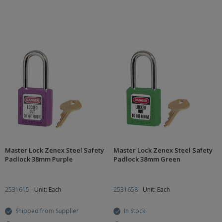
Master Lock Zenex Steel Safety
Master Lock Zenex Steel Safety
Padlock 38mm Purple
Padlock 38mm Green
2531615
Unit: Each
2531658
Unit: Each
Shipped from Supplier
In Stock