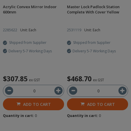
Acrylic Convex Mirror Indoor
Master Lock Padlock Station
600mm
Complete With Cover Yellow
2285622
Unit: Each
2531119
Unit: Each
Shipped from Supplier
Shipped from Supplier
Delivery 5-7 Working Days
Delivery 5-7 Working Days
$307.85
$468.70
ex GST
ex GST
ADD TO CART
ADD TO CART
Quantity in cart:
0
Quantity in cart:
0