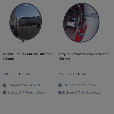
Acrylic Convex Mirror Outdoor
Acrylic Convex Mirror Outdoor
600mm
450mm
2285606
Unit: Each
2285614
Unit: Each
Shipped from Supplier
Shipped from Supplier
Delivery 5-7 Working Days
Delivery 5-7 Working Days