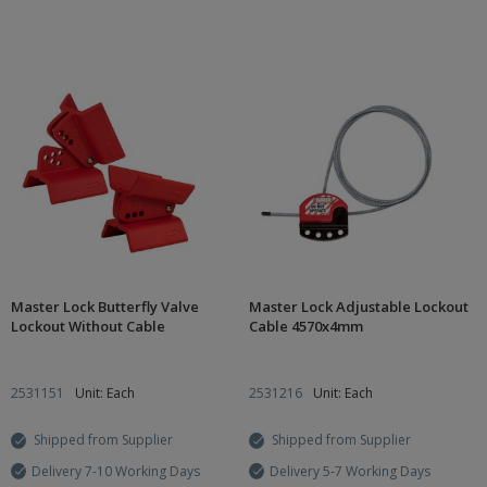
Master Lock Butterfly Valve
Master Lock Adjustable Lockout
Lockout Without Cable
Cable 4570x4mm
2531151
Unit: Each
2531216
Unit: Each
Shipped from Supplier
Shipped from Supplier
Delivery 7-10 Working Days
Delivery 5-7 Working Days