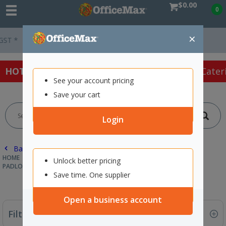
$0.00
0
×
Easy Online Returns*
HOT SPECIALS:
Office Products
Café & Cater
See your account pricing
Save your cart
Login
Back |
HOME
SAFETY & FIRST AID
SAFETY & SECURITY SUPPLIES
Unlock better pricing
PADLOCKS
Save time. One supplier
Open a business account
Filter By