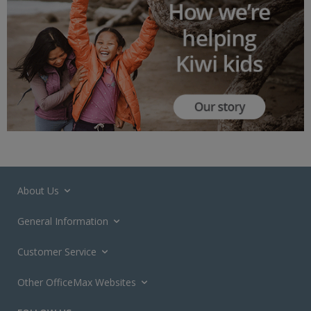
About Us
General Information
Customer Service
Other OfficeMax Websites