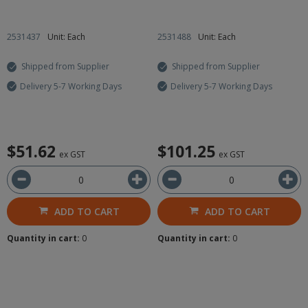
2531437
Unit: Each
2531488
Unit: Each
Shipped from Supplier
Shipped from Supplier
Delivery 5-7 Working Days
Delivery 5-7 Working Days
$51.62
$101.25
ex GST
ex GST
ADD TO CART
ADD TO CART
Quantity in cart:
0
Quantity in cart:
0