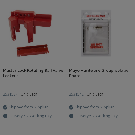
Master Lock Rotating Ball Valve
Mayo Hardware Group Isolation
Lockout
Board
2531534
Unit: Each
2531542
Unit: Each
Shipped from Supplier
Shipped from Supplier
Delivery 5-7 Working Days
Delivery 5-7 Working Days