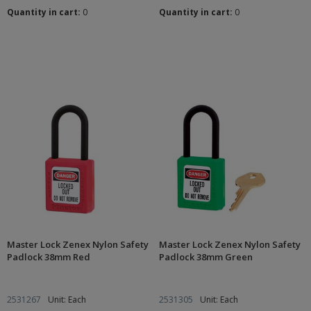
Quantity in cart:
0
Quantity in cart:
0
Master Lock Zenex Nylon Safety
Master Lock Zenex Nylon Safety
Padlock 38mm Red
Padlock 38mm Green
2531267
Unit: Each
2531305
Unit: Each