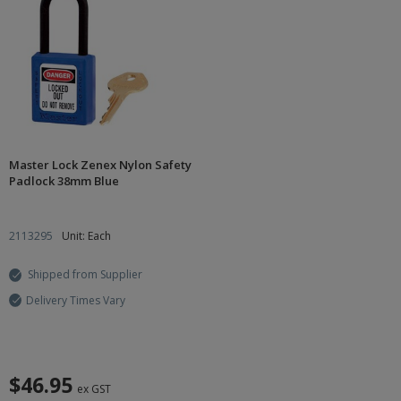
Master Lock Zenex Nylon Safety
Padlock 38mm Blue
2113295
Unit: Each
Shipped from Supplier
Delivery Times Vary
$46.95
ex GST