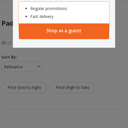
Regular promotions
Fast delivery
Padlocks
Shop as a guest
25
of
41
results
Sort By:
Relevance
Price (low to high)
Price (high to low)