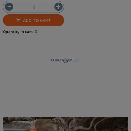
ADD TO CART
Quantity in cart:
0
LOADING MORE...