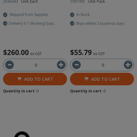
2566443
Unit: Each
2007495
Unit: Pack
Shipped from Supplier
In Stock
Delivery 5-7 Working Days
Ships within 2 business days
$260.00
$55.79
ex GST
ex GST
ADD TO CART
ADD TO CART
Quantity in cart:
0
Quantity in cart:
0