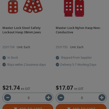
Master Lock Steel Safety
Master Lock Nylon Hasp Non-
Lockout Hasp 38mm Jaws
Conductive
2531739
Unit: Each
2531755
Unit: Each
In Stock
Shipped from Supplier
Ships within 2 business days
Delivery 5-7 Working Days
$21.74
$17.07
ex GST
ex GST
ADD TO CART
ADD TO CART