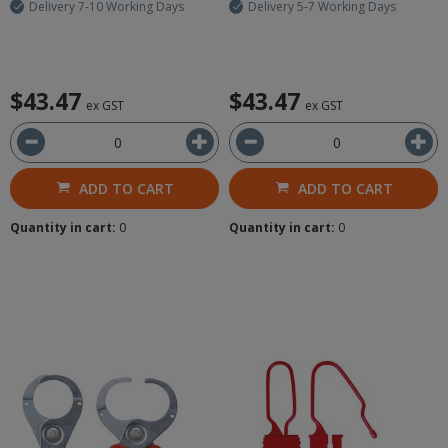
Delivery 7-10 Working Days
Delivery 5-7 Working Days
$43.47
$43.47
ex GST
ex GST
ADD TO CART
ADD TO CART
Quantity in cart:
0
Quantity in cart:
0