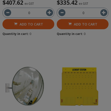
$407.62
$335.42
ex GST
ex GST
ADD TO CART
ADD TO CART
Quantity in cart:
0
Quantity in cart:
0