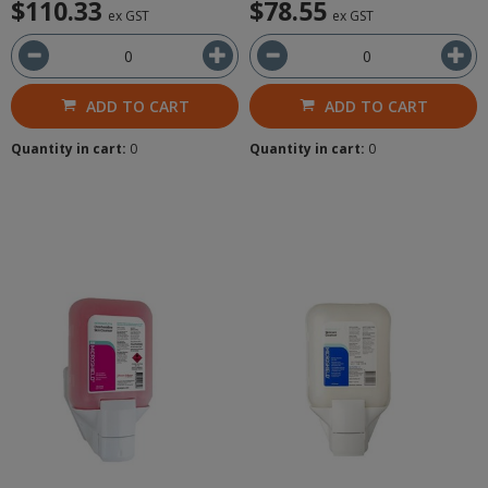
$110.33
$78.55
ex GST
ex GST
ADD TO CART
ADD TO CART
Quantity in cart:
0
Quantity in cart:
0