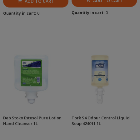
ADD TO CART
ADD TO CART
Quantity in cart:
0
Quantity in cart:
0
Deb Stoko Estesol Pure Lotion
Tork S4 Odour Control Liquid
Hand Cleanser 1L
Soap 424011 1L