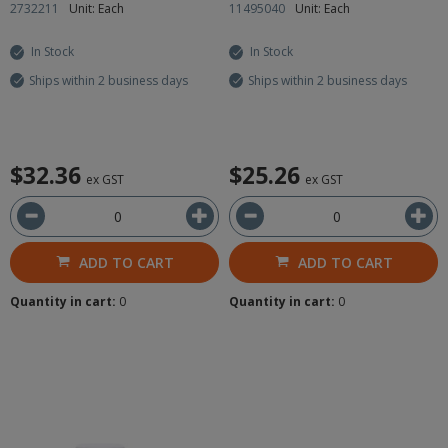
2732211
Unit: Each
11495040
Unit: Each
In Stock
In Stock
Ships within 2 business days
Ships within 2 business days
$32.36
$25.26
ex GST
ex GST
ADD TO CART
ADD TO CART
Quantity in cart:
0
Quantity in cart:
0