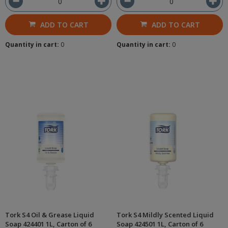
ADD TO CART
ADD TO CART
Quantity in cart:
0
Quantity in cart:
0
Tork S4 Oil & Grease Liquid
Tork S4 Mildly Scented Liquid
Soap 424401 1L, Carton of 6
Soap 424501 1L, Carton of 6