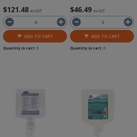
$121.48
$46.49
ex GST
ex GST
ADD TO CART
ADD TO CART
Quantity in cart:
0
Quantity in cart:
0