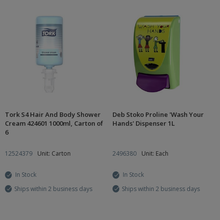
Tork S4 Hair And Body Shower
Deb Stoko Proline 'Wash Your
Cream 424601 1000ml, Carton of
Hands' Dispenser 1L
6
12524379
Unit: Carton
2496380
Unit: Each
In Stock
In Stock
Ships within 2 business days
Ships within 2 business days