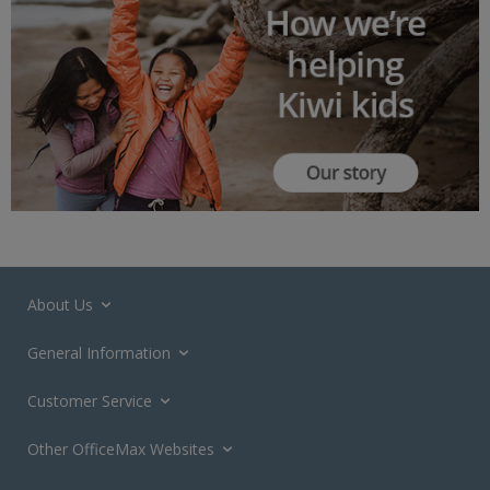
About Us
General Information
Customer Service
Other OfficeMax Websites