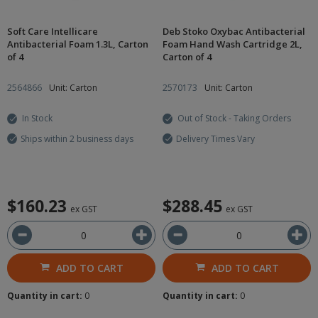
Soft Care Intellicare
Deb Stoko Oxybac Antibacterial
Antibacterial Foam 1.3L, Carton
Foam Hand Wash Cartridge 2L,
of 4
Carton of 4
2564866
Unit: Carton
2570173
Unit: Carton
In Stock
Out of Stock - Taking Orders
Ships within 2 business days
Delivery Times Vary
$160.23
$288.45
ex GST
ex GST
ADD TO CART
ADD TO CART
Quantity in cart:
0
Quantity in cart:
0