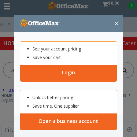
$0.00
0
×
Easy Online Returns*
HOT SPECIALS:
Office Products
Café & Cater
See your account pricing
Save your cart
Login
Back |
HOME
CLEANING & HYGIENE SUPPLIES
HAND SOAPS & SANITISERS
Unlock better pricing
LIQUID SOAP & REFILLS
Save time. One supplier
Open a business account
Filter By