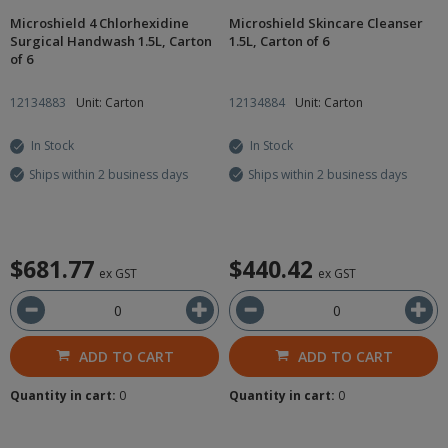
Microshield 4 Chlorhexidine
Microshield Skincare Cleanser
Surgical Handwash 1.5L, Carton
1.5L, Carton of 6
of 6
12134883
Unit: Carton
12134884
Unit: Carton
In Stock
In Stock
Ships within 2 business days
Ships within 2 business days
$681.77
$440.42
ex GST
ex GST
ADD TO CART
ADD TO CART
Quantity in cart:
0
Quantity in cart:
0