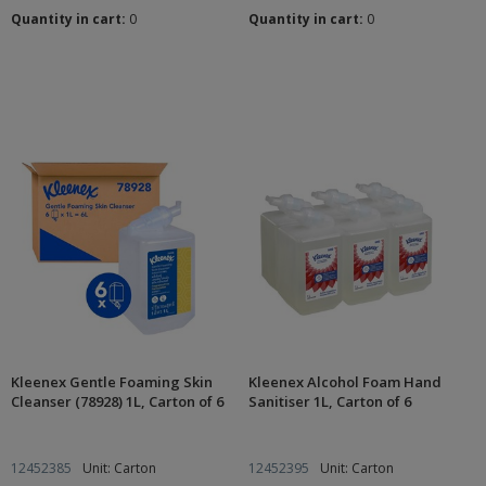
Quantity in cart:
0
Quantity in cart:
0
Kleenex Gentle Foaming Skin
Kleenex Alcohol Foam Hand
Cleanser (78928) 1L, Carton of 6
Sanitiser 1L, Carton of 6
12452385
Unit: Carton
12452395
Unit: Carton