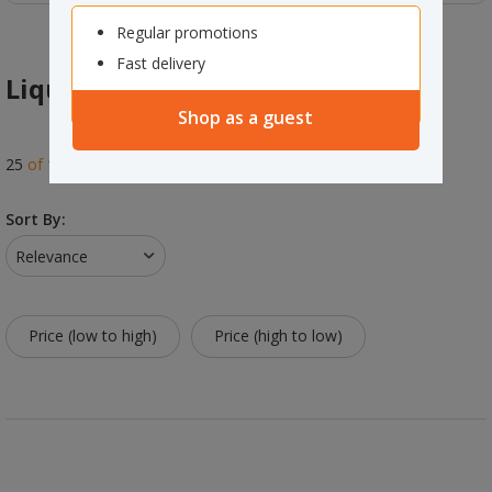
Regular promotions
Fast delivery
Liquid Soap & Refills
Shop as a guest
25
of
125
results
Sort By:
Relevance
Price (low to high)
Price (high to low)