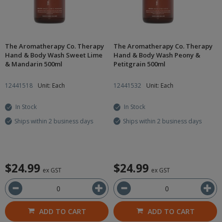
The Aromatherapy Co. Therapy
The Aromatherapy Co. Therapy
Hand & Body Wash Sweet Lime
Hand & Body Wash Peony &
& Mandarin 500ml
Petitgrain 500ml
12441518
Unit: Each
12441532
Unit: Each
In Stock
In Stock
Ships within 2 business days
Ships within 2 business days
$24.99
$24.99
ex GST
ex GST
ADD TO CART
ADD TO CART