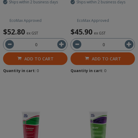
Ships within 2 business days
Ships within 2 business days
EcoMax Approved
EcoMax Approved
$52.80
$45.90
ex GST
ex GST
ADD TO CART
ADD TO CART
Quantity in cart:
0
Quantity in cart:
0