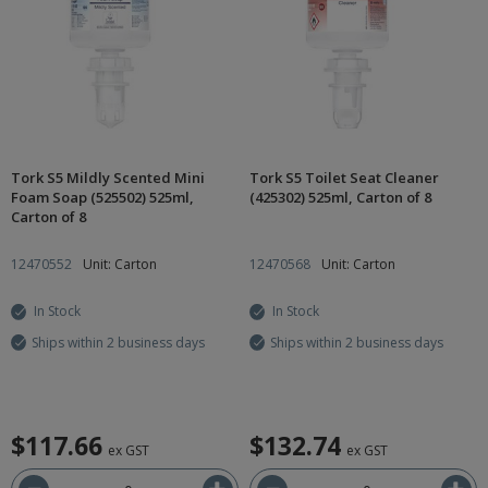
Tork S5 Mildly Scented Mini
Tork S5 Toilet Seat Cleaner
Foam Soap (525502) 525ml,
(425302) 525ml, Carton of 8
Carton of 8
12470552
Unit: Carton
12470568
Unit: Carton
In Stock
In Stock
Ships within 2 business days
Ships within 2 business days
$117.66
$132.74
ex GST
ex GST