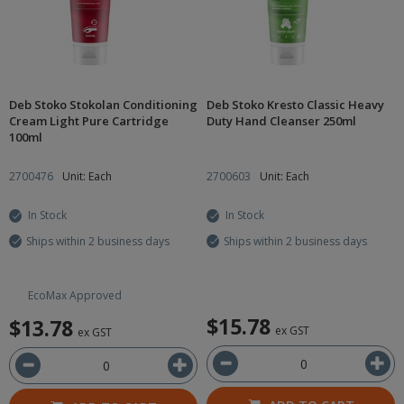
Deb Stoko Stokolan Conditioning
Deb Stoko Kresto Classic Heavy
Cream Light Pure Cartridge
Duty Hand Cleanser 250ml
100ml
2700476
Unit: Each
2700603
Unit: Each
In Stock
In Stock
Ships within 2 business days
Ships within 2 business days
EcoMax Approved
$15.78
$13.78
ex GST
ex GST