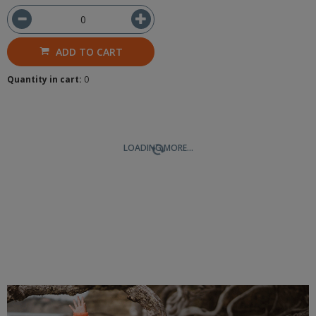
ADD TO CART
Quantity in cart:
0
LOADING MORE...