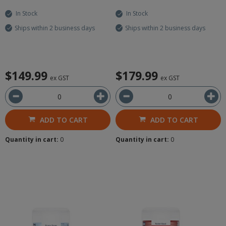
In Stock
In Stock
Ships within 2 business days
Ships within 2 business days
$149.99
$179.99
ex GST
ex GST
ADD TO CART
ADD TO CART
Quantity in cart:
0
Quantity in cart:
0