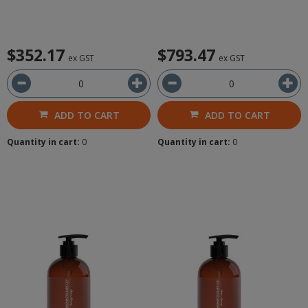
$352.17
$793.47
ex GST
ex GST
ADD TO CART
ADD TO CART
Quantity in cart:
0
Quantity in cart:
0