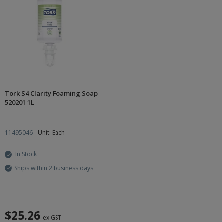
Tork S4 Clarity Foaming Soap
520201 1L
11495046
Unit: Each
In Stock
Ships within 2 business days
$25.26
ex GST