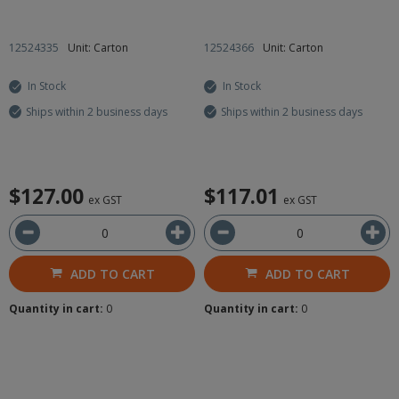
12524335
Unit: Carton
12524366
Unit: Carton
In Stock
In Stock
Ships within 2 business days
Ships within 2 business days
$127.00
$117.01
ex GST
ex GST
ADD TO CART
ADD TO CART
Quantity in cart:
0
Quantity in cart:
0