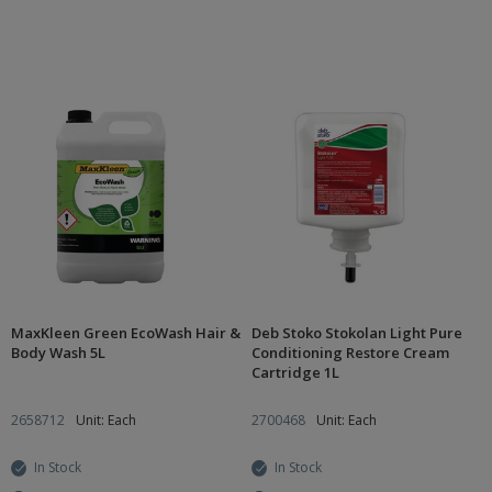
MaxKleen Green EcoWash Hair &
Deb Stoko Stokolan Light Pure
Body Wash 5L
Conditioning Restore Cream
Cartridge 1L
2658712
Unit: Each
2700468
Unit: Each
In Stock
In Stock