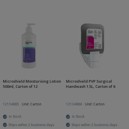
Microshield Moisturising Lotion
Microshield PVP Surgical
500ml, Carton of 12
Handwash 1.5L, Carton of 6
12134885
Unit: Carton
12134886
Unit: Carton
In Stock
In Stock
Ships within 2 business days
Ships within 2 business days