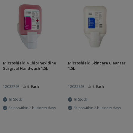
Microshield 4 Chlorhexidine
Microshield Skincare Cleanser
Surgical Handwash 1.5L
1.5L
12022793
Unit: Each
12022803
Unit: Each
In Stock
In Stock
Ships within 2 business days
Ships within 2 business days