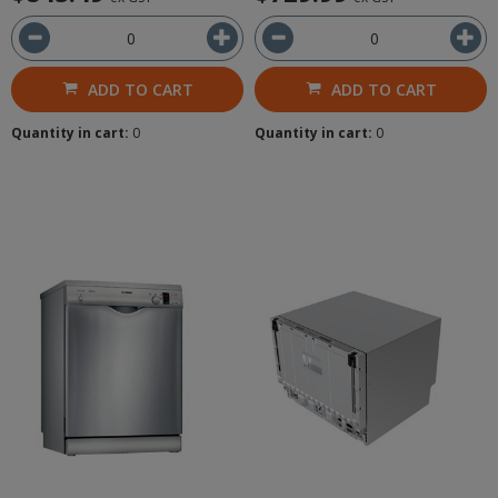
ADD TO CART
ADD TO CART
Quantity in cart:
0
Quantity in cart:
0