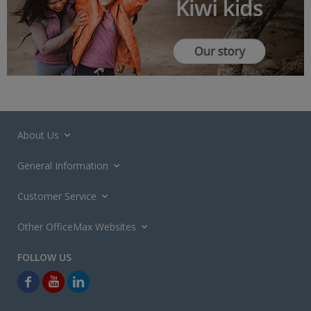
About Us
General Information
Customer Service
Other OfficeMax Websites