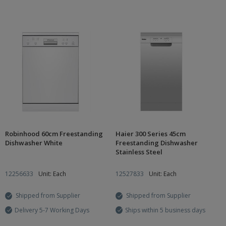
Robinhood 60cm Freestanding
Haier 300 Series 45cm
Dishwasher White
Freestanding Dishwasher
Stainless Steel
12256633
Unit: Each
12527833
Unit: Each
Shipped from Supplier
Shipped from Supplier
Delivery 5-7 Working Days
Ships within 5 business days