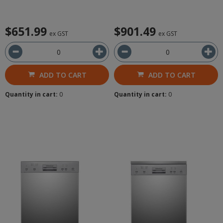
$651.99
$901.49
ex GST
ex GST
ADD TO CART
ADD TO CART
Quantity in cart:
0
Quantity in cart:
0