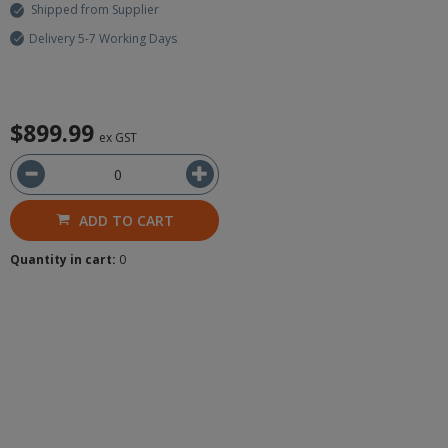
Shipped from Supplier
Delivery 5-7 Working Days
$899.99
ex GST
ADD TO CART
Quantity in cart:
0