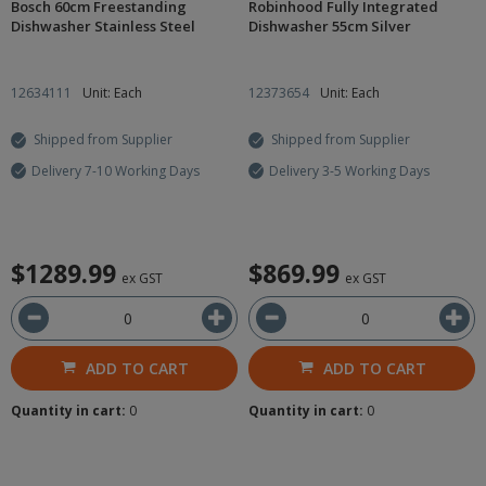
Bosch 60cm Freestanding
Robinhood Fully Integrated
Dishwasher Stainless Steel
Dishwasher 55cm Silver
12634111
Unit: Each
12373654
Unit: Each
Shipped from Supplier
Shipped from Supplier
Delivery 7-10 Working Days
Delivery 3-5 Working Days
$1289.99
$869.99
ex GST
ex GST
ADD TO CART
ADD TO CART
Quantity in cart:
0
Quantity in cart:
0