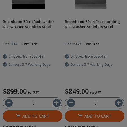
Robinhood 60cm Built Under
Robinhood 60cm Freestanding
Dishwasher Stainless Steel
Dishwasher Stainless Steel
12270085
Unit: Each
12272853
Unit: Each
Shipped from Supplier
Shipped from Supplier
Delivery 5-7 Working Days
Delivery 5-7 Working Days
$899.00
$849.00
ex GST
ex GST
ADD TO CART
ADD TO CART