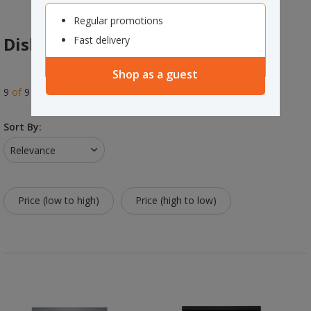
Regular promotions
Dishwashers
Fast delivery
Shop as a guest
9
of
9
results
Sort By:
Relevance
Price (low to high)
Price (high to low)