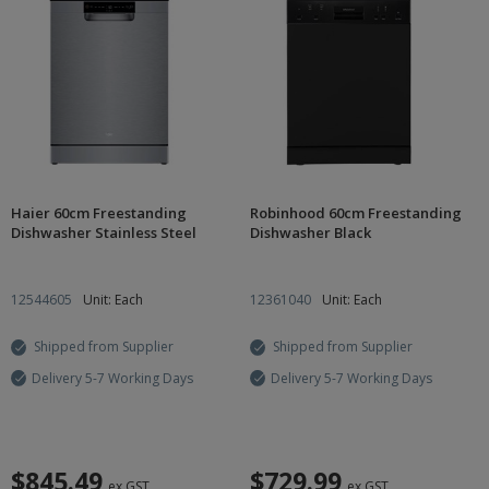
Haier 60cm Freestanding
Robinhood 60cm Freestanding
Dishwasher Stainless Steel
Dishwasher Black
12544605
Unit: Each
12361040
Unit: Each
Shipped from Supplier
Shipped from Supplier
Delivery 5-7 Working Days
Delivery 5-7 Working Days
$845.49
$729.99
ex GST
ex GST