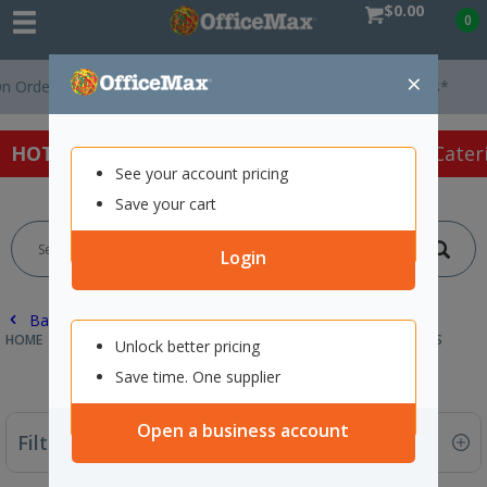
$0.00
0
×
ders Over $75 ex. GST *
Easy Online Returns*
HOT SPECIALS:
Office Products
Café & Cater
See your account pricing
Save your cart
Login
Back |
HOME
CAFE & CATERING SUPPLIES
WHITEWARE
DISHWASHERS
Unlock better pricing
Save time. One supplier
Open a business account
Filter By