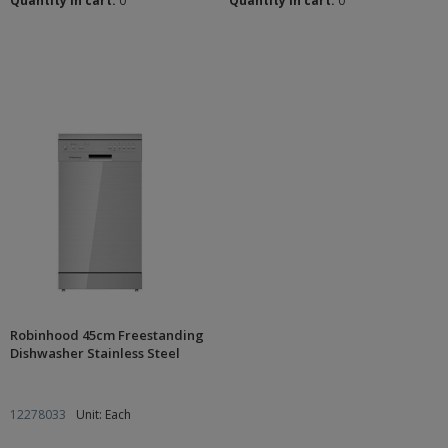
Quantity in cart:
0
Quantity in cart:
0
Robinhood 45cm Freestanding
Dishwasher Stainless Steel
12278033
Unit: Each