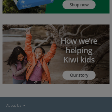
About Us