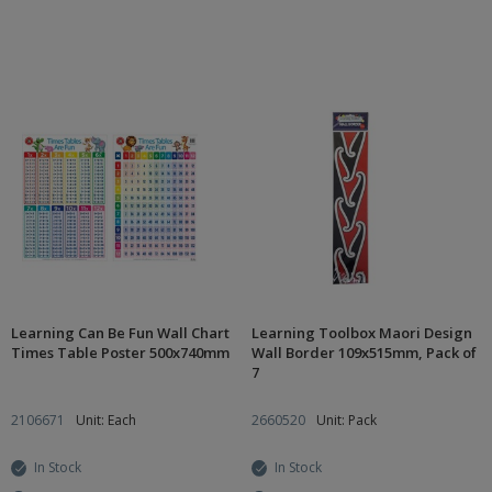
Learning Can Be Fun Wall Chart
Learning Toolbox Maori Design
Times Table Poster 500x740mm
Wall Border 109x515mm, Pack of
7
2106671
Unit: Each
2660520
Unit: Pack
In Stock
In Stock