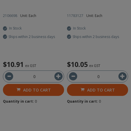
2106698
Unit: Each
11783127
Unit: Each
In Stock
In Stock
Ships within 2 business days
Ships within 2 business days
$10.91
$10.05
ex GST
ex GST
ADD TO CART
ADD TO CART
Quantity in cart:
0
Quantity in cart:
0