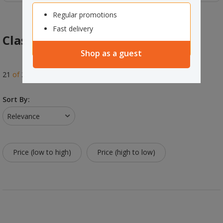
Regular promotions
Fast delivery
Class Decorations & Wallcharts
Shop as a guest
21
of
21
results
Sort By:
Relevance
Price (low to high)
Price (high to low)