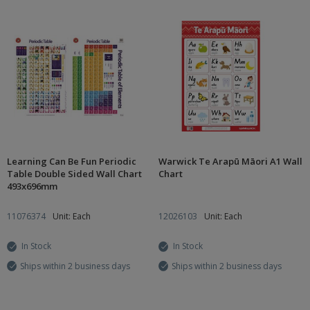
Learning Can Be Fun Periodic
Warwick Te Arapū Māori A1 Wall
Table Double Sided Wall Chart
Chart
493x696mm
11076374
Unit: Each
12026103
Unit: Each
In Stock
In Stock
Ships within 2 business days
Ships within 2 business days