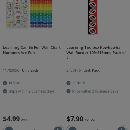
Learning Can Be Fun Wall Chart
Learning Toolbox Kowhawhai
Numbers Are Fun
Wall Border 109x515mm, Pack of
7
11783050
Unit: Each
2456176
Unit: Pack
In Stock
In Stock
Ships within 2 business days
Ships within 2 business days
$4.99
$7.90
ex GST
ex GST