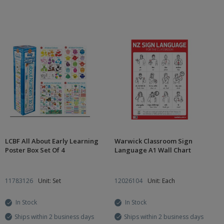
LCBF All About Early Learning
Warwick Classroom Sign
Poster Box Set Of 4
Language A1 Wall Chart
11783126
Unit: Set
12026104
Unit: Each
In Stock
In Stock
Ships within 2 business days
Ships within 2 business days