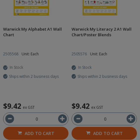
Warwick My Alphabet A1 Wall
Warwick My Literacy 2 A1 Wall
Chart
Chart/Poster Blends
2505568
Unit: Each
2505576
Unit: Each
In Stock
In Stock
Ships within 2 business days
Ships within 2 business days
$9.42
$9.42
ex GST
ex GST
ADD TO CART
ADD TO CART