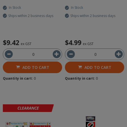
In Stock
In Stock
Ships within 2 business days
Ships within 2 business days
$9.42
$4.99
ex GST
ex GST
ADD TO CART
ADD TO CART
Quantity in cart:
0
Quantity in cart:
0