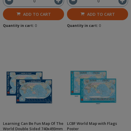
ADD TO CART
ADD TO CART
Quantity in cart:
0
Quantity in cart:
0
Learning Can Be Fun Map Of The
LCBF World Map with Flags
World Double Sided 740x493mm
Poster