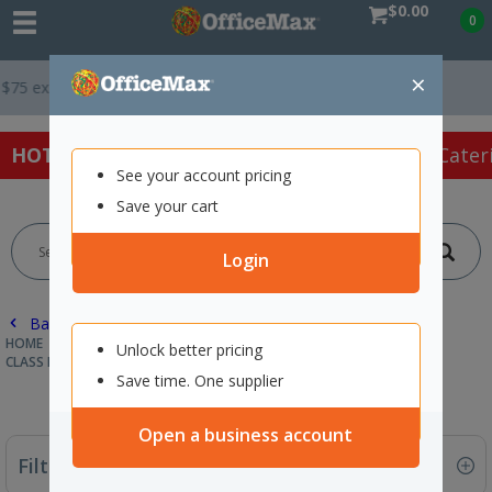
$0.00
0
×
T *
Easy Online Returns*
HOT SPECIALS:
Office Products
Café & Cater
See your account pricing
Save your cart
Login
Back |
HOME
SCHOOL SUPPLIES
CLASSROOM RESOURCES
Unlock better pricing
CLASS DECORATIONS & WALLCHARTS
Save time. One supplier
Open a business account
Filter By