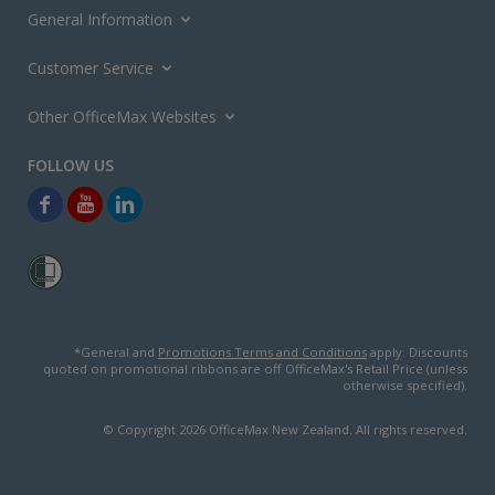
General Information
Customer Service
Other OfficeMax Websites
*General and
Promotions Terms and Conditions
apply. Discounts
quoted on promotional ribbons are off OfficeMax's Retail Price (unless
otherwise specified).
© Copyright
2026
OfficeMax New Zealand. All rights reserved.