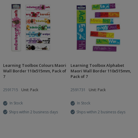
Learning Toolbox Colours Maori
Learning Toolbox Alphabet
Wall Border 110x515mm, Pack of
Maori Wall Border 110x515mm,
7
Pack of 7
2591715
Unit: Pack
2591731
Unit: Pack
In Stock
In Stock
Ships within 2 business days
Ships within 2 business days