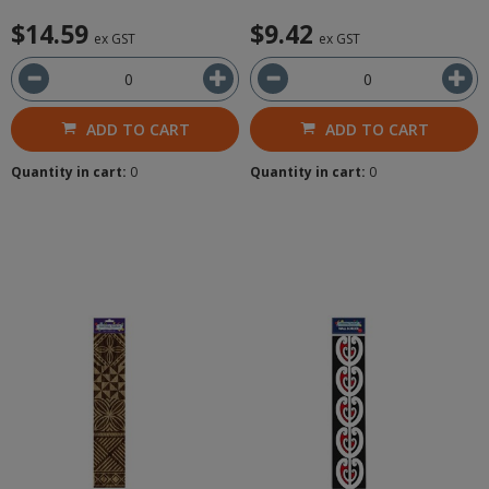
$14.59
$9.42
ex GST
ex GST
ADD TO CART
ADD TO CART
Quantity in cart:
0
Quantity in cart:
0