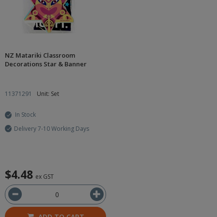
NZ Matariki Classroom
Decorations Star & Banner
11371291
Unit: Set
In Stock
Delivery 7-10 Working Days
$4.48
ex GST
ADD TO CART