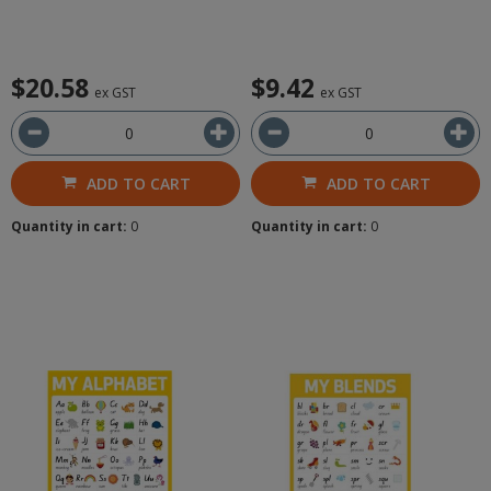
$20.58
$9.42
ex GST
ex GST
ADD TO CART
ADD TO CART
Quantity in cart:
0
Quantity in cart:
0