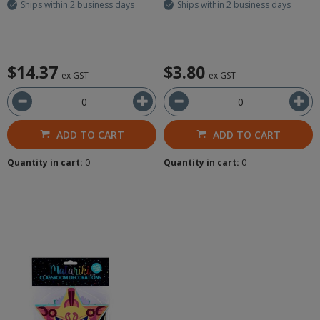
Ships within 2 business days
Ships within 2 business days
$14.37
$3.80
ex GST
ex GST
ADD TO CART
ADD TO CART
Quantity in cart:
0
Quantity in cart:
0