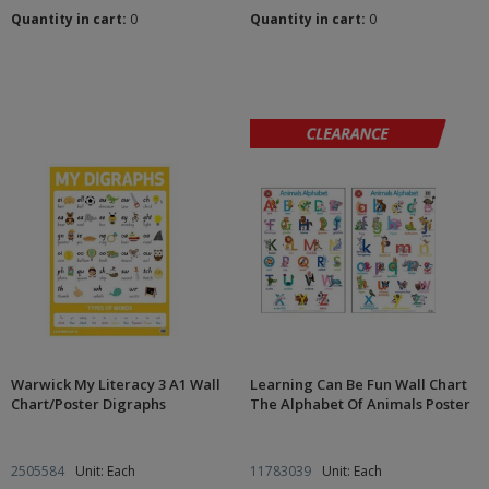
Quantity in cart:
0
Quantity in cart:
0
Warwick My Literacy 3 A1 Wall
Learning Can Be Fun Wall Chart
Chart/Poster Digraphs
The Alphabet Of Animals Poster
2505584
Unit: Each
11783039
Unit: Each