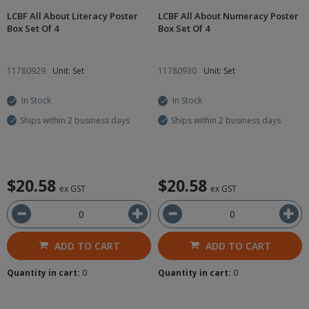
LCBF All About Literacy Poster
LCBF All About Numeracy Poster
Box Set Of 4
Box Set Of 4
11780929
Unit: Set
11780930
Unit: Set
In Stock
In Stock
Ships within 2 business days
Ships within 2 business days
$20.58
$20.58
ex GST
ex GST
ADD TO CART
ADD TO CART
Quantity in cart:
0
Quantity in cart:
0