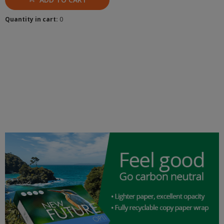
Quantity in cart:
0