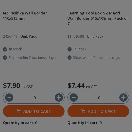
NZ Pasifika Wall Border
Learning Tool Box NZ Maori
110x515mm
Wall Border 515x109mm, Pack of
7
2456141
Unit: Pack
11459598
Unit: Pack
In Stock
In Stock
Ships within 2 business days
Ships within 2 business days
$7.90
$7.44
ex GST
ex GST
ADD TO CART
ADD TO CART
Quantity in cart:
0
Quantity in cart:
0