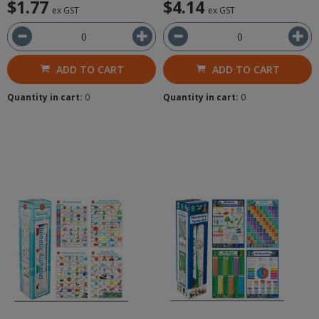
$1.77
$4.14
ex GST
ex GST
ADD TO CART
ADD TO CART
Quantity in cart:
0
Quantity in cart:
0