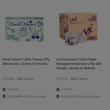
Earth Smart Toilet Tissue 2 Ply
Livi Impressa Toilet Paper
360 Sheets, Carton of 5 Packs
Wrapped Embossed 2 Ply 400
Sheets, Carton of 48 Rolls
2530694
Unit: Carton
2730537
Unit: Carton
In Stock
In Stock
Ships within 2 business days
Ships within 2 business days