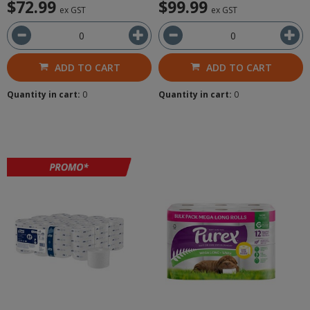
$72.99
$99.99
ex GST
ex GST
ADD TO CART
ADD TO CART
Quantity in cart:
0
Quantity in cart:
0