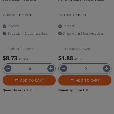
2530678
Unit: Pack
1531700
Unit: Roll
In Stock
In Stock
Ships within 2 business days
Ships within 2 business days
EcoMax Approved
EcoMax Approved
$8.73
$1.88
ex GST
ex GST
ADD TO CART
ADD TO CART
Quantity in cart:
0
Quantity in cart:
0