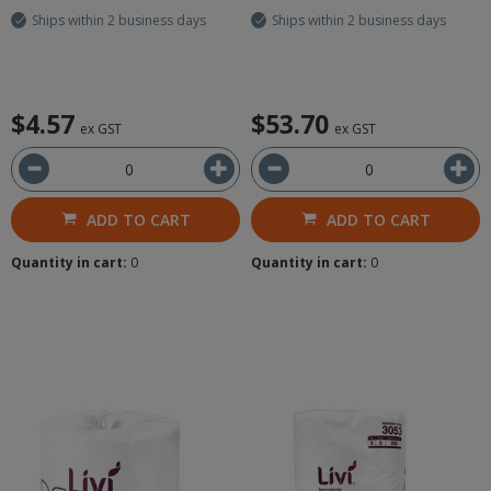
Ships within 2 business days
Ships within 2 business days
$4.57
$53.70
ex GST
ex GST
ADD TO CART
ADD TO CART
Quantity in cart:
0
Quantity in cart:
0