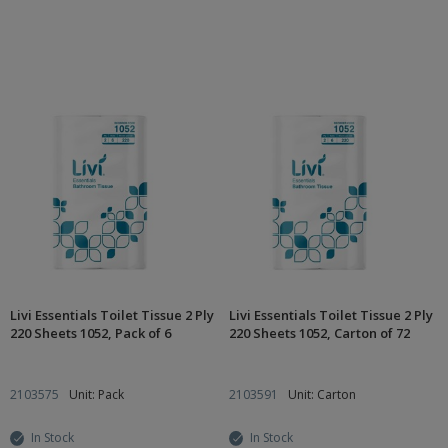
Livi Essentials Toilet Tissue 2 Ply
Livi Essentials Toilet Tissue 2 Ply
220 Sheets 1052, Pack of 6
220 Sheets 1052, Carton of 72
2103575
Unit: Pack
2103591
Unit: Carton
In Stock
In Stock