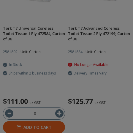
Tork T7 Universal Coreless
Tork T7 Advanced Coreless
Toilet Tissue 1 Ply 472584, Carton
Toilet Tissue 2 Ply 472199, Carton
of 36
of 36
2581892
Unit: Carton
2581884
Unit: Carton
In Stock
No Longer Available
Ships within 2 business days
Delivery Times Vary
$111.00
$125.77
ex GST
ex GST
ADD TO CART