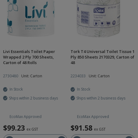
Livi Essentials Toilet Paper
Tork T4 Universal Toilet Tissue 1
Wrapped 2 Ply 700 Sheets,
Ply 850 Sheets 2170329, Carton of
Carton of 48 Rolls
48
2730480
Unit: Carton
2234033
Unit: Carton
In Stock
In Stock
Ships within 2 business days
Ships within 2 business days
EcoMax Approved
EcoMax Approved
$99.23
$91.58
ex GST
ex GST