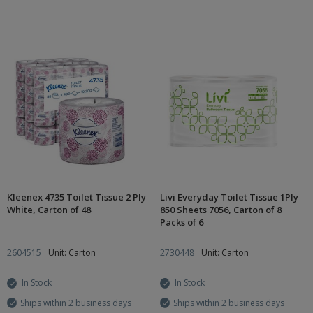
Kleenex 4735 Toilet Tissue 2 Ply
Livi Everyday Toilet Tissue 1Ply
White, Carton of 48
850 Sheets 7056, Carton of 8
Packs of 6
2604515
Unit: Carton
2730448
Unit: Carton
In Stock
In Stock
Ships within 2 business days
Ships within 2 business days