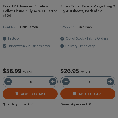
Tork T7 Advanced Coreless
Purex Toilet Tissue Mega Long 2
Toilet Tissue 2 Ply 472630, Carton
Ply 410 sheets, Pack of 12
of 24
12443729
Unit: Carton
12588591
Unit: Pack
In Stock
Out of Stock - Taking Orders
Ships within 2 business days
Delivery Times Vary
$58.99
$26.95
ex GST
ex GST
ADD TO CART
ADD TO CART
Quantity in cart:
0
Quantity in cart:
0