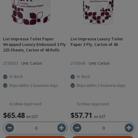
Livi Impressa Toilet Paper
Livi Impressa Luxury Toilet
Wrapped Luxury Embossed 3 Ply
Paper 3 Ply, Carton of 48
225 Sheets, Carton of 48 Rolls
2730553
Unit: Carton
2730545
Unit: Carton
In Stock
In Stock
Ships within 2 business days
Ships within 2 business days
EcoMax Approved
EcoMax Approved
$65.48
$57.71
ex GST
ex GST