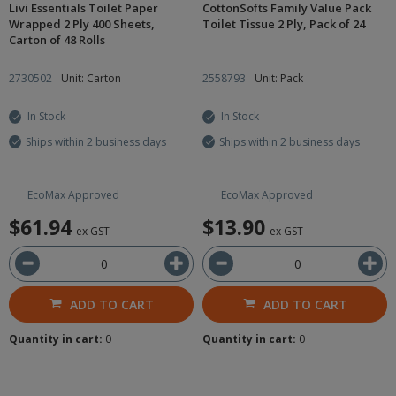
Livi Essentials Toilet Paper
CottonSofts Family Value Pack
Wrapped 2 Ply 400 Sheets,
Toilet Tissue 2 Ply, Pack of 24
Carton of 48 Rolls
2730502
Unit: Carton
2558793
Unit: Pack
In Stock
In Stock
Ships within 2 business days
Ships within 2 business days
EcoMax Approved
EcoMax Approved
$61.94
$13.90
ex GST
ex GST
ADD TO CART
ADD TO CART
Quantity in cart:
0
Quantity in cart:
0