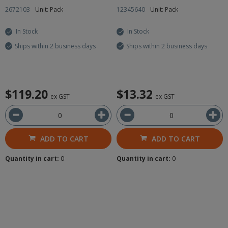
2672103
Unit: Pack
12345640
Unit: Pack
In Stock
In Stock
Ships within 2 business days
Ships within 2 business days
$119.20
$13.32
ex GST
ex GST
ADD TO CART
ADD TO CART
Quantity in cart:
0
Quantity in cart:
0