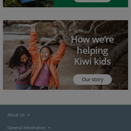
About Us
General Information