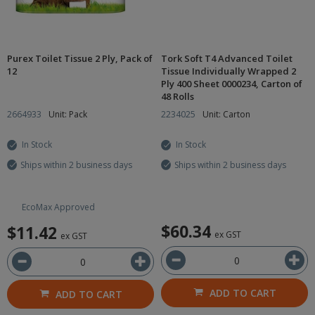
Purex Toilet Tissue 2 Ply, Pack of
Tork Soft T4 Advanced Toilet
12
Tissue Individually Wrapped 2
Ply 400 Sheet 0000234, Carton of
48 Rolls
2664933
Unit: Pack
2234025
Unit: Carton
In Stock
In Stock
Ships within 2 business days
Ships within 2 business days
EcoMax Approved
$60.34
$11.42
ex GST
ex GST
ADD TO CART
ADD TO CART