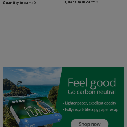
Quantity in cart:
0
Quantity in cart:
0