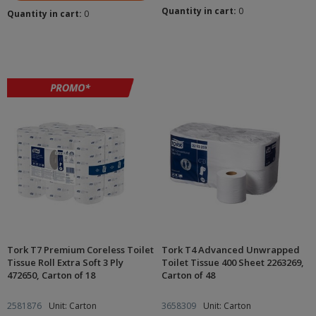
Quantity in cart:
0
Quantity in cart:
0
Tork T7 Premium Coreless Toilet
Tork T4 Advanced Unwrapped
Tissue Roll Extra Soft 3 Ply
Toilet Tissue 400 Sheet 2263269,
472650, Carton of 18
Carton of 48
2581876
Unit: Carton
3658309
Unit: Carton