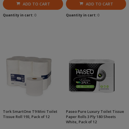
ADD TO CART
ADD TO CART
Quantity in cart:
0
Quantity in cart:
0
Tork SmartOne T9 Mini Toilet
Paseo Pure Luxury Toilet Tissue
Tissue Roll 193, Pack of 12
Paper Rolls 3 Ply 180 Sheets
White, Pack of 12