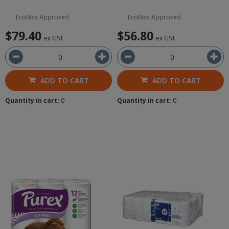
EcoMax Approved
EcoMax Approved
$79.40
$56.80
ex GST
ex GST
ADD TO CART
ADD TO CART
Quantity in cart:
0
Quantity in cart:
0