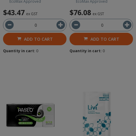
EcoMax Approved
EcoMax Approved
$43.47
$76.08
ex GST
ex GST
ADD TO CART
ADD TO CART
Quantity in cart:
0
Quantity in cart:
0