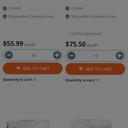
In Stock
In Stock
Ships within 2 business days
Ships within 2 business days
EcoMax Approved
$55.99
$75.50
ex GST
ex GST
ADD TO CART
ADD TO CART
Quantity in cart:
0
Quantity in cart:
0