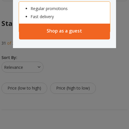
Regular promotions
Fast delivery
Standard Rolls
Shop as a guest
31
of
31
results
Sort By:
Relevance
Price (low to high)
Price (high to low)