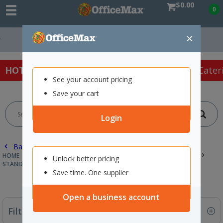
$0.00
0
×
Free Delivery On
HOT SPECIALS:
Office Products
Café & Cater
See your account pricing
Save your cart
Login
Back |
HOME
CLEANING & HYGIENE SUPPLIES
TOILET PAPER & TISSUES
Unlock better pricing
STANDARD ROLLS
Save time. One supplier
Open a business account
Filter By