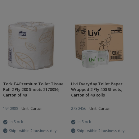
Tork T4 Premium Toilet Tissue
Livi Everyday Toilet Paper
Roll 2 Ply 280 Sheets 2170336,
Wrapped 2 Ply 400 Sheets,
Carton of 48
Carton of 48 Rolls
1940988
Unit: Carton
2730456
Unit: Carton
In Stock
In Stock
Ships within 2 business days
Ships within 2 business days