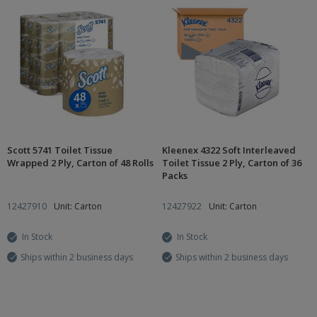
Scott 5741 Toilet Tissue
Kleenex 4322 Soft Interleaved
Wrapped 2 Ply, Carton of 48 Rolls
Toilet Tissue 2 Ply, Carton of 36
Packs
12427910
Unit: Carton
12427922
Unit: Carton
In Stock
In Stock
Ships within 2 business days
Ships within 2 business days