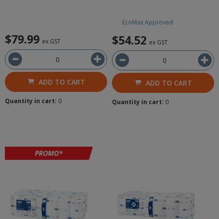
EcoMax Approved
$79.99
$54.52
ex GST
ex GST
ADD TO CART
ADD TO CART
Quantity in cart:
0
Quantity in cart:
0