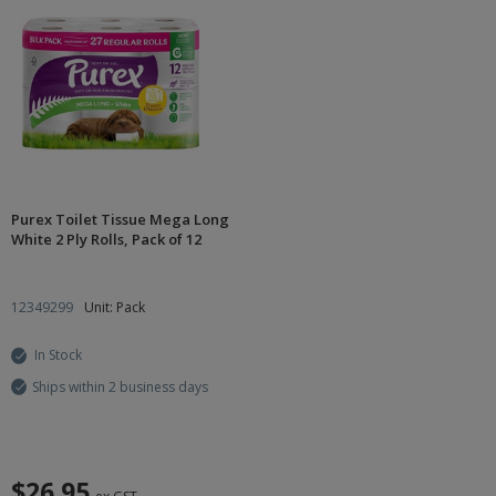
Purex Toilet Tissue Mega Long
White 2 Ply Rolls, Pack of 12
12349299
Unit: Pack
In Stock
Ships within 2 business days
$26.95