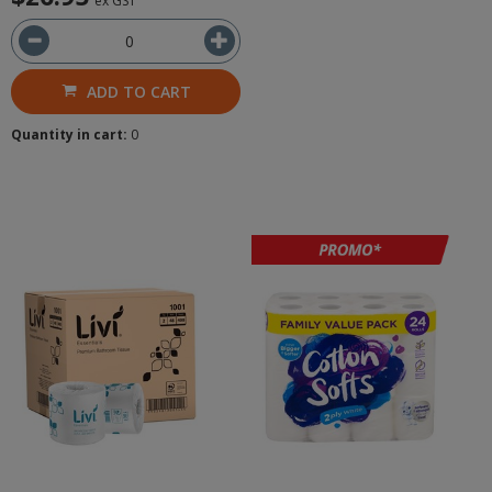
ex GST
ADD TO CART
Quantity in cart:
0