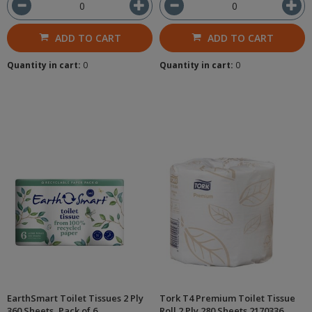
ADD TO CART
ADD TO CART
Quantity in cart:
0
Quantity in cart:
0
EarthSmart Toilet Tissues 2 Ply
Tork T4 Premium Toilet Tissue
360 Sheets, Pack of 6
Roll 2 Ply 280 Sheets 2170336