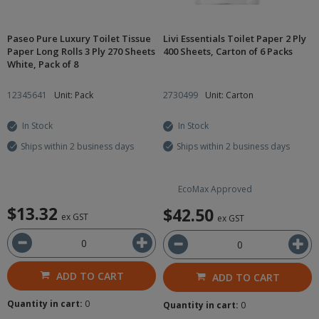
Paseo Pure Luxury Toilet Tissue
Livi Essentials Toilet Paper 2 Ply
Paper Long Rolls 3 Ply 270 Sheets
400 Sheets, Carton of 6 Packs
White, Pack of 8
12345641
Unit: Pack
2730499
Unit: Carton
In Stock
In Stock
Ships within 2 business days
Ships within 2 business days
EcoMax Approved
$13.32
$42.50
ex GST
ex GST
ADD TO CART
ADD TO CART
Quantity in cart:
0
Quantity in cart:
0