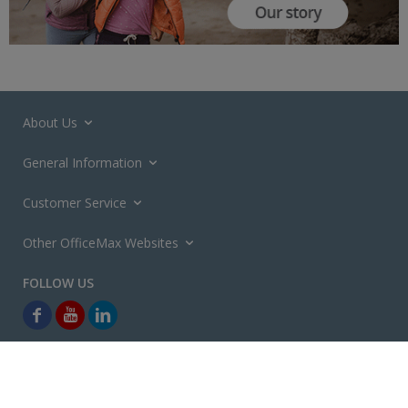
About Us
General Information
Customer Service
Other OfficeMax Websites