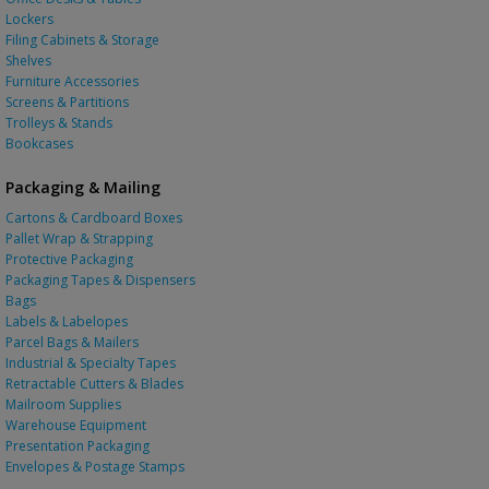
Lockers
Filing Cabinets & Storage
Shelves
Furniture Accessories
Screens & Partitions
Trolleys & Stands
Bookcases
Packaging & Mailing
Cartons & Cardboard Boxes
Pallet Wrap & Strapping
Protective Packaging
Packaging Tapes & Dispensers
Bags
Labels & Labelopes
Parcel Bags & Mailers
Industrial & Specialty Tapes
Retractable Cutters & Blades
Mailroom Supplies
Warehouse Equipment
Presentation Packaging
Envelopes & Postage Stamps