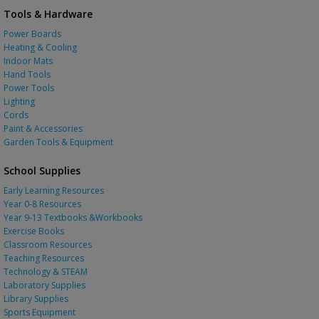
Tools & Hardware
Power Boards
Heating & Cooling
Indoor Mats
Hand Tools
Power Tools
Lighting
Cords
Paint & Accessories
Garden Tools & Equipment
School Supplies
Early Learning Resources
Year 0-8 Resources
Year 9-13 Textbooks &Workbooks
Exercise Books
Classroom Resources
Teaching Resources
Technology & STEAM
Laboratory Supplies
Library Supplies
Sports Equipment