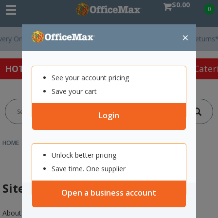
$0.00
0
×
On Orders Over $75 ex. GST *
Easy Online Returns*
HOT SPECIALS:
Office Products
Café & Cater
See your account pricing
Save your cart
Login
HOME
CUSTOMER SERVICE
SITE MAP
Unlock better pricing
Save time. One supplier
Site Map
Open a business account
About us