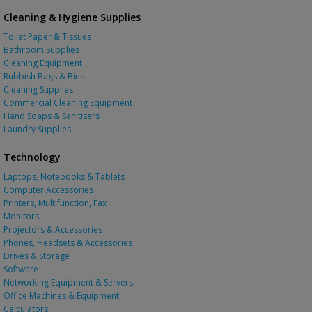
Cleaning & Hygiene Supplies
Toilet Paper & Tissues
Bathroom Supplies
Cleaning Equipment
Rubbish Bags & Bins
Cleaning Supplies
Commercial Cleaning Equipment
Hand Soaps & Sanitisers
Laundry Supplies
Technology
Laptops, Notebooks & Tablets
Computer Accessories
Printers, Multifunction, Fax
Monitors
Projectors & Accessories
Phones, Headsets & Accessories
Drives & Storage
Software
Networking Equipment & Servers
Office Machines & Equipment
Calculators