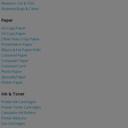
Measure, Cut & Trim
Business Bags & Cases
Paper
A4 Copy Paper
A3 Copy Paper
Other Sizes Copy Paper
Presentation Paper
Eftpos & Fax Paper Rolls
Coloured Paper
Computer Paper
Coloured Card
Photo Paper
Specialty Paper
Plotter Paper
Ink & Toner
Printer Ink Cartridges
Printer Toner Cartridges
Calculator Ink Rollers
Printer Ribbons
Fax Cartridges