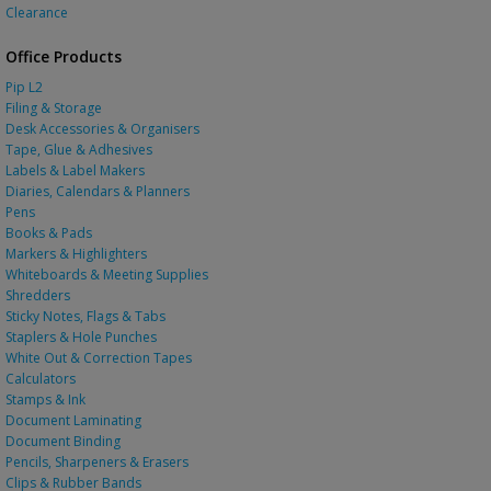
Clearance
Office Products
Pip L2
Filing & Storage
Desk Accessories & Organisers
Tape, Glue & Adhesives
Labels & Label Makers
Diaries, Calendars & Planners
Pens
Books & Pads
Markers & Highlighters
Whiteboards & Meeting Supplies
Shredders
Sticky Notes, Flags & Tabs
Staplers & Hole Punches
White Out & Correction Tapes
Calculators
Stamps & Ink
Document Laminating
Document Binding
Pencils, Sharpeners & Erasers
Clips & Rubber Bands