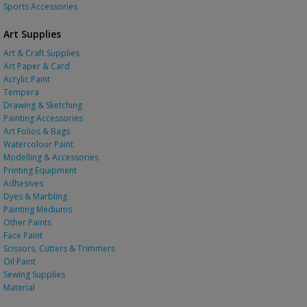
Sports Accessories
Art Supplies
Art & Craft Supplies
Art Paper & Card
Acrylic Paint
Tempera
Drawing & Sketching
Painting Accessories
Art Folios & Bags
Watercolour Paint
Modelling & Accessories
Printing Equipment
Adhesives
Dyes & Marbling
Painting Mediums
Other Paints
Face Paint
Scissors, Cutters & Trimmers
Oil Paint
Sewing Supplies
Material