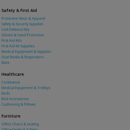
Safety & First Aid
Protective Wear & Apparel
Safety & Security Supplies
Civil Defence Kits
Gloves & Hand Protection
First Aid Kits
First Aid Kit Supplies
Medical Equipment & Supplies
Dust Masks & Respirators
Mats
Healthcare
Continence
Medical Equipment & Trolleys
Beds
Bed Accessories
Cushioning & Pillows
Furniture
Office Chairs & Seating
Office Desks & Tables