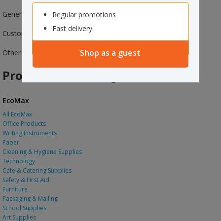
General Information
Regular promotions
Fast delivery
Customer Services
Shop as a guest
Other Officemax Websites
Products and Categories
EcoMax
All EcoMax
Office Products
Writing Instruments
Paper
Cleaning & Hygiene Supplies
Technology
Cafe & Catering Supplies
Safety & First Aid
Furniture
Packaging & Mailing
School Supplies
Art Supplies