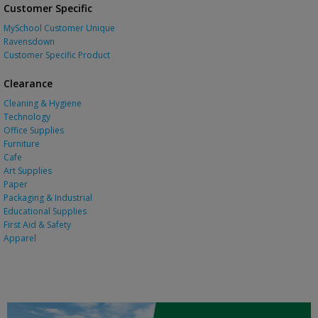
Customer Specific
MySchool Customer Unique
Ravensdown
Customer Specific Product
Clearance
Cleaning & Hygiene
Technology
Office Supplies
Furniture
Cafe
Art Supplies
Paper
Packaging & Industrial
Educational Supplies
First Aid & Safety
Apparel