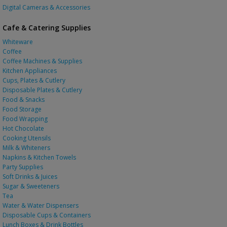
Digital Cameras & Accessories
Cafe & Catering Supplies
Whiteware
Coffee
Coffee Machines & Supplies
Kitchen Appliances
Cups, Plates & Cutlery
Disposable Plates & Cutlery
Food & Snacks
Food Storage
Food Wrapping
Hot Chocolate
Cooking Utensils
Milk & Whiteners
Napkins & Kitchen Towels
Party Supplies
Soft Drinks & Juices
Sugar & Sweeteners
Tea
Water & Water Dispensers
Disposable Cups & Containers
Lunch Boxes & Drink Bottles