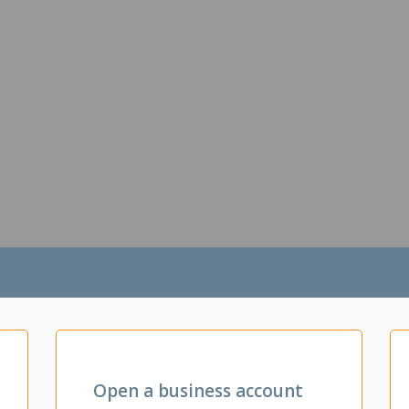
Open a business account