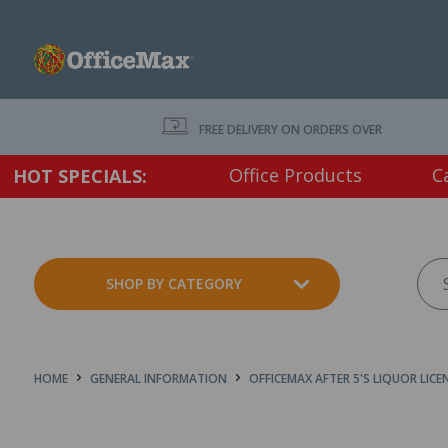
FREE DELIVERY ON ORDERS OVER $75 EX. GS
Office Products
C
HOT SPECIALS:
SHOP BY CATEGORY
HOME
GENERAL INFORMATION
OFFICEMAX AFTER 5'S LIQUOR LICE