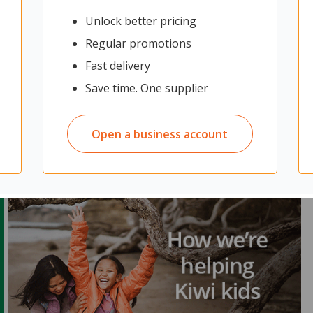
Unlock better pricing
Regular promotions
Fast delivery
Save time. One supplier
Open a business account