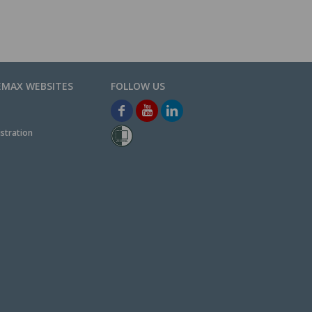
EMAX WEBSITES
stration