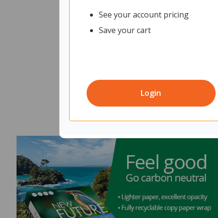
See your account pricing
Save your cart
Login