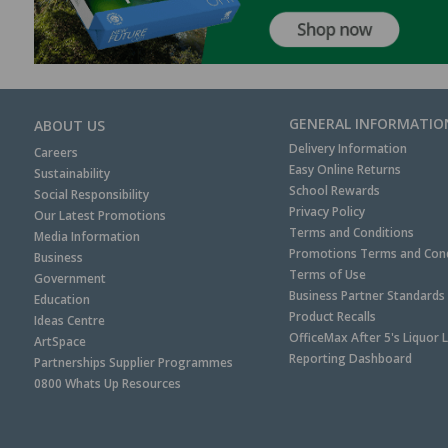
GENERAL INFORMATIO
ABOUT US
Delivery Information
Careers
Easy Online Returns
Sustainability
School Rewards
Social Responsibility
Privacy Policy
Our Latest Promotions
Terms and Conditions
Media Information
Promotions Terms and Cond
Business
Terms of Use
Government
Business Partner Standards
Education
Product Recalls
Ideas Centre
OfficeMax After 5's Liquor 
ArtSpace
Reporting Dashboard
Partnerships Supplier Programmes
0800 Whats Up Resources