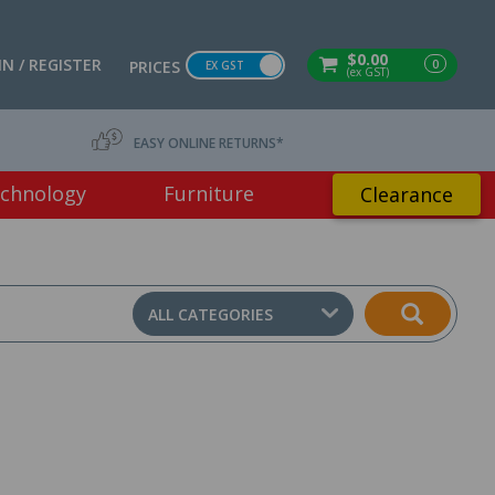
$0.00
IN / REGISTER
0
PRICES
EX GST
(ex GST)
EASY ONLINE RETURNS*
chnology
Furniture
Clearance
ALL CATEGORIES