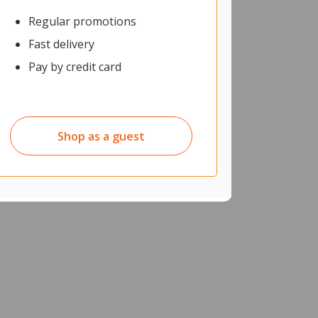
Regular promotions
Fast delivery
Pay by credit card
Shop as a guest