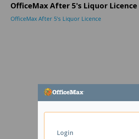
OfficeMax After 5's Liquor Licence
OfficeMax After 5's Liquor Licence
Login