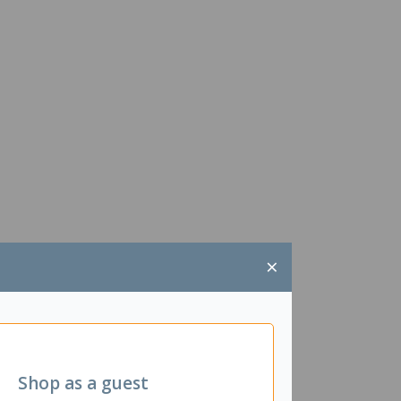
×
Shop as a guest