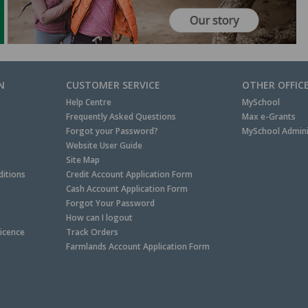
N
CUSTOMER SERVICE
OTHER OFFIC
Help Centre
MySchool
Frequently Asked Questions
Max e-Grants
Forgot your Password?
MySchool Admini
Website User Guide
Site Map
itions
Credit Account Application Form
Cash Account Application Form
Forgot Your Password
How can I logout
Licence
Track Orders
Farmlands Account Application Form