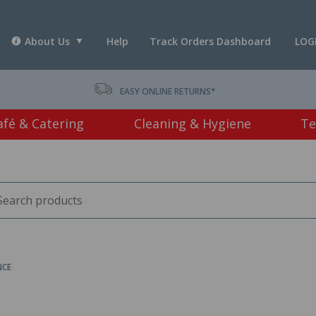
About Us
Help
Track Orders Dashboard
LOG
T *
EASY ONLINE RETURNS*
afé & Catering
Cleaning & Hygiene
Te
NCE