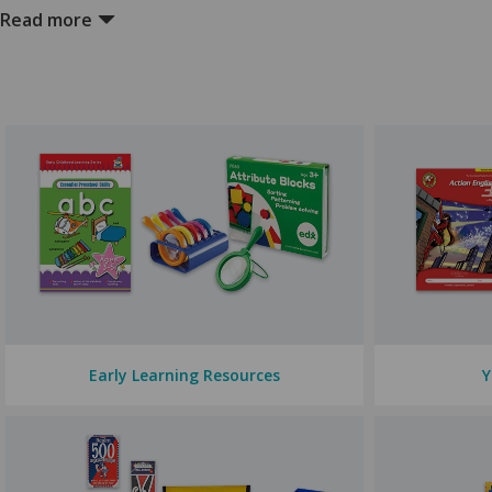
Our extensive range of
exercise books
covers all subjects and year l
Read more
and styles.
Textbooks and Workbooks
Our
textbooks and workbooks
, available across all year levels and 
support your children for life.
Teaching Resources
We have
teaching resources
to maximise students' learning across a
and stickers.
If you are looking to spruce up your classroom, we have
Digital Technologies
We offer comprehensive resources to empower your students across
Early Learning Resources
Y