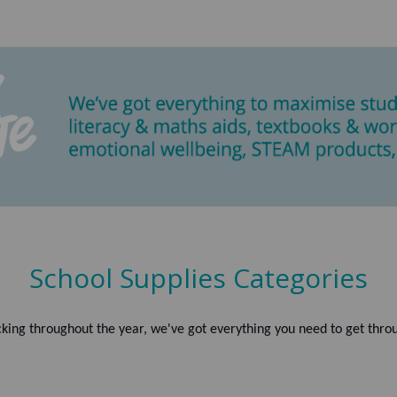
School Supplies Categories
king throughout the year, we've got everything you need to get throu