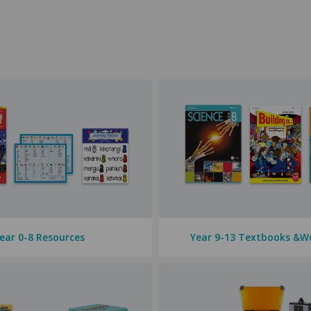
evels, featuring reputable brands like Warwick and Clever Kiwi. We al
subject areas, are designed to enhance your children's learning. We al
ll subject areas — from
literacy
and
numeracy
to
science
and
PE
. Enc
 a wide variety of
posters, decorations,
and
storage
to help you.
 the
Digital Technologies
Curriculum. Whether they are beginners or t
ear 0-8 Resources
Year 9-13 Textbooks &W