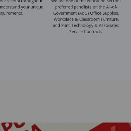
our school throughout
We are one of the education sector's
 understand your unique
preferred panellists on the All-of-
equirements.
Government (AoG) Office Supplies,
Workplace & Classroom Furniture,
and Print Technology & Associated
Service Contracts.