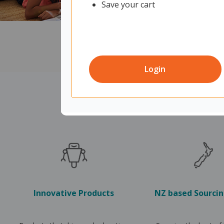
Save your cart
Login
Innovative Products
NZ based Sourci