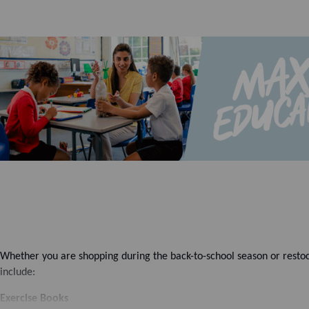
Whether you are shopping during the back-to-school season or restoc
include:
Exercise Books