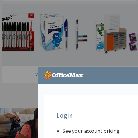
Writing Supplies
Login
See your account pricing