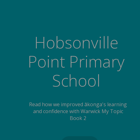
Hobsonville
Point Primary
School
Read how we improved ākonga's learning
and confidence with Warwick My Topic
Book 2