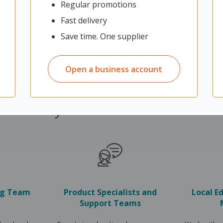
Regular promotions
Fast delivery
Save time. One supplier
Open a business account
Why choose OfficeMax
ng Team
Product Specialists and
Local E
Support Teams