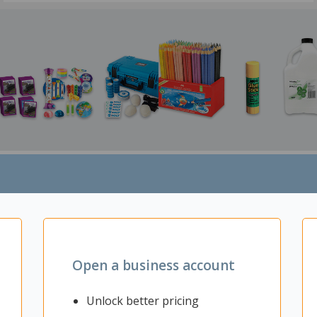
MakerSpace
Art Supplies
Open a business account
Unlock better pricing