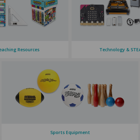
eaching Resources
Technology & ST
Sports Equipment