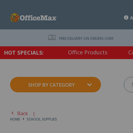
A
FREE DELIVERY ON ORDERS OVER $75 EX. GS
Office Products
C
HOT SPECIALS:
SHOP BY CATEGORY
Back |
HOME
SCHOOL SUPPLIES