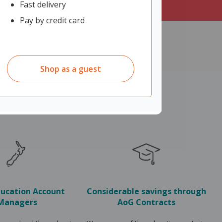
Fast delivery
Pay by credit card
Shop as a guest
ducation Account
Considerable savings through
Managers
AoG Contracts