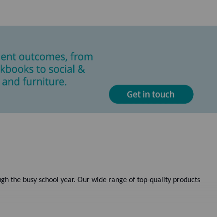
gh the busy school year. Our wide range of top-quality products