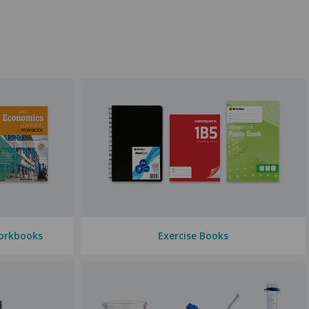
so stock
scrapbooks
for art classes and book covers in various sizes
so stock
dictionaries, thesauruses
, and
atlases
— tools that can
ourage your tamariki using our plentiful range of
merit products
ech superstars, we've got you covered.
orkbooks
Exercise Books