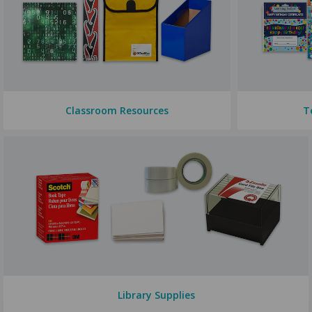
Classroom Resources
T
Library Supplies