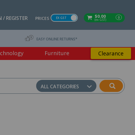
$0.00
 / REGISTER
0
PRICES
EX GST
(ex GST)
EASY ONLINE RETURNS*
chnology
Furniture
Clearance
ALL CATEGORIES