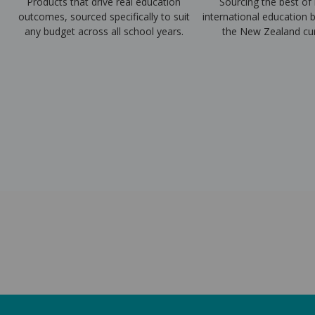
Products that drive real education
Sourcing the best of 
outcomes, sourced specifically to suit
international education b
any budget across all school years.
the New Zealand cur