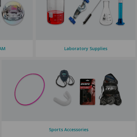
EAM
Laboratory Supplies
Sports Accessories