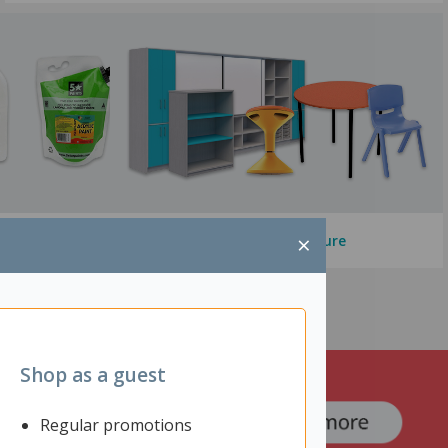
×
Education Furniture
Shop as a guest
Regular promotions