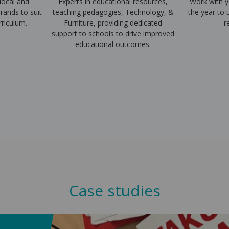
local and
Experts in educational resources,
Work with y
rands to suit
teaching pedagogies, Technology, &
the year to
riculum.
Furniture, providing dedicated
r
support to schools to drive improved
educational outcomes.
Case studies