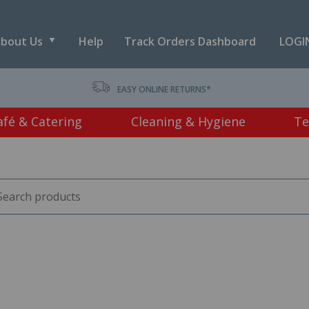
bout Us
Help
Track Orders Dashboard
LOGIN
T *
EASY ONLINE RETURNS*
afé & Catering
Cleaning & Hygiene
Te