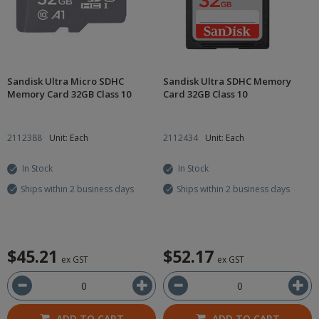
Sandisk Ultra Micro SDHC
Sandisk Ultra SDHC Memory
Memory Card 32GB Class 10
Card 32GB Class 10
2112388
Unit: Each
2112434
Unit: Each
In Stock
In Stock
Ships within 2 business days
Ships within 2 business days
$45.21
$52.17
ex GST
ex GST
ADD TO CART
ADD TO CART