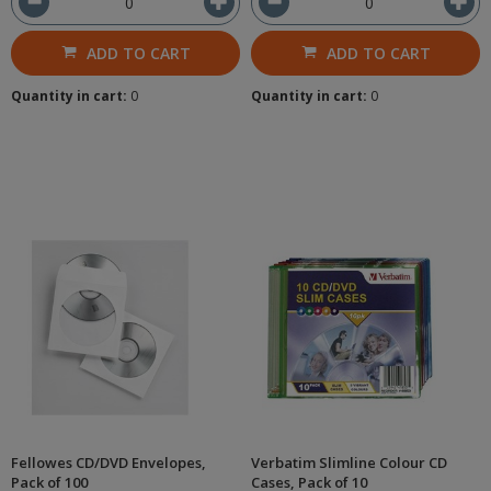
ADD TO CART
ADD TO CART
Quantity in cart:
0
Quantity in cart:
0
Fellowes CD/DVD Envelopes,
Verbatim Slimline Colour CD
Pack of 100
Cases, Pack of 10