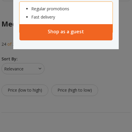
Regular promotions
Fast delivery
Media Storage & Accessories
Shop as a guest
24
of
24
results
Sort By:
Relevance
Price (low to high)
Price (high to low)