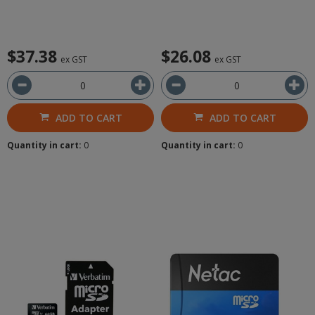
$37.38
$26.08
ex GST
ex GST
ADD TO CART
ADD TO CART
Quantity in cart:
0
Quantity in cart:
0