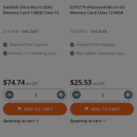
Sandisk Ultra Micro SDXC
EZVIZ Professional Micro SD
Memory Card 128GB Class 10
Memory Card Class 12 64GB
2112418
Unit: Each
12353552
Unit: Each
Shipped from Supplier
Shipped from Supplier
Delivery 7-10 Working Days
Ships within 2 business days
$74.74
$25.53
ex GST
ex GST
ADD TO CART
ADD TO CART
Quantity in cart:
0
Quantity in cart:
0