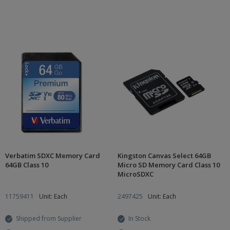
Verbatim SDXC Memory Card
Kingston Canvas Select 64GB
64GB Class 10
Micro SD Memory Card Class 10
MicroSDXC
11759411
Unit: Each
2497425
Unit: Each
Shipped from Supplier
In Stock