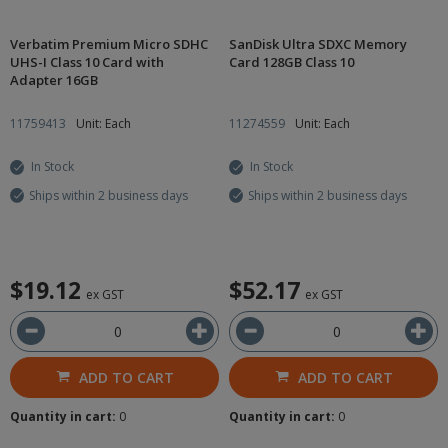
Verbatim Premium Micro SDHC
SanDisk Ultra SDXC Memory
UHS-I Class 10 Card with
Card 128GB Class 10
Adapter 16GB
11759413
Unit: Each
11274559
Unit: Each
In Stock
In Stock
Ships within 2 business days
Ships within 2 business days
$19.12
$52.17
ex GST
ex GST
ADD TO CART
ADD TO CART
Quantity in cart:
0
Quantity in cart:
0