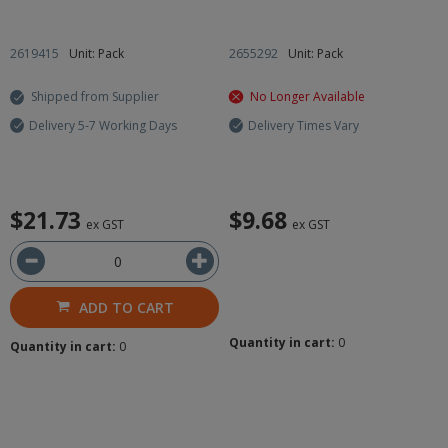
2619415
Unit: Pack
2655292
Unit: Pack
Shipped from Supplier
No Longer Available
Delivery 5-7 Working Days
Delivery Times Vary
$21.73
$9.68
ex GST
ex GST
ADD TO CART
Quantity in cart:
0
Quantity in cart:
0