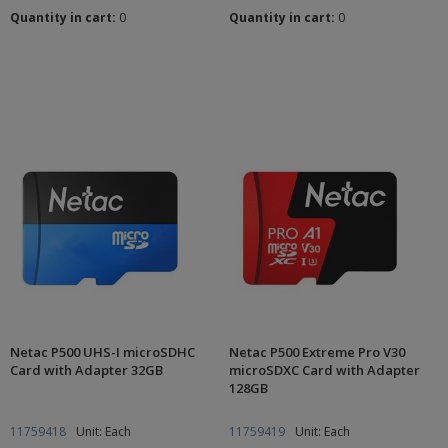
Quantity in cart:
0
Quantity in cart:
0
Netac P500 UHS-I microSDHC
Netac P500 Extreme Pro V30
Card with Adapter 32GB
microSDXC Card with Adapter
128GB
11759418
Unit: Each
11759419
Unit: Each