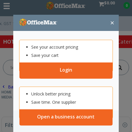
$0.00
0
×
Easy Online Returns*
HOT SPECIALS:
Office Products
Café & Cater
See your account pricing
Save your cart
Login
Back |
HOME
TECHNOLOGY
DRIVES & STORAGE
Unlock better pricing
MEDIA STORAGE & ACCESSORIES
Save time. One supplier
Open a business account
Filter By