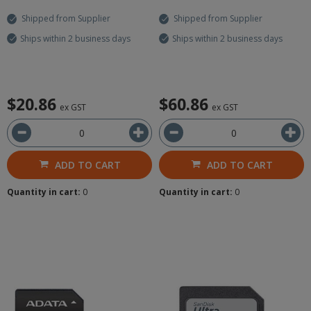
Shipped from Supplier
Shipped from Supplier
Ships within 2 business days
Ships within 2 business days
$20.86
$60.86
ex GST
ex GST
ADD TO CART
ADD TO CART
Quantity in cart:
0
Quantity in cart:
0