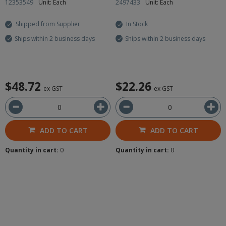
12353549
Unit: Each
2497433
Unit: Each
Shipped from Supplier
In Stock
Ships within 2 business days
Ships within 2 business days
$48.72
$22.26
ex GST
ex GST
ADD TO CART
ADD TO CART
Quantity in cart:
0
Quantity in cart:
0