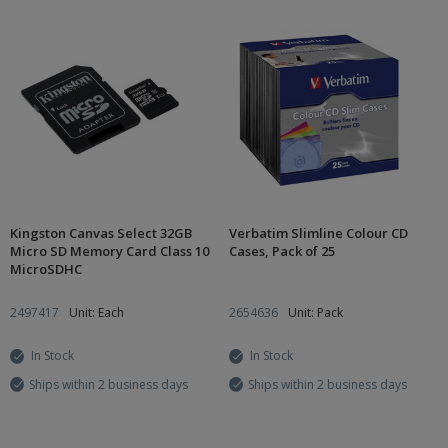
Kingston Canvas Select 32GB
Verbatim Slimline Colour CD
Micro SD Memory Card Class 10
Cases, Pack of 25
MicroSDHC
2497417
Unit: Each
2654636
Unit: Pack
In Stock
In Stock
Ships within 2 business days
Ships within 2 business days