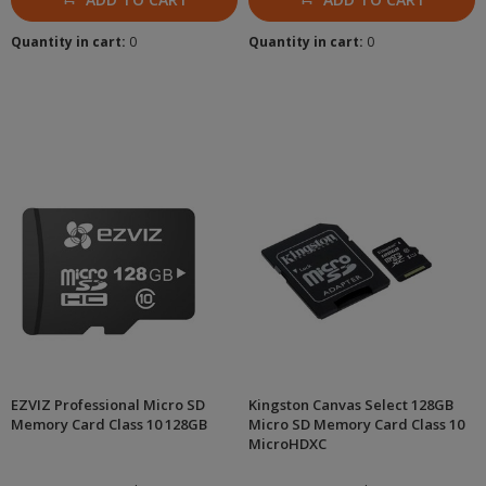
Quantity in cart:
0
Quantity in cart:
0
EZVIZ Professional Micro SD
Kingston Canvas Select 128GB
Memory Card Class 10 128GB
Micro SD Memory Card Class 10
MicroHDXC