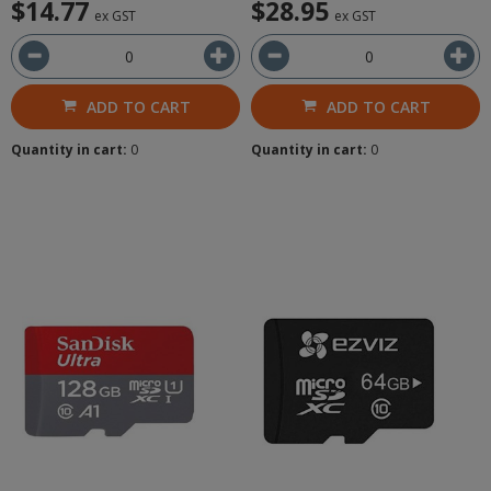
$14.77
$28.95
ex GST
ex GST
ADD TO CART
ADD TO CART
Quantity in cart:
0
Quantity in cart:
0