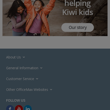
About Us
General Information
Customer Service
Other OfficeMax Websites