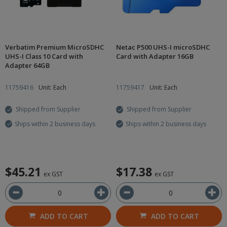
Verbatim Premium MicroSDHC
Netac P500 UHS-I microSDHC
UHS-I Class 10 Card with
Card with Adapter 16GB
Adapter 64GB
11759416
Unit: Each
11759417
Unit: Each
Shipped from Supplier
Shipped from Supplier
Ships within 2 business days
Ships within 2 business days
$45.21
$17.38
ex GST
ex GST
ADD TO CART
ADD TO CART