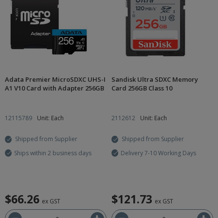
Adata Premier MicroSDXC UHS-I
Sandisk Ultra SDXC Memory
A1 V10 Card with Adapter 256GB
Card 256GB Class 10
12115789
Unit: Each
2112612
Unit: Each
Shipped from Supplier
Shipped from Supplier
Ships within 2 business days
Delivery 7-10 Working Days
$66.26
$121.73
ex GST
ex GST