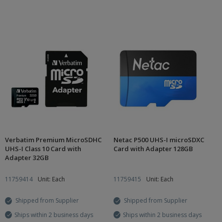
Verbatim Premium MicroSDHC
Netac P500 UHS-I microSDXC
UHS-I Class 10 Card with
Card with Adapter 128GB
Adapter 32GB
11759414
Unit: Each
11759415
Unit: Each
Shipped from Supplier
Shipped from Supplier
Ships within 2 business days
Ships within 2 business days