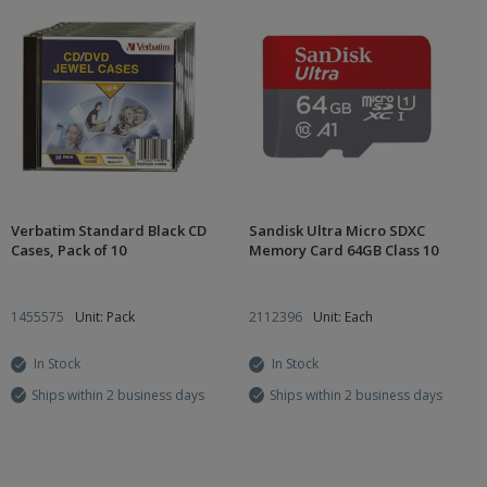
Verbatim Standard Black CD
Sandisk Ultra Micro SDXC
Cases, Pack of 10
Memory Card 64GB Class 10
1455575
Unit: Pack
2112396
Unit: Each
In Stock
In Stock
Ships within 2 business days
Ships within 2 business days