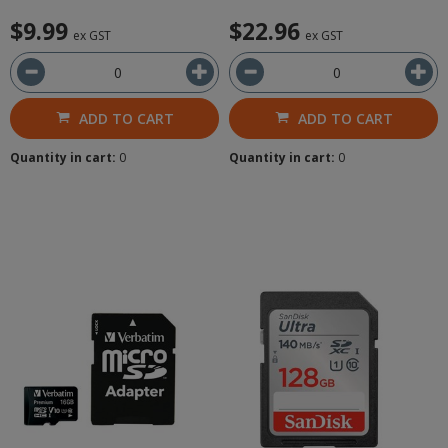
$9.99
$22.96
ex GST
ex GST
ADD TO CART
ADD TO CART
Quantity in cart:
0
Quantity in cart:
0