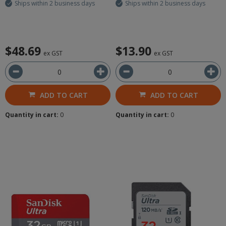
Ships within 2 business days
Ships within 2 business days
$48.69
$13.90
ex GST
ex GST
ADD TO CART
ADD TO CART
Quantity in cart:
0
Quantity in cart:
0