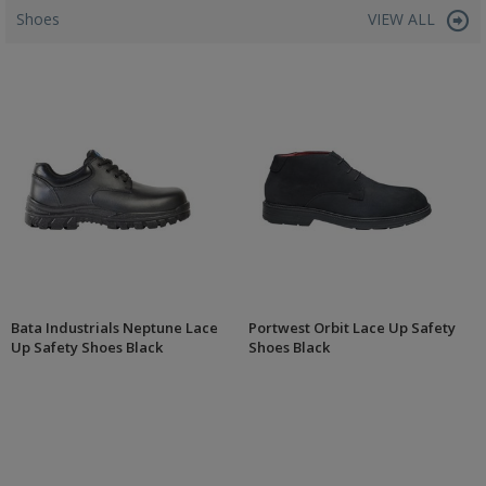
Shoes
VIEW ALL
Bata Industrials Neptune Lace
Portwest Orbit Lace Up Safety
Up Safety Shoes Black
Shoes Black