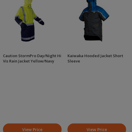
Caution StormPro Day/Night Hi
Kaiwaka Hooded Jacket Short
Vis Rain Jacket Yellow/Navy
Sleeve
View Price
View Price