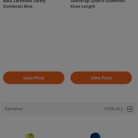
Bata Safemate Safety
Skellerup Quatro Gumboots
Gumboots Blue
Knee Length
View Price
View Price
Rainwear
VIEW ALL