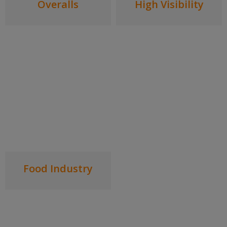
Overalls
High Visibility
Food Industry