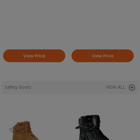
View Price
View Price
Safety Boots
VIEW ALL