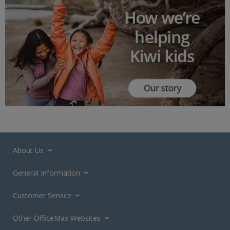
About Us
General Information
Customer Service
Other OfficeMax Websites