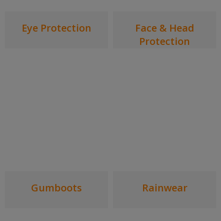
Eye Protection
Face & Head
Protection
Gumboots
Rainwear