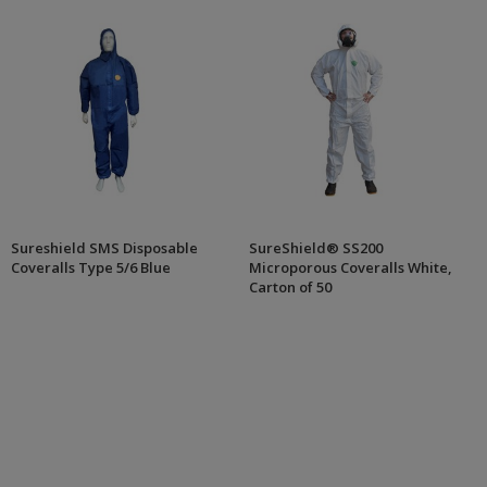
Sureshield SMS Disposable
SureShield® SS200
Coveralls Type 5/6 Blue
Microporous Coveralls White,
Carton of 50