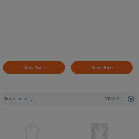
View Price
View Price
Food Industry
VIEW ALL