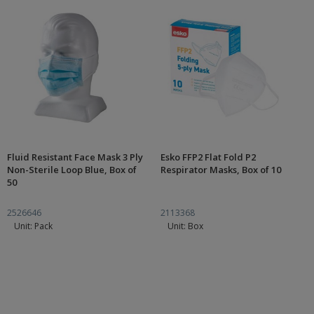
Fluid Resistant Face Mask 3 Ply
Esko FFP2 Flat Fold P2
Non-Sterile Loop Blue, Box of
Respirator Masks, Box of 10
50
2526646
2113368
Unit: Pack
Unit: Box