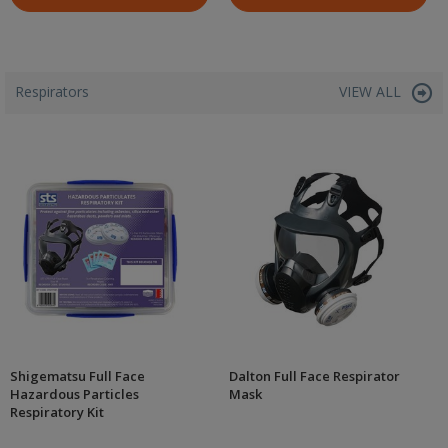
Respirators
VIEW ALL
Shigematsu Full Face
Dalton Full Face Respirator
Hazardous Particles
Mask
Respiratory Kit