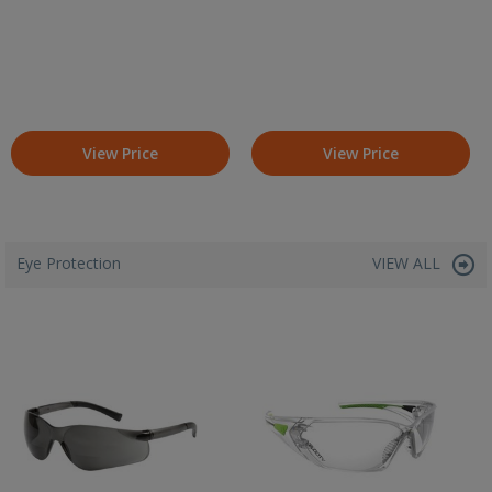
View Price
View Price
Eye Protection
VIEW ALL