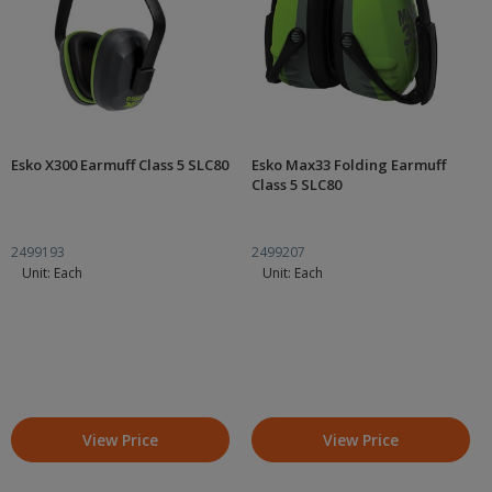
Esko X300 Earmuff Class 5 SLC80
Esko Max33 Folding Earmuff
Class 5 SLC80
2499193
2499207
Unit: Each
Unit: Each
View Price
View Price