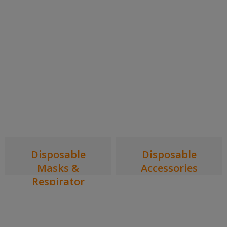
Disposable
Disposable
Masks &
Accessories
Respirator