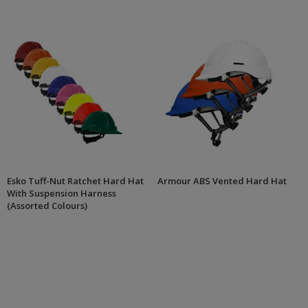
Esko Tuff-Nut Ratchet Hard Hat
Armour ABS Vented Hard Hat
With Suspension Harness
(Assorted Colours)