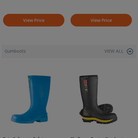
View Price
View Price
Gumboots
VIEW ALL