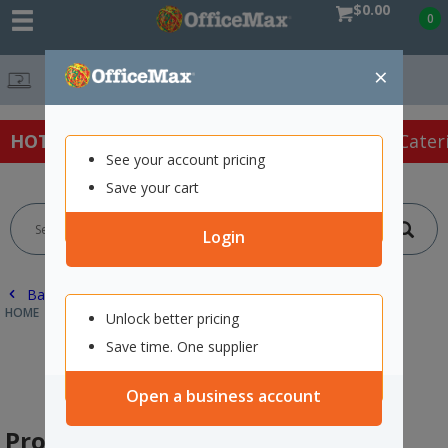
$0.00
0
×
Free Delivery On Or
HOT SPECIALS:
Office Products
Café & Cater
See your account pricing
Save your cart
Login
Back |
HOME
SAFETY & FIRST AID
PROTECTIVE WEAR & APPAREL
Unlock better pricing
Save time. One supplier
Open a business account
Protective Wear & Apparel