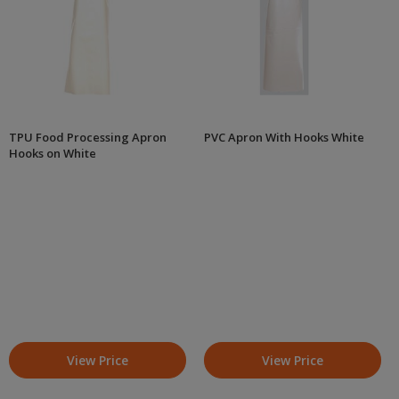
TPU Food Processing Apron
PVC Apron With Hooks White
Hooks on White
View Price
View Price