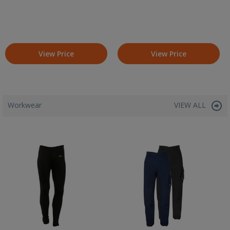
View Price
View Price
Workwear
VIEW ALL