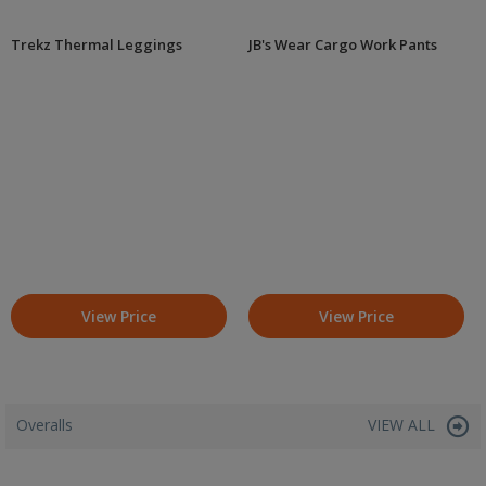
Trekz Thermal Leggings
JB's Wear Cargo Work Pants
View Price
View Price
Overalls
VIEW ALL