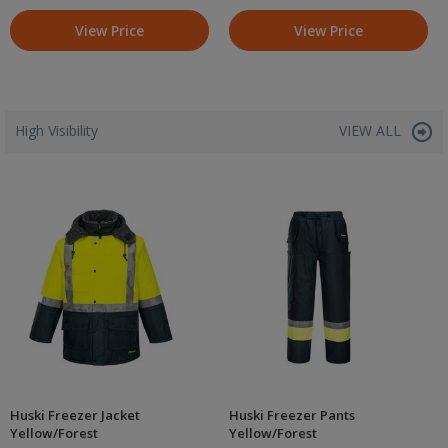
View Price
View Price
High Visibility
VIEW ALL
Huski Freezer Jacket
Huski Freezer Pants
Yellow/Forest
Yellow/Forest