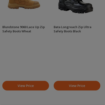
Blundstone 9060 Lace Up Zip
Bata Longreach Zip Ultra
Safety Boots Wheat
Safety Boots Black
View Price
View Price