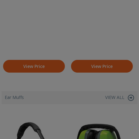
View Price
View Price
Ear Muffs
VIEW ALL