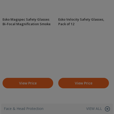
Esko Magspec Safety Glasses
Esko Velocity Safety Glasses,
Bi-Focal Magnification Smoke
Pack of 12
View Price
View Price
Face & Head Protection
VIEW ALL