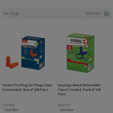
Ear Plugs
VIEW ALL
Vortex Pro Plug Ear Plugs Class
Earplugs Metal Detectable
5 Uncorded, Box of 200 Pairs
Class 5 Corded, Pack of 100
Pairs
2721082
2632373
Unit: Box
Unit: Box