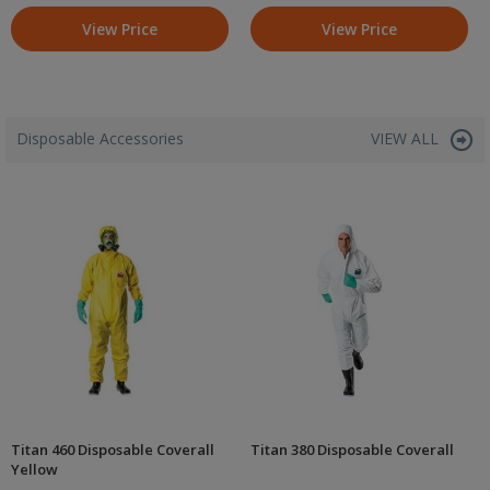
View Price
View Price
Disposable Accessories
VIEW ALL
Titan 460 Disposable Coverall
Titan 380 Disposable Coverall
Yellow