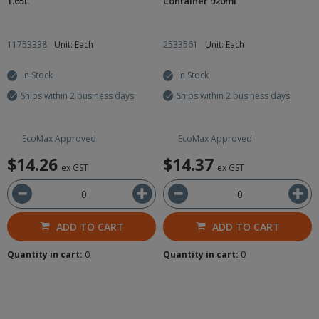
1.65L
Container 920ml
11753338
Unit: Each
2533561
Unit: Each
In Stock
In Stock
Ships within 2 business days
Ships within 2 business days
EcoMax Approved
EcoMax Approved
$14.26
$14.37
ex GST
ex GST
ADD TO CART
ADD TO CART
Quantity in cart:
0
Quantity in cart:
0