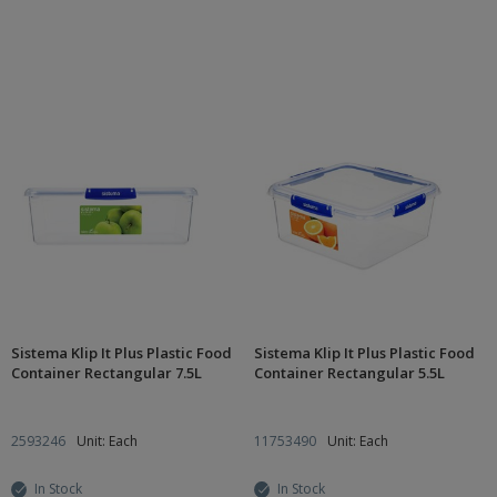
Sistema Klip It Plus Plastic Food
Sistema Klip It Plus Plastic Food
Container Rectangular 7.5L
Container Rectangular 5.5L
2593246
Unit: Each
11753490
Unit: Each
In Stock
In Stock