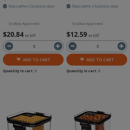
Ships within 2 business days
Ships within 2 business days
EcoMax Approved
EcoMax Approved
$20.84
$12.59
ex GST
ex GST
ADD TO CART
ADD TO CART
Quantity in cart:
0
Quantity in cart:
0