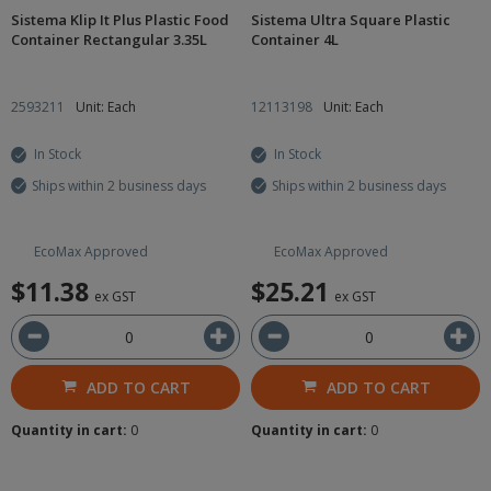
Sistema Klip It Plus Plastic Food
Sistema Ultra Square Plastic
Container Rectangular 3.35L
Container 4L
2593211
Unit: Each
12113198
Unit: Each
In Stock
In Stock
Ships within 2 business days
Ships within 2 business days
EcoMax Approved
EcoMax Approved
$11.38
$25.21
ex GST
ex GST
ADD TO CART
ADD TO CART
Quantity in cart:
0
Quantity in cart:
0