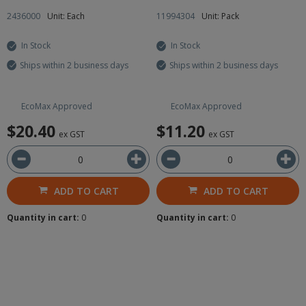
2436000
Unit: Each
11994304
Unit: Pack
In Stock
In Stock
Ships within 2 business days
Ships within 2 business days
EcoMax Approved
EcoMax Approved
$20.40
$11.20
ex GST
ex GST
ADD TO CART
ADD TO CART
Quantity in cart:
0
Quantity in cart:
0