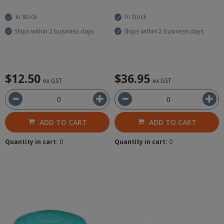
In Stock
In Stock
Ships within 2 business days
Ships within 2 business days
$12.50
$36.95
ex GST
ex GST
ADD TO CART
ADD TO CART
Quantity in cart:
0
Quantity in cart:
0