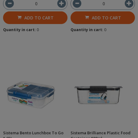
ADD TO CART
ADD TO CART
Quantity in cart:
0
Quantity in cart:
0
Sistema Bento Lunchbox To Go
Sistema Brilliance Plastic Food