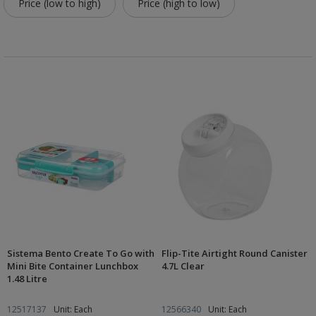
Price (low to high)
Price (high to low)
Sistema Bento Create To Go with
Flip-Tite Airtight Round Canister
Mini Bite Container Lunchbox
4.7L Clear
1.48 Litre
12517137
Unit: Each
12566340
Unit: Each