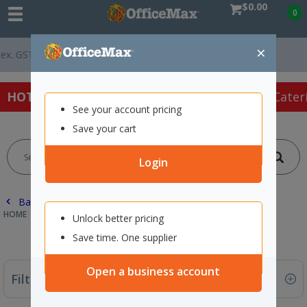
$0.00
0
×
Easy Online Returns*
HOT SPECIALS:
Office Products
Café & Cater
See your account pricing
Save your cart
Login
Back |
HOME
CAFE & CATERING SUPPLIES
FOOD STORAGE
Unlock better pricing
Save time. One supplier
Open a business account
Filter By