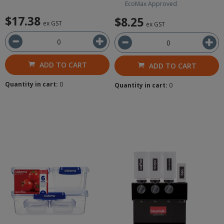
EcoMax Approved
$17.38
$8.25
ex GST
ex GST
ADD TO CART
ADD TO CART
Quantity in cart:
0
Quantity in cart:
0