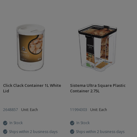
Click Clack Container 1L White
Sistema Ultra Square Plastic
Lid
Container 2.75L
2648857
Unit: Each
11994303
Unit: Each
In Stock
In Stock
Ships within 2 business days
Ships within 2 business days