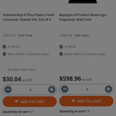
Sistema Klip It Plus Plastic Food
Baystyle 4 Product Beverage
Container Starter Kit, Set of 6
Dispenser Wall Unit
2593270
Unit: Pack
2660156
Unit: Each
In Stock
In Stock
Ships within 2 business days
Ships within 2 business days
EcoMax Approved
$598.96
$30.04
ex GST
ex GST
ADD TO CART
ADD TO CART
Quantity in cart:
0
Quantity in cart:
0