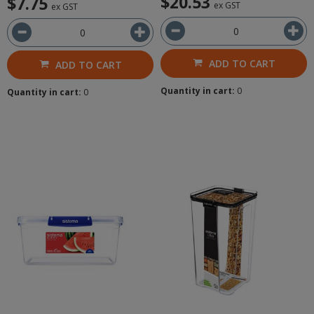
$20.53
$7.75
ex GST
ex GST
ADD TO CART
ADD TO CART
Quantity in cart:
0
Quantity in cart:
0