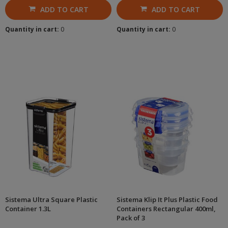
ADD TO CART
ADD TO CART
Quantity in cart:
0
Quantity in cart:
0
Sistema Ultra Square Plastic
Sistema Klip It Plus Plastic Food
Container 1.3L
Containers Rectangular 400ml,
Pack of 3