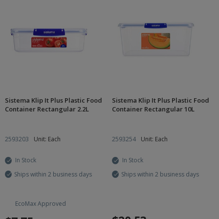
Sistema Klip It Plus Plastic Food
Sistema Klip It Plus Plastic Food
Container Rectangular 2.2L
Container Rectangular 10L
2593203
Unit: Each
2593254
Unit: Each
In Stock
In Stock
Ships within 2 business days
Ships within 2 business days
EcoMax Approved