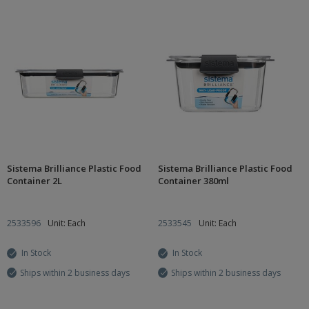
Sistema Brilliance Plastic Food
Sistema Brilliance Plastic Food
Container 2L
Container 380ml
2533596
Unit: Each
2533545
Unit: Each
In Stock
In Stock
Ships within 2 business days
Ships within 2 business days