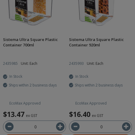
Sistema Ultra Square Plastic
Sistema Ultra Square Plastic
Container 700ml
Container 920ml
2435985
Unit: Each
2435993
Unit: Each
In Stock
In Stock
Ships within 2 business days
Ships within 2 business days
EcoMax Approved
EcoMax Approved
$13.47
$16.40
ex GST
ex GST