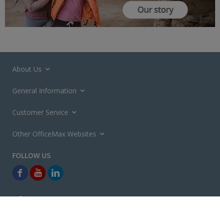
About Us
General Information
Customer Service
Other OfficeMax Websites