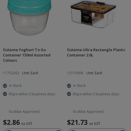
Sistema Yoghurt To Go
Sistema Ultra Rectangle Plastic
Container 150ml Assorted
Container 2.6L
Colours
11753263
Unit: Each
12115896
Unit: Each
In Stock
In Stock
Ships within 2 business days
Ships within 2 business days
EcoMax Approved
EcoMax Approved
$2.86
$21.73
ex GST
ex GST