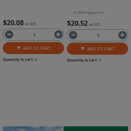
EcoMax Approved
$20.08
$20.52
ex GST
ex GST
ADD TO CART
ADD TO CART
Quantity in cart:
0
Quantity in cart:
0