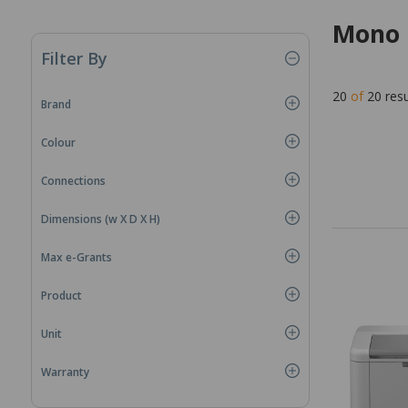
Mono 
Filter By
20
of
20
resu
Brand
Colour
Connections
Dimensions (w X D X H)
Max e-Grants
Product
Unit
Warranty