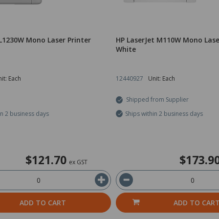
L1230W Mono Laser Printer
HP LaserJet M110W Mono Laser
White
it: Each
12440927
Unit: Each
Shipped from Supplier
in 2 business days
Ships within 2 business days
$121.70
$173.9
ex GST
ADD TO CART
ADD TO CAR