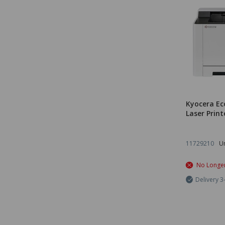
Kyocera Ec
Laser Print
11729210
Un
No Longer
Delivery 