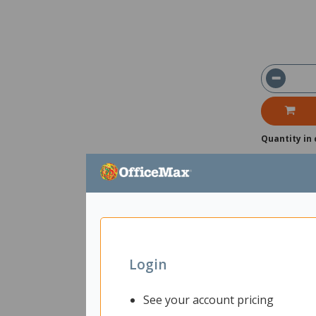
Quantity in 
Login
See your account pricing