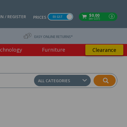
$0.00
IN / REGISTER
0
PRICES
EX GST
(ex GST)
EASY ONLINE RETURNS*
chnology
Furniture
Clearance
ALL CATEGORIES