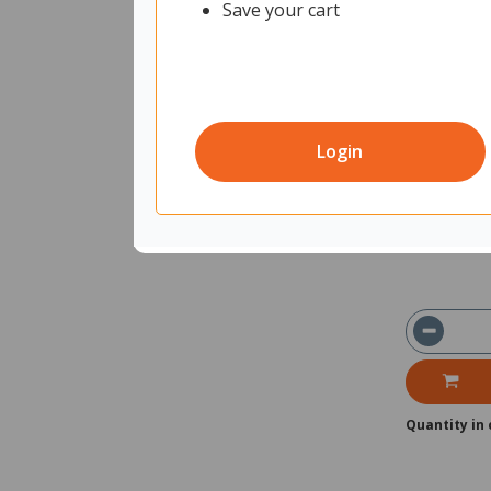
Save your cart
Brother HL
12177774
Un
Login
Shipped f
Ships with
Quantity in 