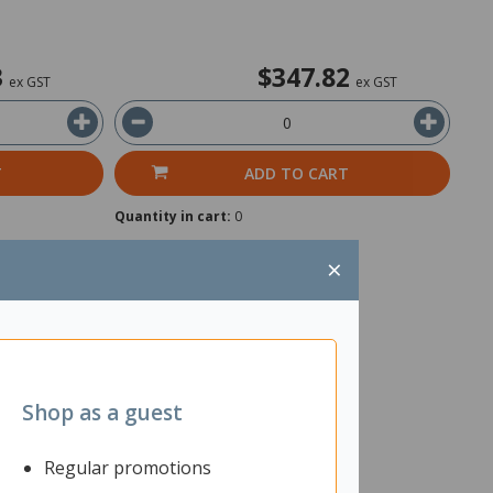
3
$347.82
ex GST
ex GST
T
ADD TO CART
Quantity in cart:
0
×
Shop as a guest
Regular promotions