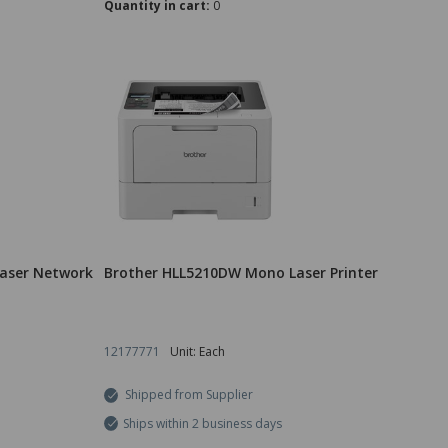
Quantity in cart:
0
aser Network
Brother HLL5210DW Mono Laser Printer
12177771
Unit: Each
Shipped from Supplier
Ships within 2 business days