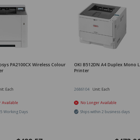
osys PA2100CX Wireless Colour
OKI B512DN A4 Duplex Mono L
er
Printer
it: Each
2686104
Unit: Each
 Available
No Longer Available
3-5 Working Days
Ships within 2 business days