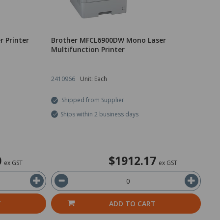
 Printer
Brother MFCL6900DW Mono Laser
Multifunction Printer
2410966
Unit: Each
Shipped from Supplier
Ships within 2 business days
0
$1912.17
ex GST
ex GST
T
ADD TO CART