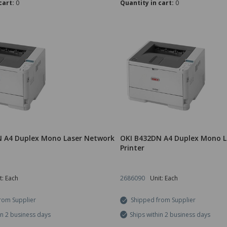
cart:
0
Quantity in cart:
0
 A4 Duplex Mono Laser Network
OKI B432DN A4 Duplex Mono L
Printer
t: Each
2686090
Unit: Each
rom Supplier
Shipped from Supplier
in 2 business days
Ships within 2 business days