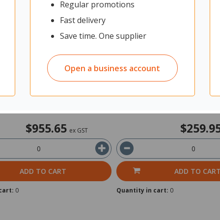
Regular promotions
L6415DW Mono Laser Printer
Brother DCPL1630W Mono Mul
Laser Printer
Fast delivery
Save time. One supplier
it: Each
12307597
Unit: Each
Open a business account
rom Supplier
Shipped from Supplier
in 2 business days
Ships within 2 business days
$955.65
$259.9
ex GST
ADD TO CART
ADD TO CAR
cart:
0
Quantity in cart:
0