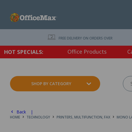
FREE DELIVERY ON ORDERS OVER $75 EX. GS
Office Products
C
HOT SPECIALS:
SHOP BY CATEGORY
Back |
HOME
TECHNOLOGY
PRINTERS, MULTIFUNCTION, FAX
MONO LA