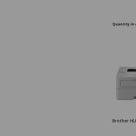
Quantity in 
Brother HL