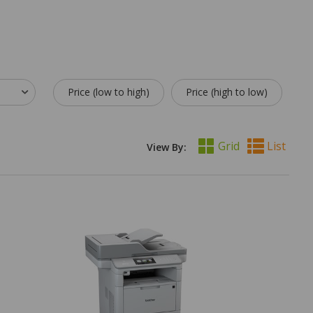
Price (low to high)
Price (high to low)
Grid
List
View By: