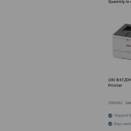
Quantity in 
OKI B412DN
Printer
2686082
Uni
Shipped f
Ships with