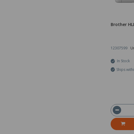
Brother HL
12307599
Un
In Stock
Ships with