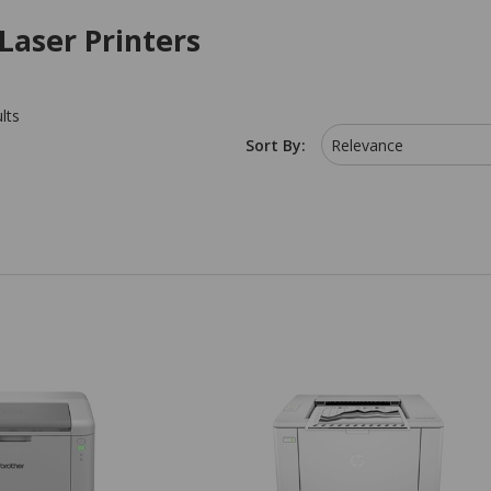
Laser Printers
lts
Sort By:
Relevance