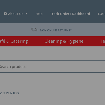
About Us
Help
Track Orders Dashboard
LOG
T *
EASY ONLINE RETURNS*
afé & Catering
Cleaning & Hygiene
Te
SER PRINTERS