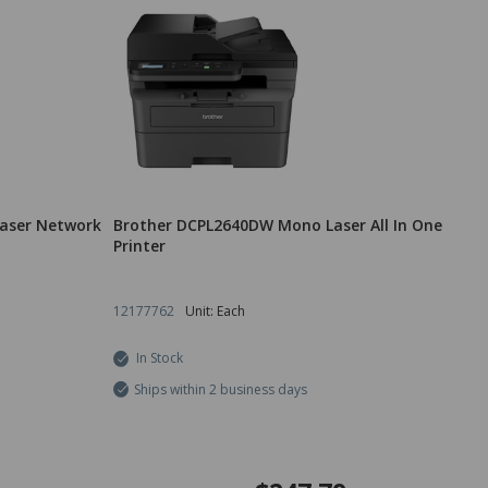
aser Network
Brother DCPL2640DW Mono Laser All In One
Printer
12177762
Unit: Each
In Stock
Ships within 2 business days