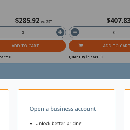
$285.92
$407.8
ex GST
ADD TO CART
ADD TO CAR
cart:
0
Quantity in cart:
0
Open a business account
Unlock better pricing