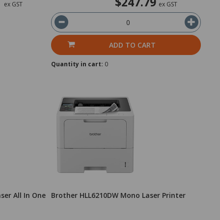
1
$247.79
ex GST
ex GST
ADD TO CART
Quantity in cart:
0
er All In One
Brother HLL6210DW Mono Laser Printer