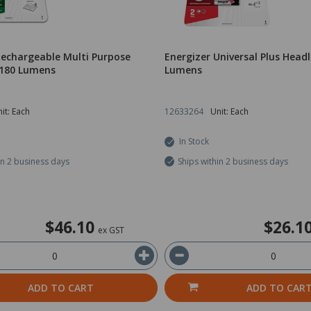
Rechargeable Multi Purpose
Energizer Universal Plus Hea
180 Lumens
Lumens
it: Each
12633264
Unit: Each
In Stock
in 2 business days
Ships within 2 business days
$46.10
$26.1
ex GST
ADD TO CART
ADD TO CAR