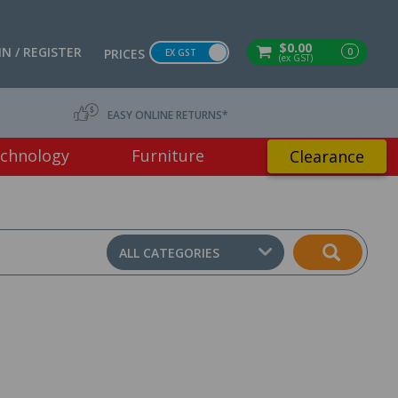
$0.00
IN / REGISTER
0
PRICES
EX GST
(ex GST)
EASY ONLINE RETURNS*
chnology
Furniture
Clearance
ALL CATEGORIES