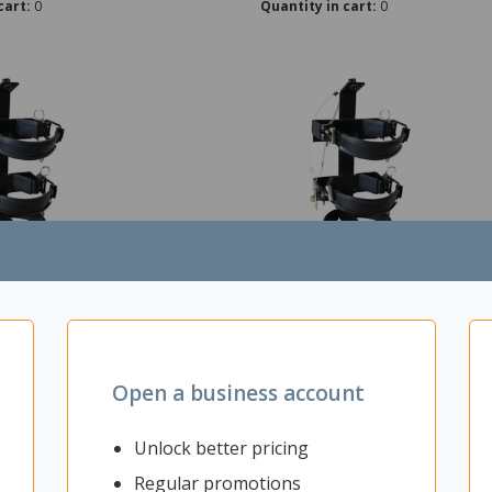
cart:
0
Quantity in cart:
0
cket For 4.5kg Flamefighter Fire
Vehicle Bracket For Flamefight
er
Extinguisher
t: Each
Open a business account
rom Supplier
Unlock better pricing
5-7 Working Days
Regular promotions