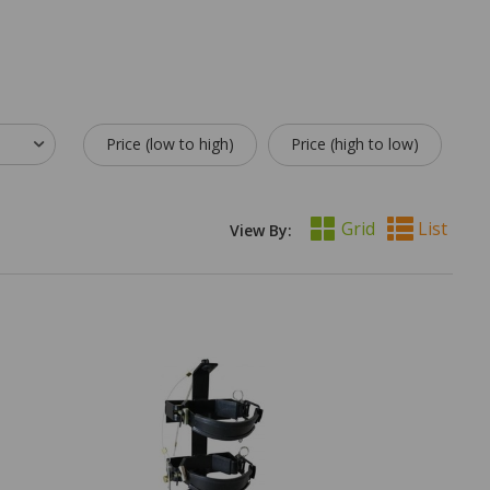
Price (low to high)
Price (high to low)
Grid
List
View By: