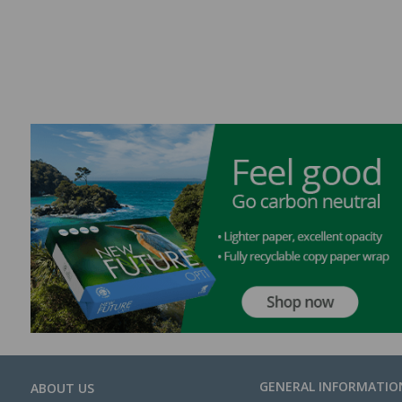
GENERAL INFORMATIO
ABOUT US