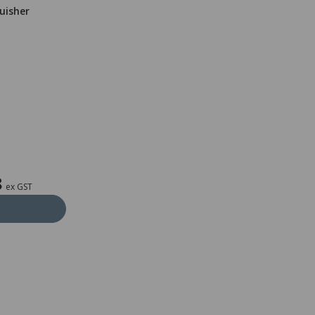
guisher
8
ex GST