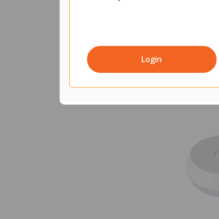
Login
Quantity in 