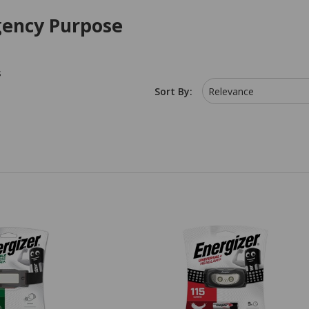
ency Purpose
s
Sort By:
Relevance