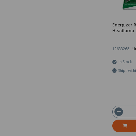
Energizer 
Headlamp 
12633268
Un
In Stock
Ships with