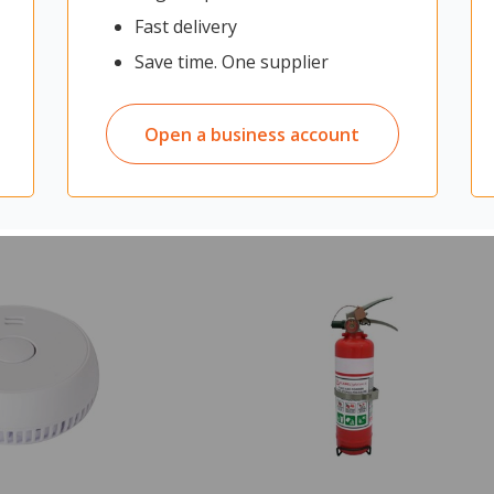
Fast delivery
Save time. One supplier
$140.80
From
$140.8
ex GST
View Product
Open a business account
Quantity in cart:
0
ADD TO CART
cart:
0