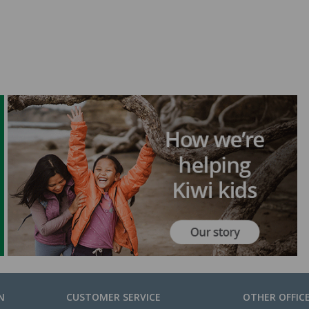
N
CUSTOMER SERVICE
OTHER OFFIC