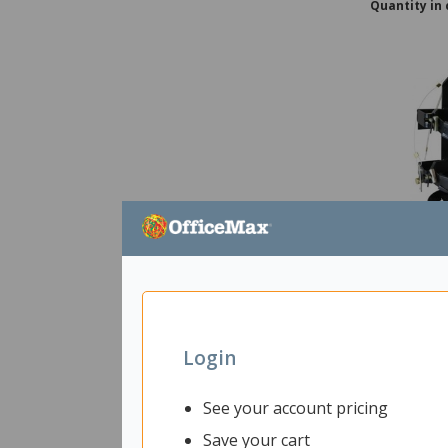
Quantity in 
Vehicle Bra
Extinguish
2863820
Uni
Login
Shipped f
See your account pricing
Delivery 
Save your cart