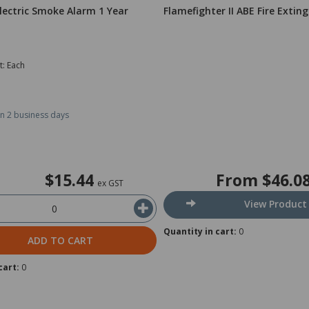
lectric Smoke Alarm 1 Year
Flamefighter II ABE Fire Extin
t: Each
in 2 business days
$15.44
From
$46.0
ex GST
View Product
Quantity in cart:
0
ADD TO CART
cart:
0