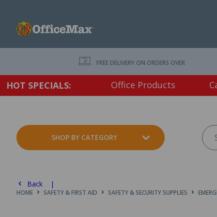
FREE DELIVERY ON ORDERS OVER $75 EX. GS
Office Products
C
HOT SPECIALS:
SHOP BY CATEGORY
Back |
HOME
SAFETY & FIRST AID
SAFETY & SECURITY SUPPLIES
EMERG