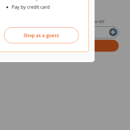
Pay by credit card
0
$42.85
ex GST
ex GST
Shop as a guest
ADD TO CART
Quantity in cart:
0