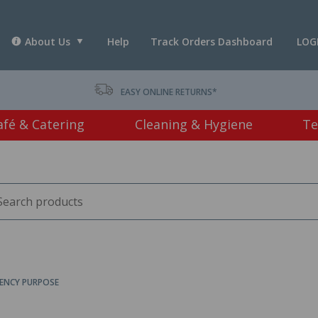
About Us
Help
Track Orders Dashboard
LOG
T *
EASY ONLINE RETURNS*
afé & Catering
Cleaning & Hygiene
Te
ENCY PURPOSE