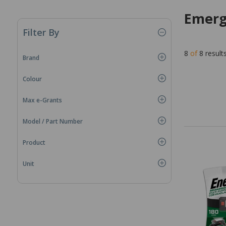
Emerg
Filter By
8
of
8
result
Brand
Colour
Max e-Grants
Model / Part Number
Product
Unit