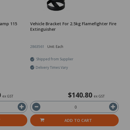
dlamp 115
Vehicle Bracket For 2.5kg Flamefighter Fire
Extinguisher
2863561
Unit: Each
Shipped from Supplier
Delivery Times Vary
0
$140.80
ex GST
ex GST
T
ADD TO CART