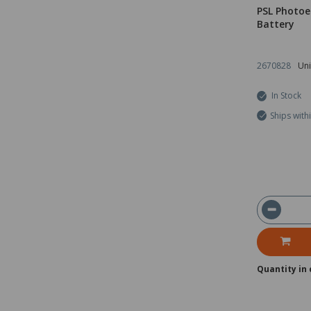
PSL Photoe
Battery
2670828
Uni
In Stock
Ships with
Quantity in 