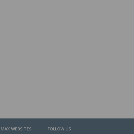
EMAX WEBSITES