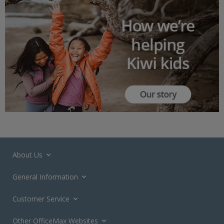
About Us
General Information
Customer Service
Other OfficeMax Websites