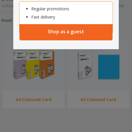
coloured card. We have a wide range of colours suitable
Regular promotions
for embossing and die cutting for any occasion.
Fast delivery
Read more
Shop as a guest
A4 Coloured Card
A3 Coloured Card