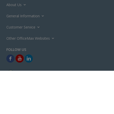
About Us
General Information
Customer Service
Other OfficeMax Websites
*General and
Promotions Terms and Conditions
apply. Discounts
quoted on promotional ribbons are off OfficeMax's Retail Price (unless
otherwise specified).
© Copyright
2026
OfficeMax New Zealand. All rights reserved.