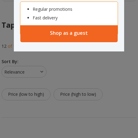
Regular promotions
Fast delivery
Tape Dispensers
Shop as a guest
12
of
12
results
Sort By:
Relevance
Price (low to high)
Price (high to low)