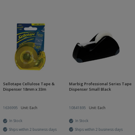
Sellotape Cellulose Tape &
Marbig Professional Series Tape
Dispenser 18mm x 33m
Dispenser Small Black
1636995
Unit: Each
10841895
Unit: Each
In Stock
In Stock
Ships within 2 business days
Ships within 2 business days