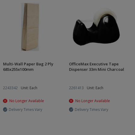
Multi-Wall Paper Bag 2 Ply
OfficeMax Executive Tape
685x255x100mm
Dispenser 33m Mini Charcoal
2243342
Unit: Each
2261413
Unit: Each
No Longer Available
No Longer Available
Delivery Times Vary
Delivery Times Vary