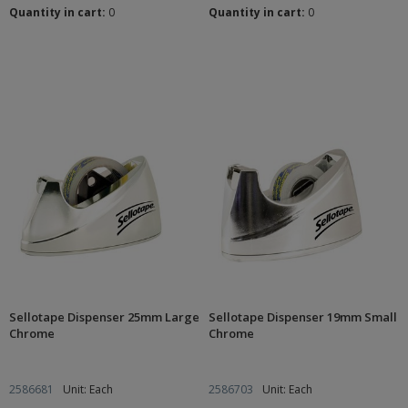
Quantity in cart:
0
Quantity in cart:
0
Sellotape Dispenser 25mm Large
Sellotape Dispenser 19mm Small
Chrome
Chrome
2586681
Unit: Each
2586703
Unit: Each