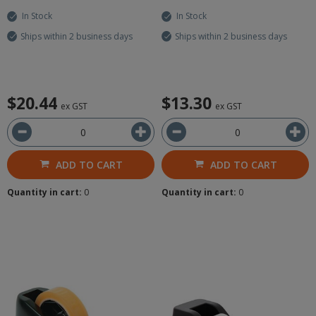
In Stock
In Stock
Ships within 2 business days
Ships within 2 business days
$20.44
$13.30
ex GST
ex GST
ADD TO CART
ADD TO CART
Quantity in cart:
0
Quantity in cart:
0