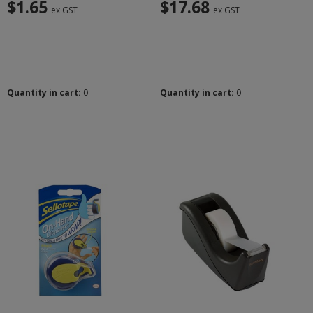
$1.65
$17.68
ex GST
ex GST
Quantity in cart:
0
Quantity in cart:
0