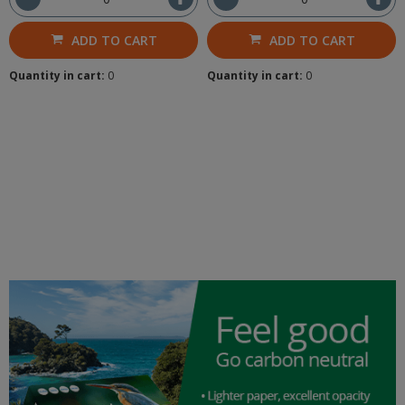
ADD TO CART
ADD TO CART
Quantity in cart:
0
Quantity in cart:
0