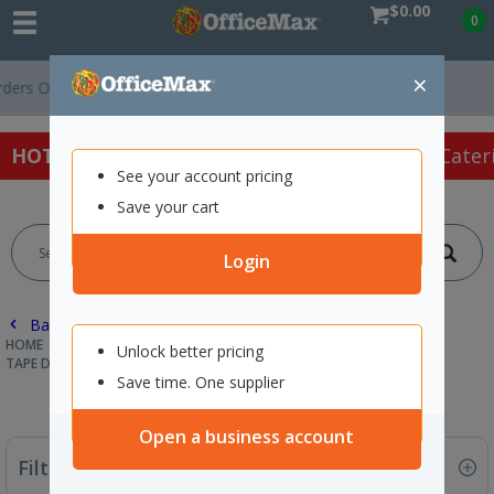
$0.00
0
×
ver $75 ex. GST *
Easy Online Returns*
HOT SPECIALS:
Office Products
Café & Cater
See your account pricing
Save your cart
Login
Back |
HOME
OFFICE PRODUCTS
TAPE, GLUE & ADHESIVES
Unlock better pricing
TAPE DISPENSERS
Save time. One supplier
Open a business account
Filter By