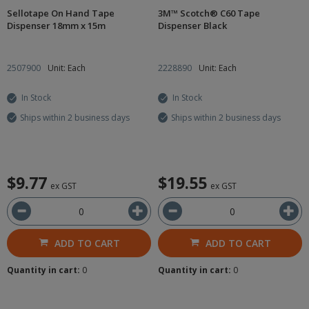
Sellotape On Hand Tape
3M™ Scotch® C60 Tape
Dispenser 18mm x 15m
Dispenser Black
2507900
Unit: Each
2228890
Unit: Each
In Stock
In Stock
Ships within 2 business days
Ships within 2 business days
$9.77
$19.55
ex GST
ex GST
ADD TO CART
ADD TO CART
Quantity in cart:
0
Quantity in cart:
0