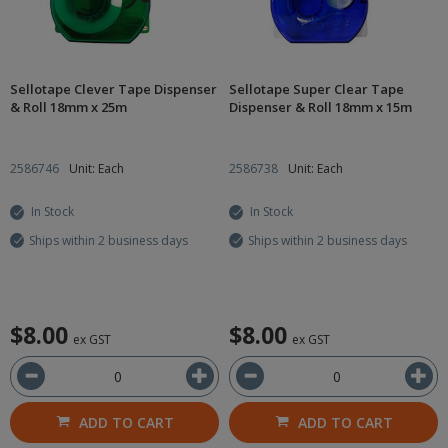
Sellotape Clever Tape Dispenser
Sellotape Super Clear Tape
& Roll 18mm x 25m
Dispenser & Roll 18mm x 15m
2586746
Unit: Each
2586738
Unit: Each
In Stock
In Stock
Ships within 2 business days
Ships within 2 business days
$8.00
$8.00
ex GST
ex GST
ADD TO CART
ADD TO CART