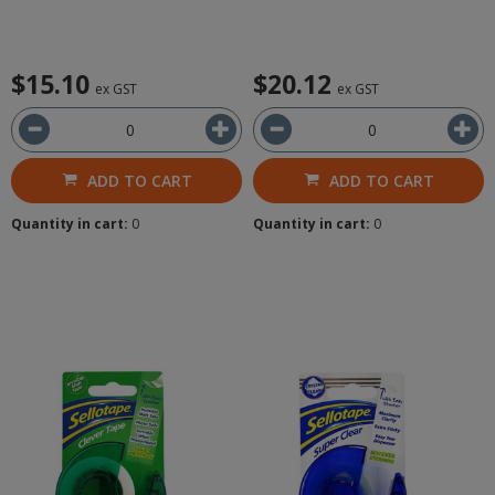
$15.10
$20.12
ex GST
ex GST
ADD TO CART
ADD TO CART
Quantity in cart:
0
Quantity in cart:
0