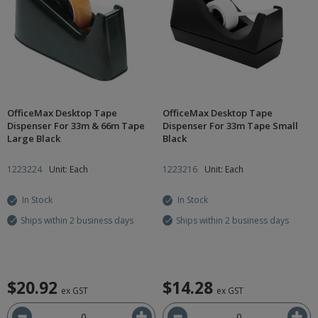
OfficeMax Desktop Tape
OfficeMax Desktop Tape
Dispenser For 33m & 66m Tape
Dispenser For 33m Tape Small
Large Black
Black
1223224
Unit: Each
1223216
Unit: Each
In Stock
In Stock
Ships within 2 business days
Ships within 2 business days
$20.92
$14.28
ex GST
ex GST