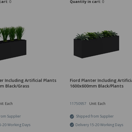
cart:
0
Quantity in cart:
0
er Including Artificial Plants
Fiord Planter Including Artifici
m Black/Grass
1600x600mm Black/Plants
it: Each
11750957
Unit: Each
rom Supplier
Shipped from Supplier
15-20 Working Days
Delivery 15-20 Working Days