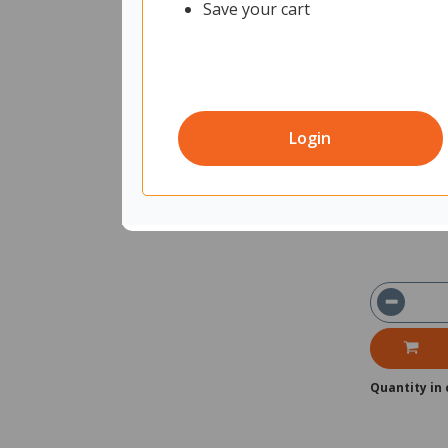
Save your cart
Fiord Mobil
Plants 16
11750964
Un
Login
Shipped f
Delivery 
Quantity in 