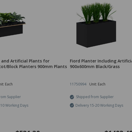
 and Artificial Plants for
Fiord Planter Including Artifici
ot/Block Planters 900mm Plants
900x600mm Black/Grass
it: Each
11750994
Unit: Each
rom Supplier
Shipped from Supplier
7-10 Working Days
Delivery 15-20 Working Days