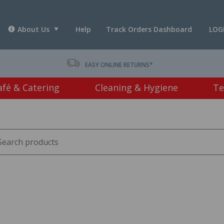
About Us
Help
Track Orders Dashboard
LOG
T *
EASY ONLINE RETURNS*
afé & Catering
Cleaning & Hygiene
Te