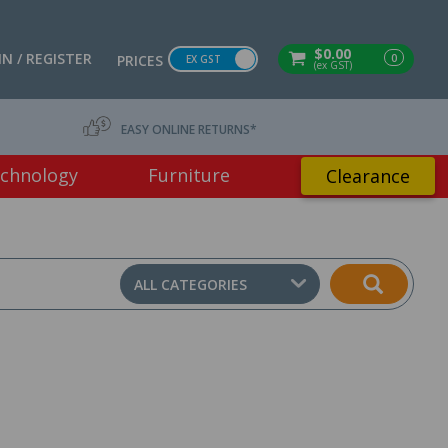
$0.00
IN / REGISTER
0
PRICES
EX GST
(ex GST)
EASY ONLINE RETURNS*
chnology
Furniture
Clearance
ALL CATEGORIES