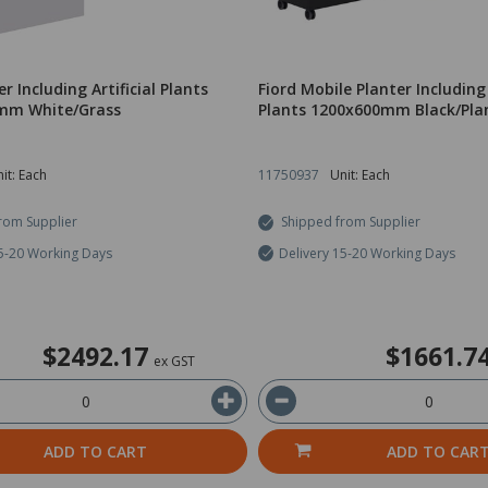
er Including Artificial Plants
Fiord Mobile Planter Including 
mm White/Grass
Plants 1200x600mm Black/Pla
it: Each
11750937
Unit: Each
rom Supplier
Shipped from Supplier
15-20 Working Days
Delivery 15-20 Working Days
$2492.17
$1661.7
ex GST
ADD TO CART
ADD TO CAR