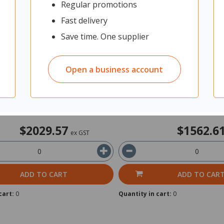
Regular promotions
e Planter Including Artificial
Fiord Planter Including Artifici
00x600mm Black
900x1200mm White
Fast delivery
Save time. One supplier
it: Each
11750967
Unit: Each
Open a business account
rom Supplier
Shipped from Supplier
15-20 Working Days
Delivery 15-20 Working Days
$2029.57
$1562.6
ex GST
ADD TO CART
ADD TO CAR
cart:
0
Quantity in cart:
0