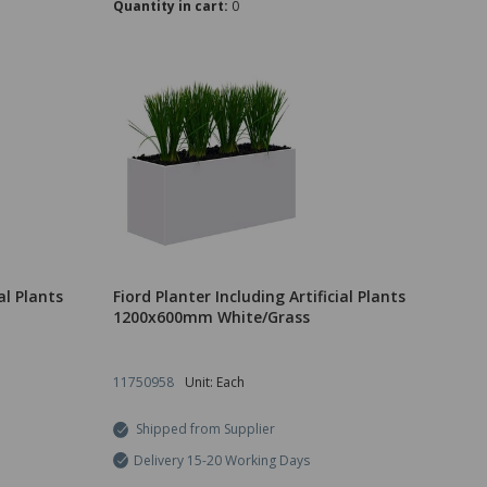
Quantity in cart:
0
al Plants
Fiord Planter Including Artificial Plants
1200x600mm White/Grass
11750958
Unit: Each
Shipped from Supplier
Delivery 15-20 Working Days