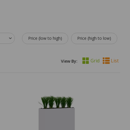
Price (low to high)
Price (high to low)
Grid
List
View By: