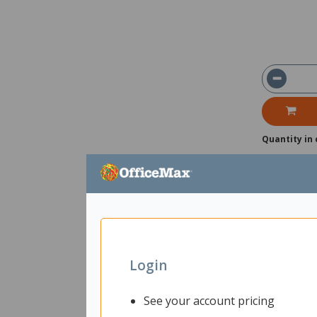
Quantity in 
Login
See your account pricing