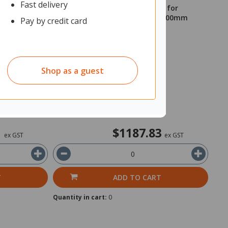
Fast delivery
al Plants
Set of Pots and Artificial Plants for
Rapid/Mascot/Block Planters 1600mm
Pay by credit card
Grass
11750979
Unit: Each
Shop as a guest
Shipped from Supplier
Delivery 7-10 Working Days
1
$1187.83
ex GST
ex GST
T
ADD TO CART
Quantity in cart:
0