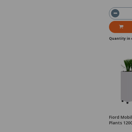
Quantity in 
Fiord Mobil
Plants 12