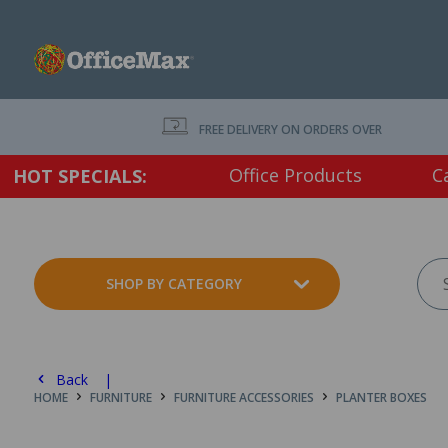
FREE DELIVERY ON ORDERS OVER $75 EX. GS
Office Products
C
HOT SPECIALS:
SHOP BY CATEGORY
Back |
HOME
FURNITURE
FURNITURE ACCESSORIES
PLANTER BOXES