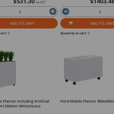
$531.30
$1403.4
ex GST
ADD TO CART
ADD TO CAR
cart:
0
Quantity in cart:
0
e Planter Including Artificial
Fiord Mobile Planter 900x60
00x1200mm White/Grass