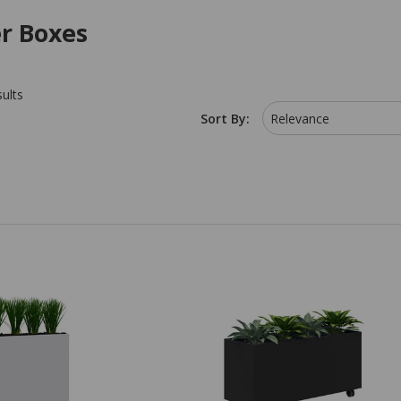
er Boxes
sults
Sort By:
Relevance