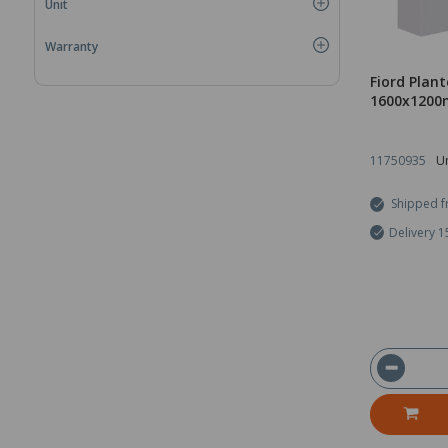
Unit
Warranty
Fiord Plant
1600x1200
11750935
Un
Shipped f
Delivery 