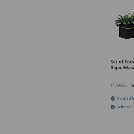
Set of Pots
Rapid/Masc
11750980
Un
Shipped f
Delivery 