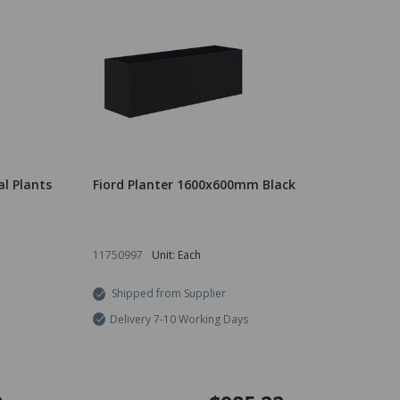
al Plants
Fiord Planter 1600x600mm Black
11750997
Unit: Each
Shipped from Supplier
Delivery 7-10 Working Days