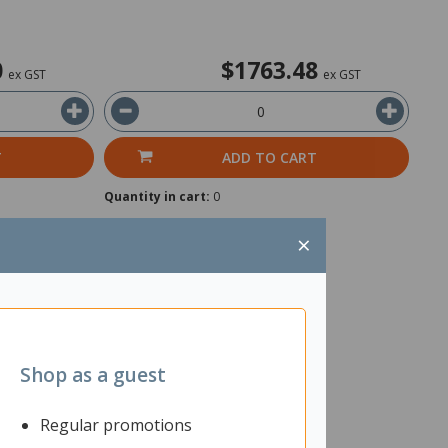
0
$1763.48
ex GST
ex GST
T
ADD TO CART
Quantity in cart:
0
×
Shop as a guest
Regular promotions