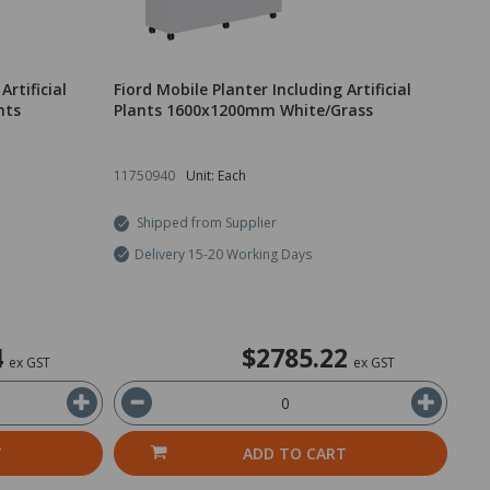
Artificial
Fiord Mobile Planter Including Artificial
nts
Plants 1600x1200mm White/Grass
11750940
Unit: Each
Shipped from Supplier
Delivery 15-20 Working Days
4
$2785.22
ex GST
ex GST
T
ADD TO CART