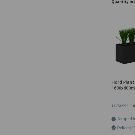
Quantity in 
Fiord Plant
1600x600m
11750952
Un
Shipped f
Delivery 