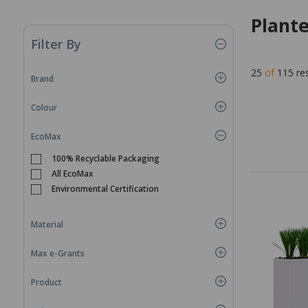
Plant
Filter By
25
of
115
re
Brand
Colour
EcoMax
100% Recyclable Packaging
All EcoMax
Environmental Certification
Material
Max e-Grants
Product