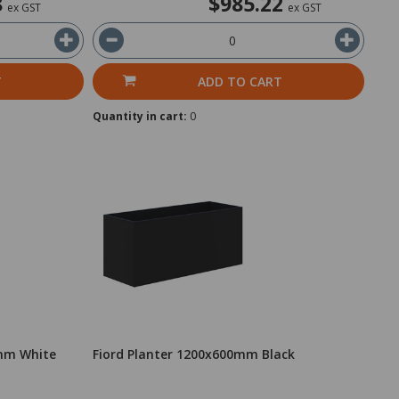
8
$985.22
ex GST
ex GST
T
ADD TO CART
Quantity in cart:
0
0mm White
Fiord Planter 1200x600mm Black