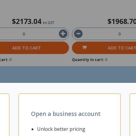
$2173.04
$1968.7
ex GST
ADD TO CART
ADD TO CAR
cart:
0
Quantity in cart:
0
Open a business account
Unlock better pricing