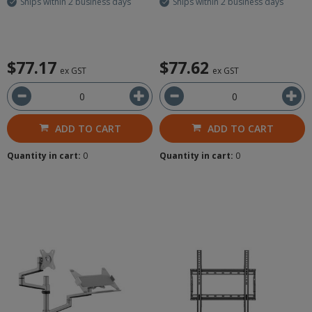
Ships within 2 business days
Ships within 2 business days
$77.17
$77.62
ex GST
ex GST
ADD TO CART
ADD TO CART
Quantity in cart:
0
Quantity in cart:
0