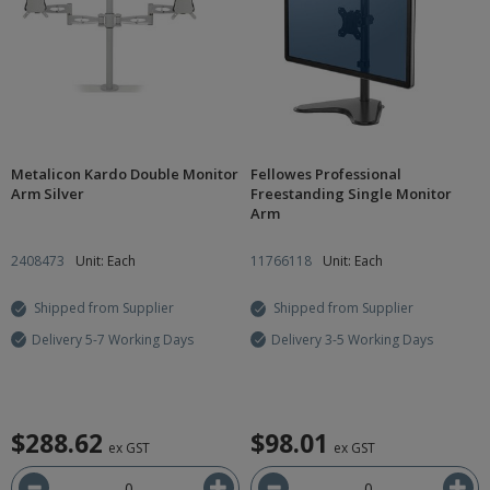
Metalicon Kardo Double Monitor
Fellowes Professional
Arm Silver
Freestanding Single Monitor
Arm
2408473
Unit: Each
11766118
Unit: Each
Shipped from Supplier
Shipped from Supplier
Delivery 5-7 Working Days
Delivery 3-5 Working Days
$288.62
$98.01
ex GST
ex GST