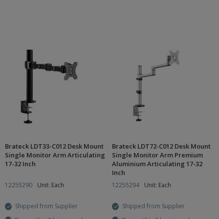
Brateck LDT33-C012 Desk Mount
Brateck LDT72-C012 Desk Mount
Single Monitor Arm Articulating
Single Monitor Arm Premium
17-32 Inch
Aluminium Articulating 17-32
Inch
12255290
Unit: Each
12255294
Unit: Each
Shipped from Supplier
Shipped from Supplier