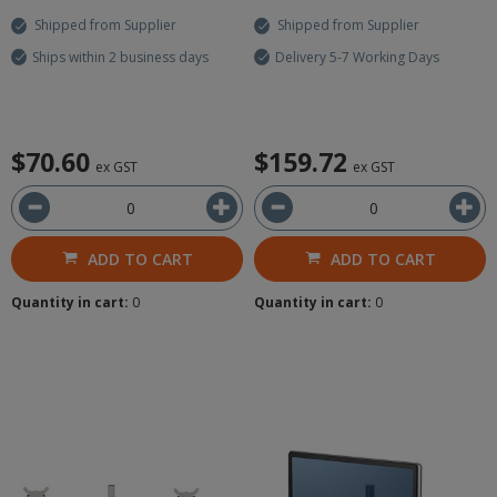
Shipped from Supplier
Shipped from Supplier
Ships within 2 business days
Delivery 5-7 Working Days
$70.60
$159.72
ex GST
ex GST
ADD TO CART
ADD TO CART
Quantity in cart:
0
Quantity in cart:
0