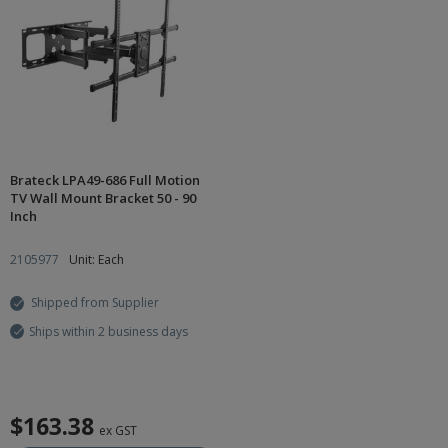
Brateck LPA49-686 Full Motion
TV Wall Mount Bracket 50 - 90
Inch
2105977
Unit: Each
Shipped from Supplier
Ships within 2 business days
$163.38
ex GST