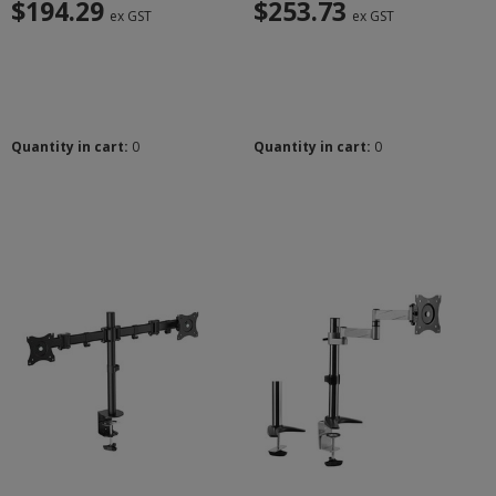
$194.29
$253.73
ex GST
ex GST
Quantity in cart:
0
Quantity in cart:
0