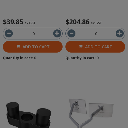
$39.85
$204.86
ex GST
ex GST
ADD TO CART
ADD TO CART
Quantity in cart:
0
Quantity in cart:
0