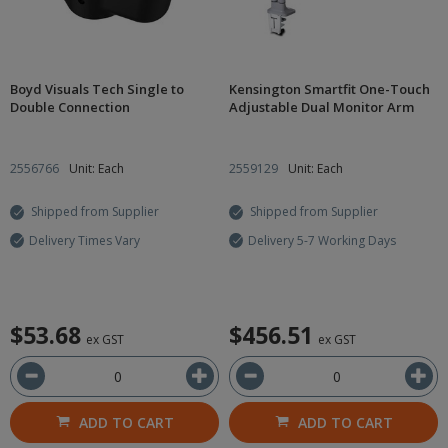
Boyd Visuals Tech Single to
Kensington Smartfit One-Touch
Double Connection
Adjustable Dual Monitor Arm
2556766
Unit: Each
2559129
Unit: Each
Shipped from Supplier
Shipped from Supplier
Delivery Times Vary
Delivery 5-7 Working Days
$53.68
$456.51
ex GST
ex GST
ADD TO CART
ADD TO CART