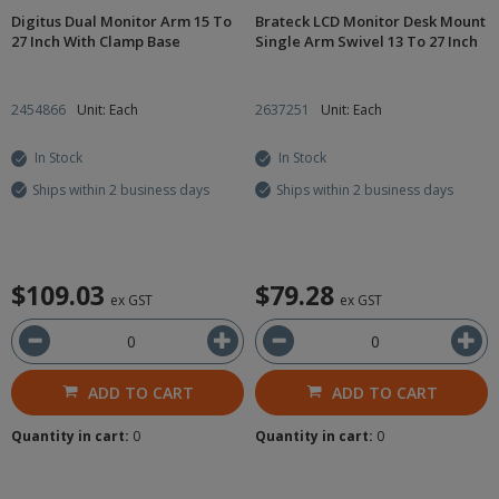
Digitus Dual Monitor Arm 15 To
Brateck LCD Monitor Desk Mount
27 Inch With Clamp Base
Single Arm Swivel 13 To 27 Inch
2454866
Unit: Each
2637251
Unit: Each
In Stock
In Stock
Ships within 2 business days
Ships within 2 business days
$109.03
$79.28
ex GST
ex GST
ADD TO CART
ADD TO CART
Quantity in cart:
0
Quantity in cart:
0