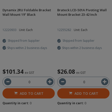
Dynamix 2RU Foldable Bracket
Brateck LCD-501A Pivoting Wall
Wall Mount 19" Black
Mount Bracket 23-42 Inch
12220933
Unit: Each
12255282
Unit: Each
Shipped from Supplier
Shipped from Supplier
Ships within 2 business days
Ships within 2 business days
$101.34
$26.08
ex GST
ex GST
ADD TO CART
ADD TO CART
Quantity in cart:
0
Quantity in cart:
0