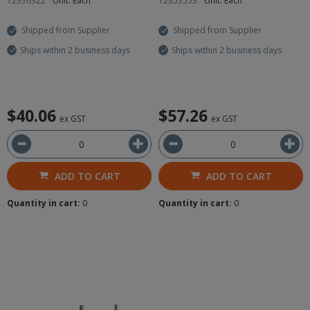
12336322
Unit: Each
12353553
Unit: Each
Shipped from Supplier
Shipped from Supplier
Ships within 2 business days
Ships within 2 business days
$40.06
$57.26
ex GST
ex GST
ADD TO CART
ADD TO CART
Quantity in cart:
0
Quantity in cart:
0