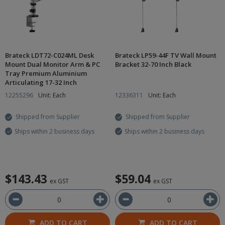
Brateck LDT72-C024ML Desk
Brateck LP59-44F TV Wall Mount
Mount Dual Monitor Arm & PC
Bracket 32-70 Inch Black
Tray Premium Aluminium
Articulating 17-32 Inch
12255296
Unit: Each
12336311
Unit: Each
Shipped from Supplier
Shipped from Supplier
Ships within 2 business days
Ships within 2 business days
$143.43
$59.04
ex GST
ex GST
ADD TO CART
ADD TO CART