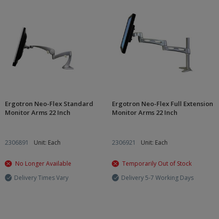
Ergotron Neo-Flex Standard
Ergotron Neo-Flex Full Extension
Monitor Arms 22 Inch
Monitor Arms 22 Inch
2306891
Unit: Each
2306921
Unit: Each
No Longer Available
Temporarily Out of Stock
Delivery Times Vary
Delivery 5-7 Working Days