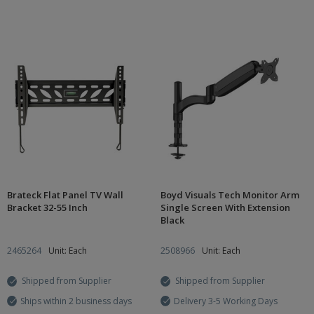
Brateck Flat Panel TV Wall
Boyd Visuals Tech Monitor Arm
Bracket 32-55 Inch
Single Screen With Extension
Black
2465264
Unit: Each
2508966
Unit: Each
Shipped from Supplier
Shipped from Supplier
Ships within 2 business days
Delivery 3-5 Working Days