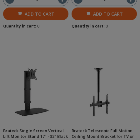
ADD TO CART
ADD TO CART
Quantity in cart:
0
Quantity in cart:
0
Brateck Single Screen Vertical
Brateck Telescopic Full Motion
Lift Monitor Stand 17" - 32" Black
Ceiling Mount Bracket for TV or