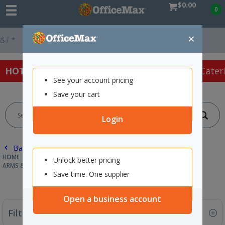
$0.00
0
×
Easy Online Returns*
HOT SPECIALS:
Office Products
Café & Cater
See your account pricing
Save your cart
Login
Back |
HOME
TECHNOLOGY
COMPUTER ACCESSORIES
Unlock better pricing
ARMS & WALL MOUNTS
Save time. One supplier
Open a business account
Filter By