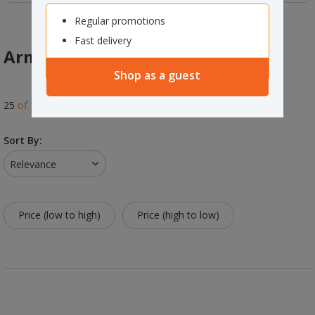
Regular promotions
Fast delivery
Arms & Wall Mounts
Shop as a guest
25
of
114
results
Sort By:
Relevance
Price (low to high)
Price (high to low)