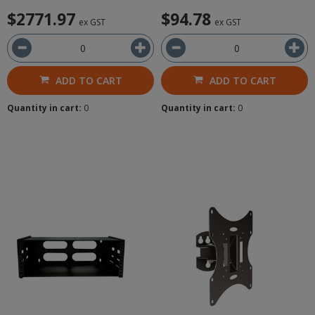
$2771.97
$94.78
ex GST
ex GST
ADD TO CART
ADD TO CART
Quantity in cart:
0
Quantity in cart:
0