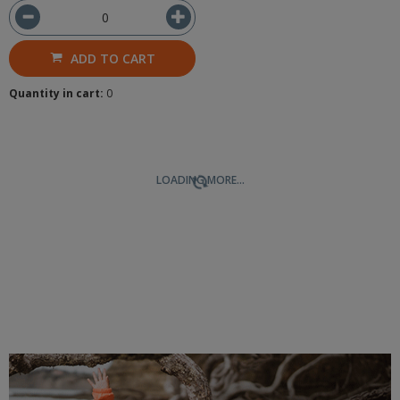
ADD TO CART
Quantity in cart:
0
LOADING MORE...