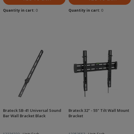
Quantity in cart:
0
Quantity in cart:
0
Brateck SB-41 Universal Sound
Brateck 32" - 55" Tilt Wall Mount
Bar Wall Bracket Black
Bracket