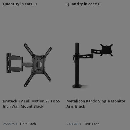
Quantity in cart:
0
Quantity in cart:
0
Brateck TV Full Motion 23 To 55
Metalicon Kardo Single Monitor
Inch Wall Mount Black
Arm Black
2559293
Unit: Each
2408430
Unit: Each