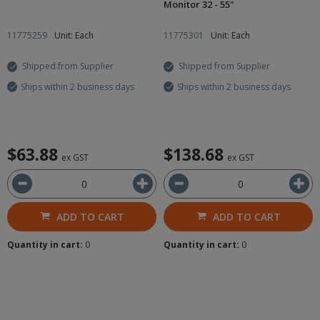
Monitor 32 - 55"
11775259
Unit: Each
11775301
Unit: Each
Shipped from Supplier
Shipped from Supplier
Ships within 2 business days
Ships within 2 business days
$63.88
$138.68
ex GST
ex GST
ADD TO CART
ADD TO CART
Quantity in cart:
0
Quantity in cart:
0