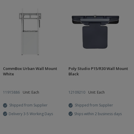
CommBox Urban Wall Mount
Poly Studio P15/R30 Wall Mount
White
Black
11915886
Unit: Each
12109210
Unit: Each
Shipped from Supplier
Shipped from Supplier
Delivery 3-5 Working Days
Ships within 2 business days