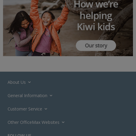
About Us
General Information
Customer Service
Other OfficeMax Websites