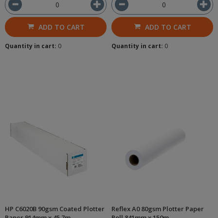
ADD TO CART
ADD TO CART
Quantity in cart:
0
Quantity in cart:
0
HP C6020B 90gsm Coated Plotter
Reflex A0 80gsm Plotter Paper
Paper 914mm x 45.7m
Roll 841mm x 150m