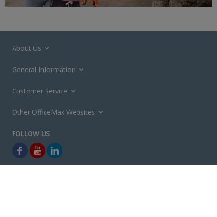
About Us
General Information
Customer Service
Other OfficeMax Websites
*General and
Promotions Terms and Conditions
apply. Discounts