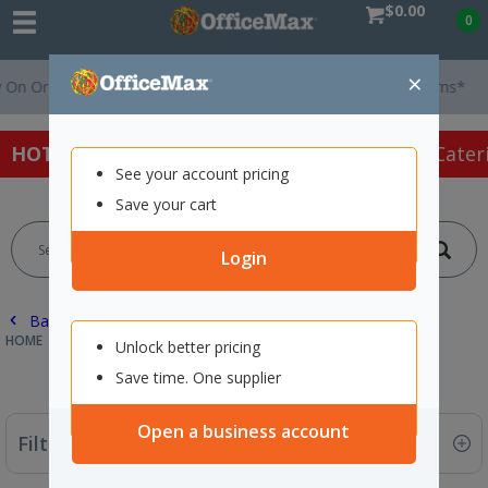
$0.00
0
×
Orders Over $75 ex. GST *
Easy Online Returns*
HOT SPECIALS:
Office Products
Café & Cater
See your account pricing
Save your cart
Login
Back |
HOME
PAPER
PLOTTER PAPER
Unlock better pricing
Save time. One supplier
Open a business account
Filter By