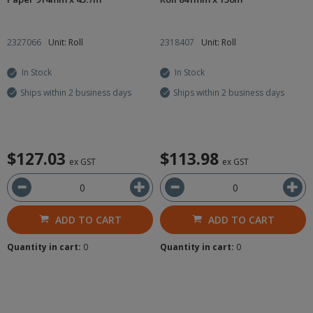
2327066
Unit: Roll
2318407
Unit: Roll
In Stock
In Stock
Ships within 2 business days
Ships within 2 business days
$127.03
$113.98
ex GST
ex GST
ADD TO CART
ADD TO CART
Quantity in cart:
0
Quantity in cart:
0