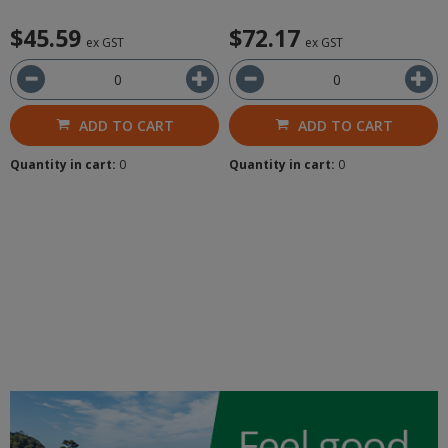
$45.59
$72.17
ex GST
ex GST
ADD TO CART
ADD TO CART
Quantity in cart:
0
Quantity in cart:
0