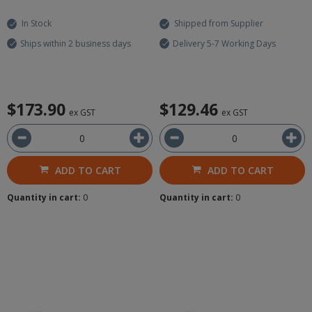
In Stock
Shipped from Supplier
Ships within 2 business days
Delivery 5-7 Working Days
$173.90
$129.46
ex GST
ex GST
ADD TO CART
ADD TO CART
Quantity in cart:
0
Quantity in cart:
0