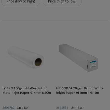
Price (low to high)
Price (high to low)
jetPRO 160gsm Hi-Resolution
HP C6810A 90gsm Bright White
Matt Inkjet Paper 914mm x 30m
Inkjet Paper 914mm x 91.4m
3696782
Unit: Roll
3566536
Unit: Each