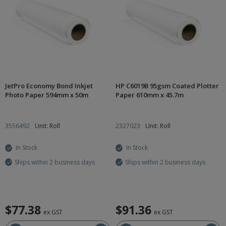
JetPro Economy Bond Inkjet
HP C6019B 95gsm Coated Plotter
Photo Paper 594mm x 50m
Paper 610mm x 45.7m
3556492
Unit: Roll
2327023
Unit: Roll
In Stock
In Stock
Ships within 2 business days
Ships within 2 business days
$77.38
$91.36
ex GST
ex GST