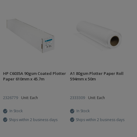
HP C6035A 90gsm Coated Plotter
A1 80gsm Plotter Paper Roll
Paper 610mm x 45.7m
594mm x 50m
2326779
Unit: Each
2333309
Unit: Each
In Stock
In Stock
Ships within 2 business days
Ships within 2 business days