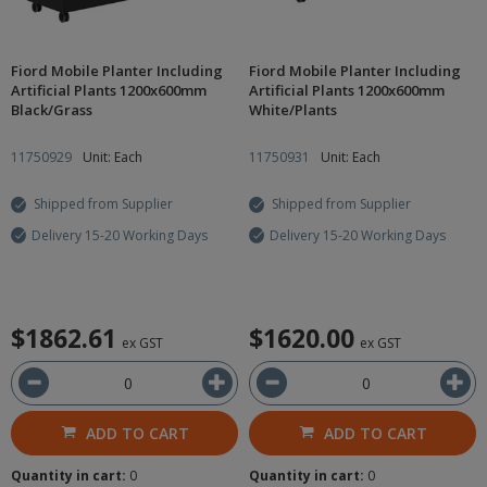
Fiord Mobile Planter Including
Fiord Mobile Planter Including
Artificial Plants 1200x600mm
Artificial Plants 1200x600mm
Black/Grass
White/Plants
11750929
Unit: Each
11750931
Unit: Each
Shipped from Supplier
Shipped from Supplier
Delivery 15-20 Working Days
Delivery 15-20 Working Days
$1862.61
$1620.00
ex GST
ex GST
ADD TO CART
ADD TO CART
Quantity in cart:
0
Quantity in cart:
0