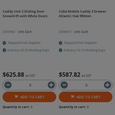
Caddy Unit 2 Sliding Door
Cubit Mobile Caddy 3 Drawer
Snowdrift with White Doors
Atlantic Oak 993mm
2350963
Unit: Each
2566613
Unit: Each
Shipped from Supplier
Shipped from Supplier
Delivery 20-25 Working Days
Delivery 10-15 Working Days
$625.88
$587.82
ex GST
ex GST
ADD TO CART
ADD TO CART
Quantity in cart:
0
Quantity in cart:
0