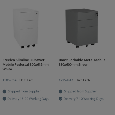
Steelco Slimline 3 Drawer
Boost Lockable Metal Mobile
Mobile Pedestal 300x615mm
390x600mm Silver
White
11857656
Unit: Each
12254814
Unit: Each
Shipped from Supplier
Shipped from Supplier
Delivery 15-20 Working Days
Delivery 7-10 Working Days