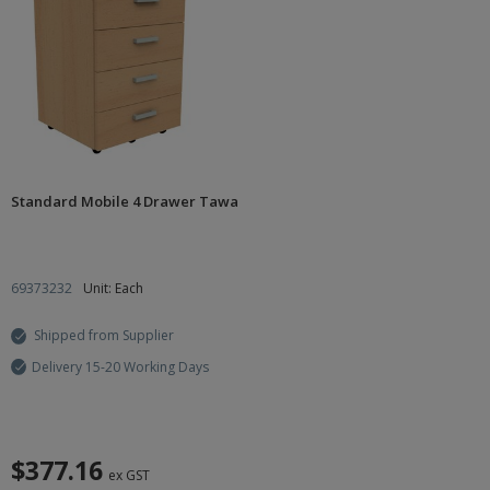
Standard Mobile 4 Drawer Tawa
69373232
Unit: Each
Shipped from Supplier
Delivery 15-20 Working Days
$377.16
ex GST