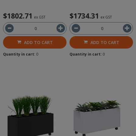
$1802.71
$1734.31
ex GST
ex GST
ADD TO CART
ADD TO CART
Quantity in cart:
0
Quantity in cart:
0