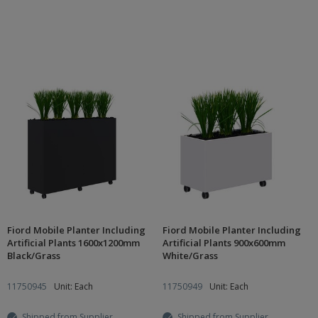
Fiord Mobile Planter Including
Fiord Mobile Planter Including
Artificial Plants 1600x1200mm
Artificial Plants 900x600mm
Black/Grass
White/Grass
11750945
Unit: Each
11750949
Unit: Each
Shipped from Supplier
Shipped from Supplier