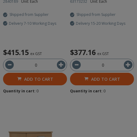
2840189
Unit: Each
63173232
Unit: Each
Shipped from Supplier
Shipped from Supplier
Delivery 7-10 Working Days
Delivery 15-20 Working Days
$415.15
$377.16
ex GST
ex GST
ADD TO CART
ADD TO CART
Quantity in cart:
0
Quantity in cart:
0