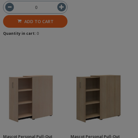
ADD TO CART
Quantity in cart:
0
Mascot Personal Pull-Out
Mascot Personal Pull-Out