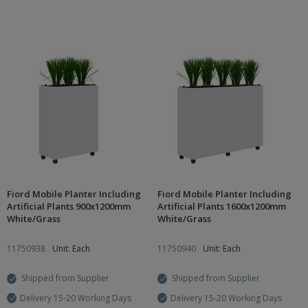
Fiord Mobile Planter Including
Fiord Mobile Planter Including
Artificial Plants 900x1200mm
Artificial Plants 1600x1200mm
White/Grass
White/Grass
11750938
Unit: Each
11750940
Unit: Each
Shipped from Supplier
Shipped from Supplier
Delivery 15-20 Working Days
Delivery 15-20 Working Days