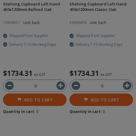
Shelving Cupboard Left Hand
Shelving Cupboard Left Hand
450x1200mm Refined Oak
450x1200mm Classic Oak
10909617
Unit: Each
10909678
Unit: Each
Shipped from Supplier
Shipped from Supplier
Delivery 7-10 Working Days
Delivery 7-10 Working Days
$1734.31
$1734.31
ex GST
ex GST
ADD TO CART
ADD TO CART
Quantity in cart:
0
Quantity in cart:
0