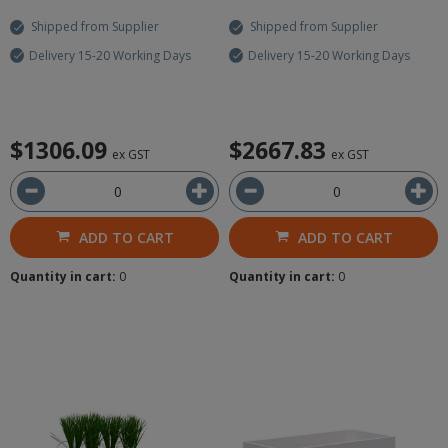
Shipped from Supplier
Shipped from Supplier
Delivery 15-20 Working Days
Delivery 15-20 Working Days
$1306.09
$2667.83
ex GST
ex GST
ADD TO CART
ADD TO CART
Quantity in cart:
0
Quantity in cart:
0