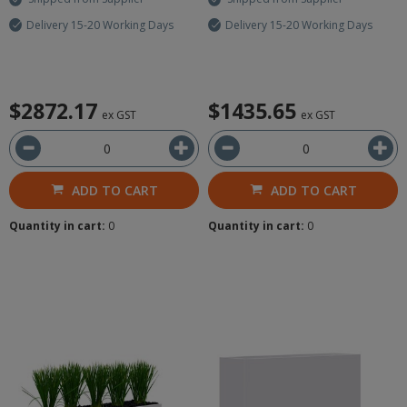
Delivery 15-20 Working Days
Delivery 15-20 Working Days
$2872.17
$1435.65
ex GST
ex GST
ADD TO CART
ADD TO CART
Quantity in cart:
0
Quantity in cart:
0