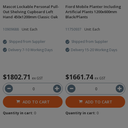
Mascot Lockable Personal Pull-
Fiord Mobile Planter Including
Out Shelving Cupboard Left
Artificial Plants 1200x600mm
Hand 450x1200mm Classic Oak
Black/Plants
10909688
Unit: Each
11750937
Unit: Each
Shipped from Supplier
Shipped from Supplier
Delivery 7-10 Working Days
Delivery 15-20 Working Days
$1802.71
$1661.74
ex GST
ex GST
ADD TO CART
ADD TO CART
Quantity in cart:
0
Quantity in cart:
0