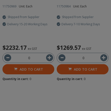
11750969
Unit: Each
11750984
Unit: Each
Shipped from Supplier
Shipped from Supplier
Delivery 15-20 Working Days
Delivery 7-10 Working Days
$2232.17
$1269.57
ex GST
ex GST
ADD TO CART
ADD TO CART
Quantity in cart:
0
Quantity in cart:
0