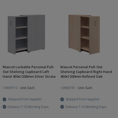
Mascot Lockable Personal Pull-
Mascot Personal Pull-Out
Out Shelving Cupboard Left
Shelving Cupboard Right Hand
Hand 450x1200mm Silver Strata
450x1200mm Refined Oak
10909710
Unit: Each
10909735
Unit: Each
Shipped from Supplier
Shipped from Supplier
Delivery 7-10 Working Days
Delivery 7-10 Working Days