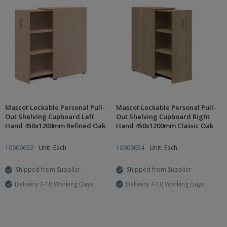
Mascot Lockable Personal Pull-
Mascot Lockable Personal Pull-
Out Shelving Cupboard Left
Out Shelving Cupboard Right
Hand 450x1200mm Refined Oak
Hand 450x1200mm Classic Oak
10909632
Unit: Each
10909654
Unit: Each
Shipped from Supplier
Shipped from Supplier
Delivery 7-10 Working Days
Delivery 7-10 Working Days