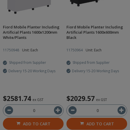
Fiord Mobile Planter Including
Fiord Mobile Planter Including
Artificial Plants 1600x1200mm
Artificial Plants 1600x600mm
White/Plants
Black
11750948
Unit: Each
11750964
Unit: Each
Shipped from Supplier
Shipped from Supplier
Delivery 15-20 Working Days
Delivery 15-20 Working Days
$2581.74
$2029.57
ex GST
ex GST
ADD TO CART
ADD TO CART