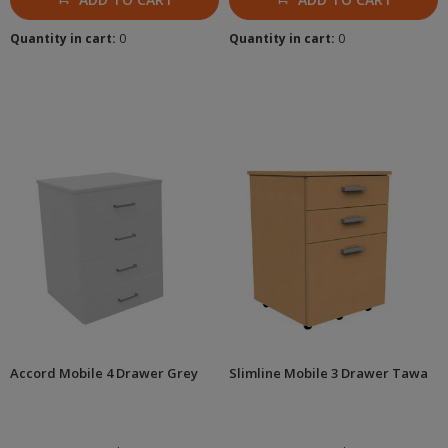
Quantity in cart:
0
Quantity in cart:
0
Accord Mobile 4 Drawer Grey
Slimline Mobile 3 Drawer Tawa