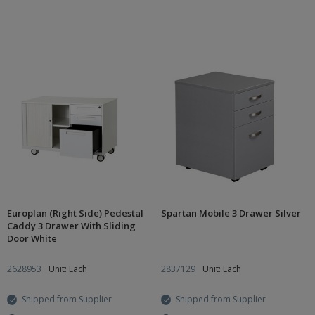
Europlan (Right Side) Pedestal
Spartan Mobile 3 Drawer Silver
Caddy 3 Drawer With Sliding
Door White
2628953
Unit: Each
2837129
Unit: Each
Shipped from Supplier
Shipped from Supplier