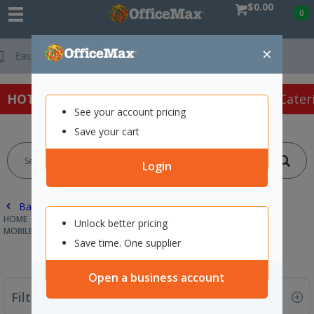
$0.00
0
×
Free Delivery On Orders O
HOT SPECIALS:
Office Products
Café & Cater
See your account pricing
Save your cart
Login
Back |
HOME
FURNITURE
FILING CABINETS & STORAGE
Unlock better pricing
MOBILES & PEDESTALS
Save time. One supplier
Open a business account
Filter By