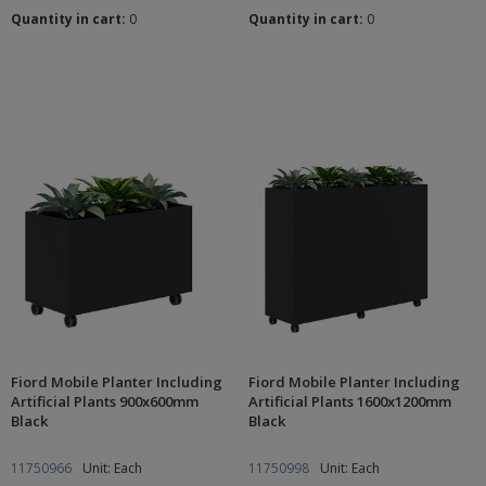
Quantity in cart:
0
Quantity in cart:
0
Fiord Mobile Planter Including
Fiord Mobile Planter Including
Artificial Plants 900x600mm
Artificial Plants 1600x1200mm
Black
Black
11750966
Unit: Each
11750998
Unit: Each