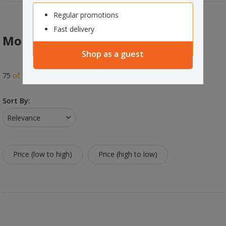
Regular promotions
Fast delivery
Mobiles & Pedestals
Shop as a guest
75
of
118
results
Sort By:
Relevance
Price (low to high)
Price (high to low)