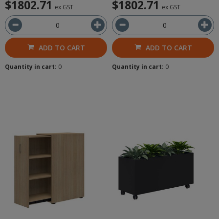
$1802.71
$1802.71
ex GST
ex GST
ADD TO CART
ADD TO CART
Quantity in cart:
0
Quantity in cart:
0