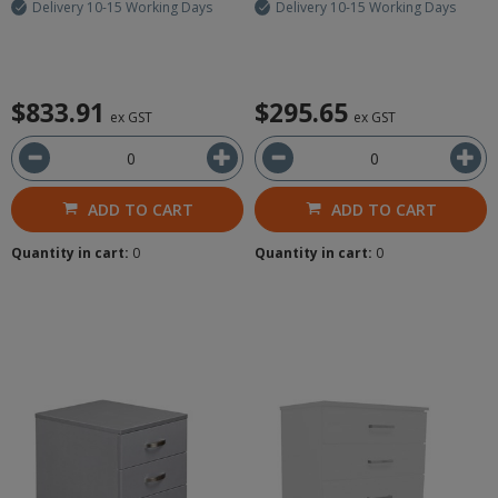
Delivery 10-15 Working Days
Delivery 10-15 Working Days
$833.91
$295.65
ex GST
ex GST
ADD TO CART
ADD TO CART
Quantity in cart:
0
Quantity in cart:
0