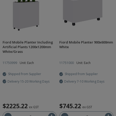
Fiord Mobile Planter Including
Fiord Mobile Planter 900x600mm
Artificial Plants 1200x1200mm
White
White/Grass
11750999
Unit: Each
11751000
Unit: Each
Shipped from Supplier
Shipped from Supplier
Delivery 15-20 Working Days
Delivery 7-10 Working Days
$2225.22
$745.22
ex GST
ex GST