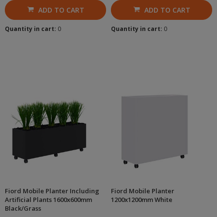
ADD TO CART
ADD TO CART
Quantity in cart:
0
Quantity in cart:
0
Fiord Mobile Planter Including
Fiord Mobile Planter
Artificial Plants 1600x600mm
1200x1200mm White
Black/Grass