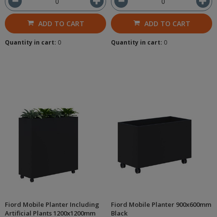
ADD TO CART
ADD TO CART
Quantity in cart:
0
Quantity in cart:
0
Fiord Mobile Planter Including
Fiord Mobile Planter 900x600mm
Artificial Plants 1200x1200mm
Black