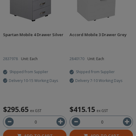
Spartan Mobile 4 Drawer Silver
Accord Mobile 3 Drawer Grey
2837978
Unit: Each
2840170
Unit: Each
Shipped from Supplier
Shipped from Supplier
Delivery 10-15 Working Days
Delivery 7-10 Working Days
$295.65
$415.15
ex GST
ex GST
ADD TO CART
ADD TO CART