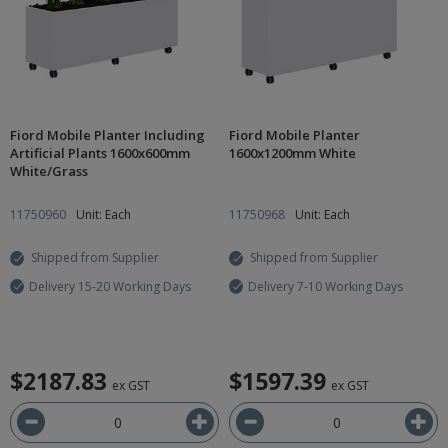
Fiord Mobile Planter Including
Fiord Mobile Planter
Artificial Plants 1600x600mm
1600x1200mm White
White/Grass
11750960
Unit: Each
11750968
Unit: Each
Shipped from Supplier
Shipped from Supplier
Delivery 15-20 Working Days
Delivery 7-10 Working Days
$2187.83
$1597.39
ex GST
ex GST