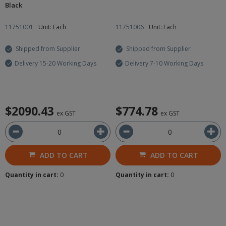
Black
11751001
Unit: Each
11751006
Unit: Each
Shipped from Supplier
Shipped from Supplier
Delivery 15-20 Working Days
Delivery 7-10 Working Days
$2090.43
$774.78
ex GST
ex GST
ADD TO CART
ADD TO CART
Quantity in cart:
0
Quantity in cart:
0