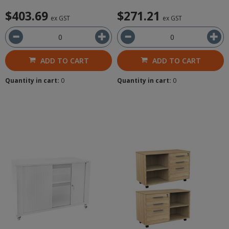
$403.69
$271.21
ex GST
ex GST
ADD TO CART
ADD TO CART
Quantity in cart:
0
Quantity in cart:
0