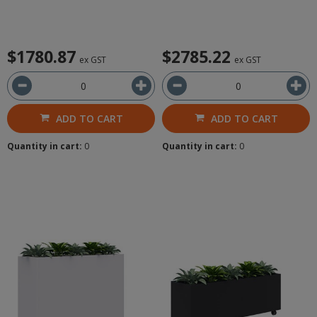
$1780.87
$2785.22
ex GST
ex GST
ADD TO CART
ADD TO CART
Quantity in cart:
0
Quantity in cart:
0