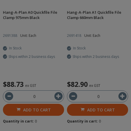
Hang-A-Plan A0 Quickfile File
Hang-A-Plan A1 Quickfile File
Clamp 975mm Black
Clamp 660mm Black
2691388
Unit: Each
2691418
Unit: Each
In Stock
In Stock
Ships within 2 business days
Ships within 2 business days
$88.73
$82.90
ex GST
ex GST
ADD TO CART
ADD TO CART
Quantity in cart:
0
Quantity in cart:
0