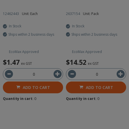
12462443
Unit: Each
2637154
Unit: Pack
In Stock
In Stock
Ships within 2 business days
Ships within 2 business days
EcoMax Approved
EcoMax Approved
$1.47
$14.52
ex GST
ex GST
ADD TO CART
ADD TO CART
Quantity in cart:
0
Quantity in cart:
0