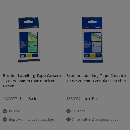
Brother Labelling Tape Cassette
Brother Labelling Tape Cassette
TZe-751 24mm x 8m Black on
TZe-521 9mm x 8m Black on Blue
Green
1385577
Unit: Each
1386077
Unit: Each
In Stock
In Stock
Ships within 2 business days
Ships within 2 business days