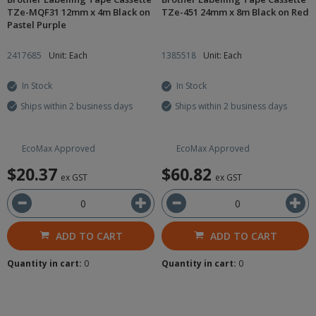
TZe-MQF31 12mm x 4m Black on
TZe-451 24mm x 8m Black on Red
Pastel Purple
2417685
Unit: Each
1385518
Unit: Each
In Stock
In Stock
Ships within 2 business days
Ships within 2 business days
EcoMax Approved
EcoMax Approved
$20.37
$60.82
ex GST
ex GST
ADD TO CART
ADD TO CART
Quantity in cart:
0
Quantity in cart:
0