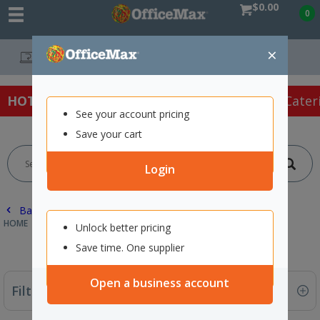
$0.00
0
×
Free Delivery On Orders
HOT SPECIALS:
Office Products
Café & Cater
See your account pricing
Save your cart
Login
Back |
HOME
ECOMAX
OFFICE PRODUCTS
Unlock better pricing
Save time. One supplier
Open a business account
Filter By