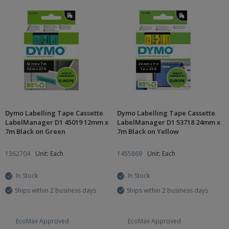
Dymo Labelling Tape Cassette
Dymo Labelling Tape Cassette
LabelManager D1 45019 12mm x
LabelManager D1 53718 24mm x
7m Black on Green
7m Black on Yellow
1362704
Unit: Each
1455869
Unit: Each
In Stock
In Stock
Ships within 2 business days
Ships within 2 business days
EcoMax Approved
EcoMax Approved