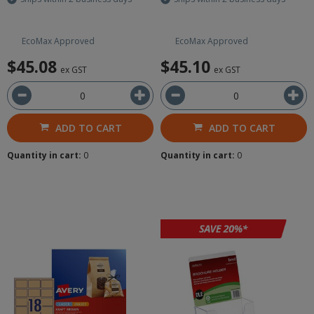
EcoMax Approved
EcoMax Approved
$45.08
$45.10
ex GST
ex GST
ADD TO CART
ADD TO CART
Quantity in cart:
0
Quantity in cart:
0