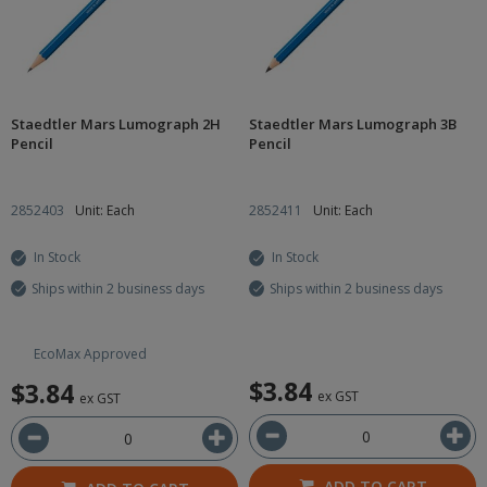
Staedtler Mars Lumograph 2H
Staedtler Mars Lumograph 3B
Pencil
Pencil
2852403
Unit: Each
2852411
Unit: Each
In Stock
In Stock
Ships within 2 business days
Ships within 2 business days
EcoMax Approved
$3.84
$3.84
ex GST
ex GST
ADD TO CART