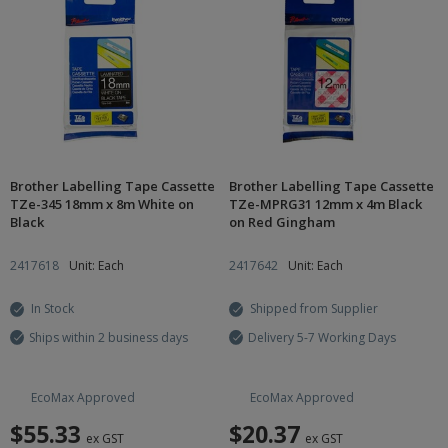
Brother Labelling Tape Cassette
Brother Labelling Tape Cassette
TZe-345 18mm x 8m White on
TZe-MPRG31 12mm x 4m Black
Black
on Red Gingham
2417618
Unit: Each
2417642
Unit: Each
In Stock
Shipped from Supplier
Ships within 2 business days
Delivery 5-7 Working Days
EcoMax Approved
EcoMax Approved
$55.33
$20.37
ex GST
ex GST