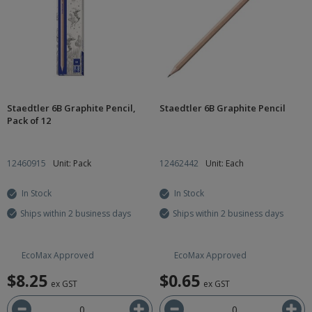
Staedtler 6B Graphite Pencil,
Staedtler 6B Graphite Pencil
Pack of 12
12460915
Unit: Pack
12462442
Unit: Each
In Stock
In Stock
Ships within 2 business days
Ships within 2 business days
EcoMax Approved
EcoMax Approved
$8.25
$0.65
ex GST
ex GST