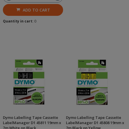
ADD TO CART
Quantity in cart:
0
Dymo Labelling Tape Cassette
Dymo Labelling Tape Cassette
LabelManager D1 45811 19mm x
LabelManager D1 45808 19mm x
7m White on Black
7m Black on Yellow