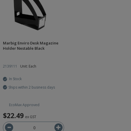
Marbig Enviro Desk Magazine
Holder Nestable Black
2139111
Unit: Each
In Stock
Ships within 2 business days
EcoMax Approved
$22.49
ex GST