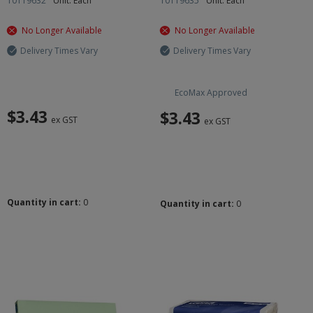
10119632
Unit: Each
10119635
Unit: Each
No Longer Available
No Longer Available
Delivery Times Vary
Delivery Times Vary
EcoMax Approved
$3.43
$3.43
ex GST
ex GST
Quantity in cart:
0
Quantity in cart:
0