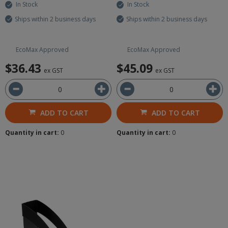
In Stock
In Stock
Ships within 2 business days
Ships within 2 business days
EcoMax Approved
EcoMax Approved
$36.43
$45.09
ex GST
ex GST
ADD TO CART
ADD TO CART
Quantity in cart:
0
Quantity in cart:
0