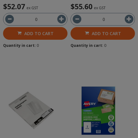
$52.07
$55.60
ex GST
ex GST
ADD TO CART
ADD TO CART
Quantity in cart:
0
Quantity in cart:
0