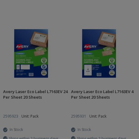
Avery Laser Eco Label L7163EV 24
Avery Laser Eco Label L7163EV 4
Per Sheet 20 Sheets
Per Sheet 20 Sheets
2595923
Unit: Pack
2595931
Unit: Pack
In Stock
In Stock
Ships within 2 business days
Ships within 2 business days