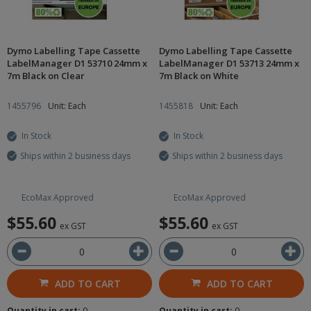
Dymo Labelling Tape Cassette
Dymo Labelling Tape Cassette
LabelManager D1 53710 24mm x
LabelManager D1 53713 24mm x
7m Black on Clear
7m Black on White
1455796
Unit: Each
1455818
Unit: Each
In Stock
In Stock
Ships within 2 business days
Ships within 2 business days
EcoMax Approved
EcoMax Approved
$55.60
$55.60
ex GST
ex GST
ADD TO CART
ADD TO CART
Quantity in cart:
0
Quantity in cart:
0