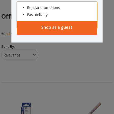
Regular promotions
Office Products
Fast delivery
Shop as a guest
75
of
550
results
Sort By:
Relevance