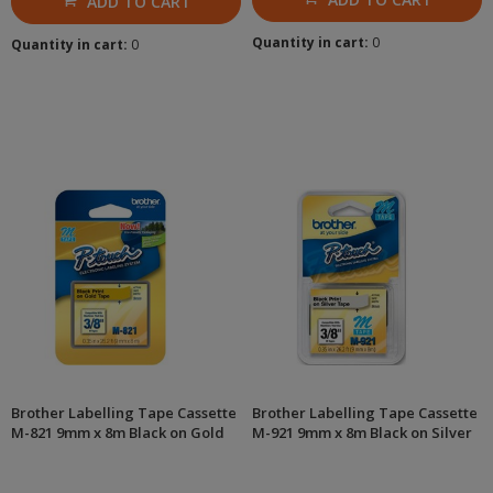
ADD TO CART
Quantity in cart:
0
Quantity in cart:
0
Brother Labelling Tape Cassette
Brother Labelling Tape Cassette
M-821 9mm x 8m Black on Gold
M-921 9mm x 8m Black on Silver