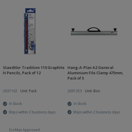
Staedtler Tradition 110 Graphite
Hang-A-Plan A2 General
H Pencils, Pack of 12
Aluminium File Clamp 475mm,
Pack of 5
2637162
Unit: Pack
2691353
Unit: Box
In Stock
In Stock
Ships within 2 business days
Ships within 2 business days
EcoMax Approved