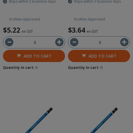
Ships within 2 business days
Ships within 2 business days
EcoMax Approved
EcoMax Approved
$5.22
$3.64
ex GST
ex GST
ADD TO CART
ADD TO CART
Quantity in cart:
0
Quantity in cart:
0