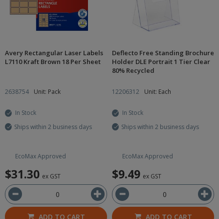
Avery Rectangular Laser Labels
Deflecto Free Standing Brochure
L7110 Kraft Brown 18 Per Sheet
Holder DLE Portrait 1 Tier Clear
80% Recycled
2638754
Unit: Pack
12206312
Unit: Each
In Stock
In Stock
Ships within 2 business days
Ships within 2 business days
EcoMax Approved
EcoMax Approved
$31.30
$9.49
ex GST
ex GST
ADD TO CART
ADD TO CART