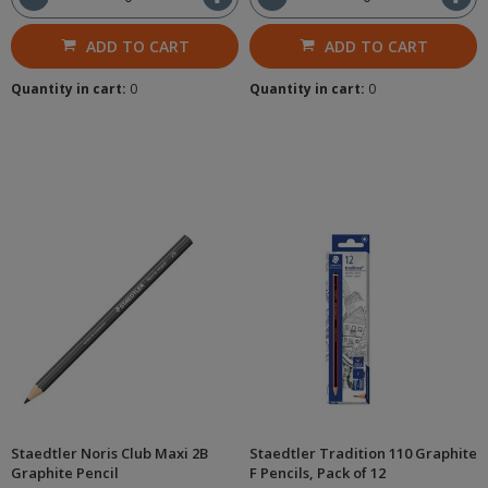
ADD TO CART
ADD TO CART
Quantity in cart:
0
Quantity in cart:
0
Staedtler Noris Club Maxi 2B
Staedtler Tradition 110 Graphite
Graphite Pencil
F Pencils, Pack of 12