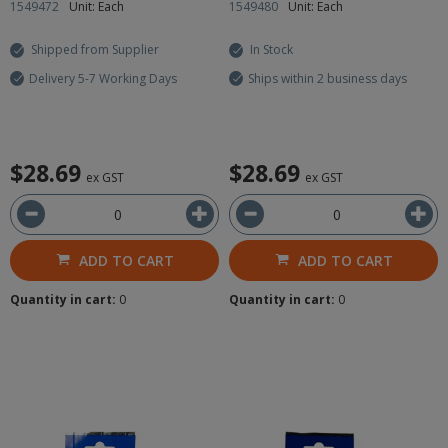
1549472
Unit: Each
1549480
Unit: Each
Shipped from Supplier
In Stock
Delivery 5-7 Working Days
Ships within 2 business days
$28.69
$28.69
ex GST
ex GST
ADD TO CART
ADD TO CART
Quantity in cart:
0
Quantity in cart:
0