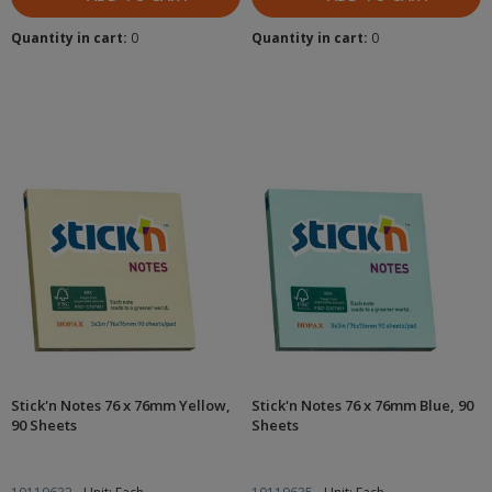
Quantity in cart:
0
Quantity in cart:
0
Stick'n Notes 76 x 76mm Yellow,
Stick'n Notes 76 x 76mm Blue, 90
90 Sheets
Sheets