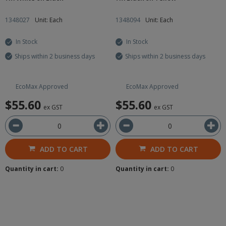
1348027
Unit: Each
1348094
Unit: Each
In Stock
In Stock
Ships within 2 business days
Ships within 2 business days
EcoMax Approved
EcoMax Approved
$55.60
$55.60
ex GST
ex GST
ADD TO CART
ADD TO CART
Quantity in cart:
0
Quantity in cart:
0