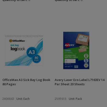
OfficeMax A3 Sick Bay Log Book
Avery Laser Eco Label L7163EV 14
80 Pages
Per Sheet 20 Sheets
2806843
Unit: Each
2595915
Unit: Pack