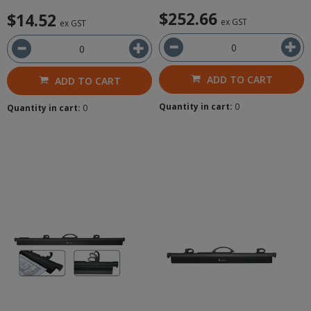
$252.66
$14.52
ex GST
ex GST
ADD TO CART
ADD TO CART
Quantity in cart:
0
Quantity in cart:
0