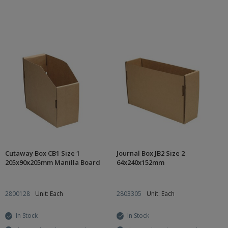
Cutaway Box CB1 Size 1
Journal Box JB2 Size 2
205x90x205mm Manilla Board
64x240x152mm
2800128
Unit: Each
2803305
Unit: Each
In Stock
In Stock