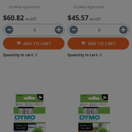
EcoMax Approved
EcoMax Approved
$60.82
$45.57
ex GST
ex GST
ADD TO CART
ADD TO CART
Quantity in cart:
0
Quantity in cart:
0