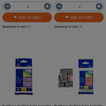
ADD TO CART
ADD TO CART
Quantity in cart:
0
Quantity in cart:
0
Brother Labelling Tape Cassette
Brother Labelling Tape Cassette