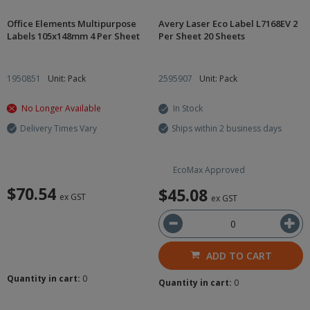
Office Elements Multipurpose
Avery Laser Eco Label L7168EV 2
Labels 105x148mm 4 Per Sheet
Per Sheet 20 Sheets
1950851
Unit: Pack
2595907
Unit: Pack
No Longer Available
In Stock
Delivery Times Vary
Ships within 2 business days
EcoMax Approved
$70.54
$45.08
ex GST
ex GST
ADD TO CART
Quantity in cart:
0
Quantity in cart:
0