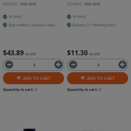
2823225
Unit: Each
2578433
Unit: Each
In Stock
In Stock
Ships within 2 business days
Delivery 3-5 Working Days
$43.89
$11.30
ex GST
ex GST
ADD TO CART
ADD TO CART
Quantity in cart:
0
Quantity in cart:
0