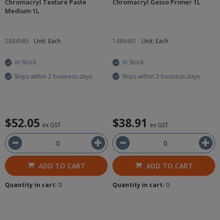
Chromacryl Texture Paste
Chromacryl Gesso Primer 1L
Medium 1L
2884585
Unit: Each
1488481
Unit: Each
In Stock
In Stock
Ships within 2 business days
Ships within 2 business days
$52.05
$38.91
ex GST
ex GST
ADD TO CART
ADD TO CART
Quantity in cart:
0
Quantity in cart:
0