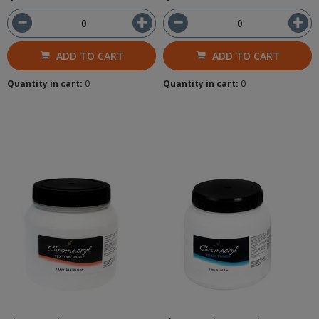
ADD TO CART
ADD TO CART
Quantity in cart:
0
Quantity in cart:
0