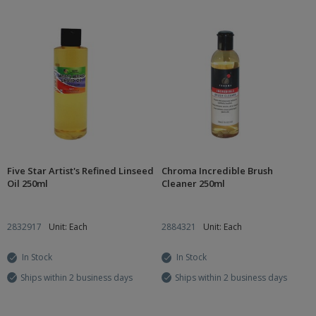
Five Star Artist's Refined Linseed
Chroma Incredible Brush
Oil 250ml
Cleaner 250ml
2832917
Unit: Each
2884321
Unit: Each
In Stock
In Stock
Ships within 2 business days
Ships within 2 business days