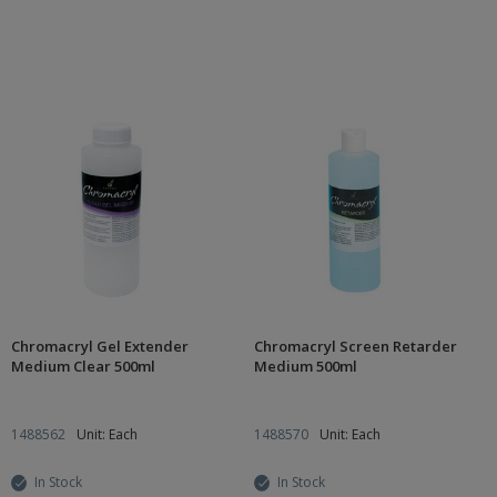
Chromacryl Gel Extender
Chromacryl Screen Retarder
Medium Clear 500ml
Medium 500ml
1488562
Unit: Each
1488570
Unit: Each
In Stock
In Stock