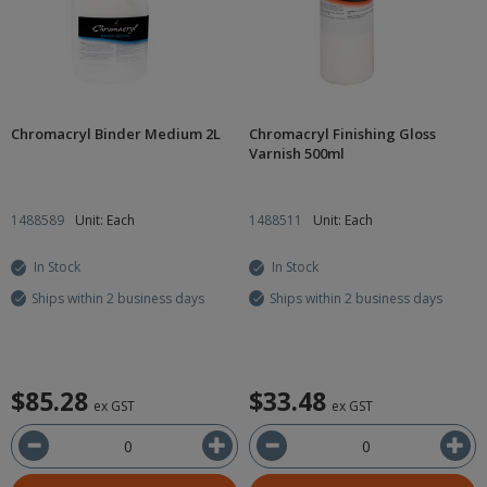
Chromacryl Binder Medium 2L
Chromacryl Finishing Gloss
Varnish 500ml
1488589
Unit: Each
1488511
Unit: Each
In Stock
In Stock
Ships within 2 business days
Ships within 2 business days
$85.28
$33.48
ex GST
ex GST