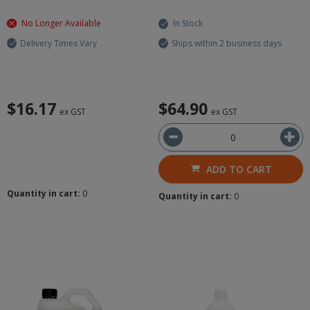
No Longer Available
In Stock
Delivery Times Vary
Ships within 2 business days
$16.17
$64.90
ex GST
ex GST
ADD TO CART
Quantity in cart:
0
Quantity in cart:
0