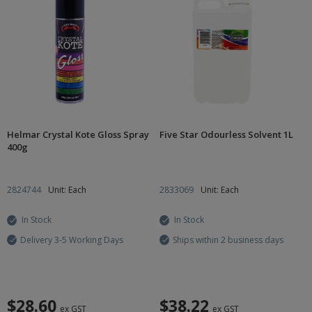
Helmar Crystal Kote Gloss Spray
Five Star Odourless Solvent 1L
400g
2824744
Unit: Each
2833069
Unit: Each
In Stock
In Stock
Delivery 3-5 Working Days
Ships within 2 business days
$28.60
$38.22
ex GST
ex GST