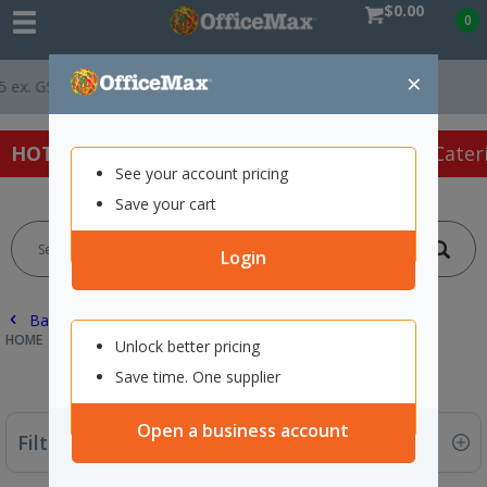
$0.00
0
×
*
Easy Online Returns*
HOT SPECIALS:
Office Products
Café & Cater
See your account pricing
Save your cart
Login
Back |
HOME
ART SUPPLIES
PAINTING MEDIUMS
Unlock better pricing
Save time. One supplier
Open a business account
Filter By