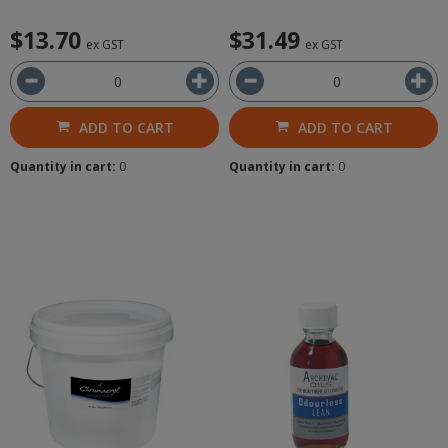
$13.70
$31.49
ex GST
ex GST
ADD TO CART
ADD TO CART
Quantity in cart:
0
Quantity in cart:
0