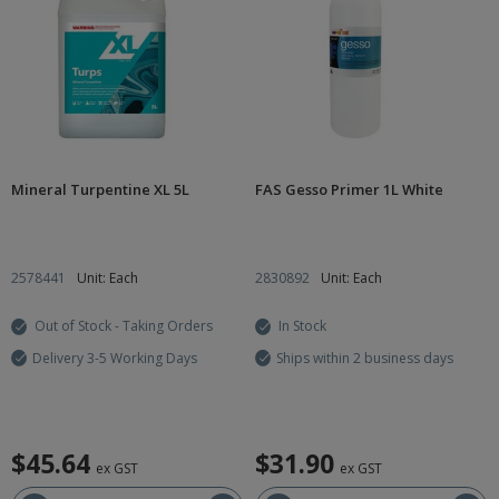
Mineral Turpentine XL 5L
FAS Gesso Primer 1L White
2578441
Unit: Each
2830892
Unit: Each
Out of Stock - Taking Orders
In Stock
Delivery 3-5 Working Days
Ships within 2 business days
$45.64
$31.90
ex GST
ex GST