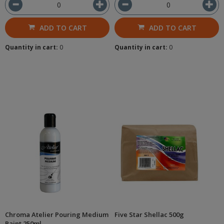
ADD TO CART
ADD TO CART
Quantity in cart:
0
Quantity in cart:
0
Chroma Atelier Pouring Medium
Five Star Shellac 500g
Paint 250ml