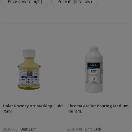
Price (low to high)
Price (high to low)
Daler Rowney Art Masking Fluid
Chroma Atelier Pouring Medium
75ml
Paint 1L
2636166
Unit: Each
2507048
Unit: Each