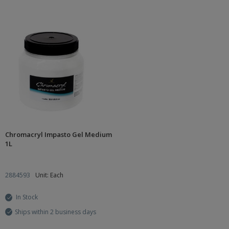
Chromacryl Impasto Gel Medium
1L
2884593
Unit: Each
In Stock
Ships within 2 business days