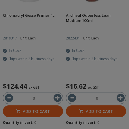
Chromacryl Gesso Primer 4L
Archival Odourless Lean
Medium 100ml
2819317
Unit: Each
2822431
Unit: Each
In Stock
In Stock
Ships within 2 business days
Ships within 2 business days
$124.44
$16.62
ex GST
ex GST
ADD TO CART
ADD TO CART
Quantity in cart:
0
Quantity in cart:
0