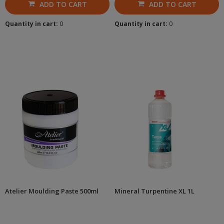
ADD TO CART
ADD TO CART
Quantity in cart:
0
Quantity in cart:
0
Atelier Moulding Paste 500ml
Mineral Turpentine XL 1L