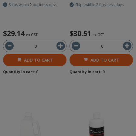
Ships within 2 business days
Ships within 2 business days
$29.14
$30.51
ex GST
ex GST
ADD TO CART
ADD TO CART
Quantity in cart:
0
Quantity in cart:
0