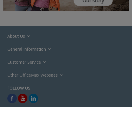
About Us
General Information
Customer Service
Other OfficeMax Websites