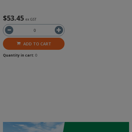
$53.45
ex GST
ADD TO CART
Quantity in cart:
0