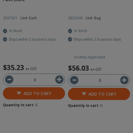
2507021
Unit: Each
2833549
Unit: Bag
In Stock
In Stock
Ships within 2 business days
Ships within 2 business days
EcoMax Approved
$35.23
$56.03
ex GST
ex GST
ADD TO CART
ADD TO CART
Quantity in cart:
0
Quantity in cart:
0