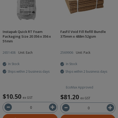
Instapak Quick RT Foam
FasFil Void Fill Refill Bundle
Packaging Size 20 356 x 356 x
375mm x 488m 52gsm
51mm
2651408
Unit: Each
2569906
Unit: Pack
In Stock
In Stock
Ships within 2 business days
Ships within 2 business days
EcoMax Approved
$10.50
$81.20
ex GST
ex GST