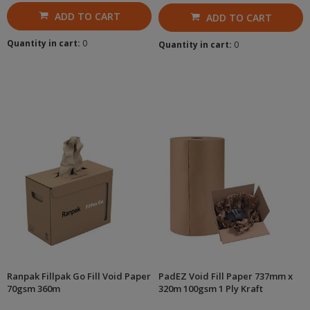
ADD TO CART
ADD TO CART
Quantity in cart:
0
Quantity in cart:
0
Ranpak Fillpak Go Fill Void Paper
PadEZ Void Fill Paper 737mm x
70gsm 360m
320m 100gsm 1 Ply Kraft