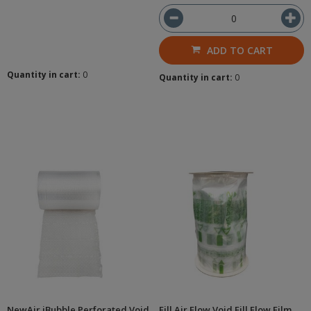
ADD TO CART
Quantity in cart:
0
Quantity in cart:
0
NewAir iBubble Perforated Void
Fill Air Flow Void Fill Flow Film