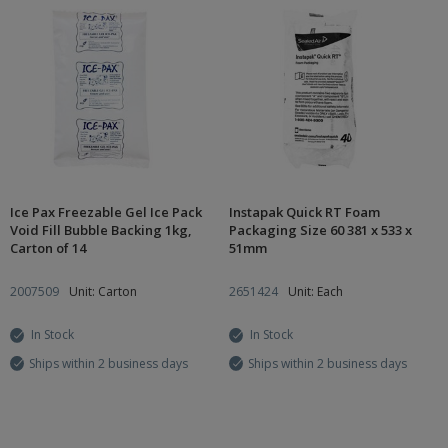
Ice Pax Freezable Gel Ice Pack
Instapak Quick RT Foam
Void Fill Bubble Backing 1kg,
Packaging Size 60 381 x 533 x
Carton of 14
51mm
2007509
Unit: Carton
2651424
Unit: Each
In Stock
In Stock
Ships within 2 business days
Ships within 2 business days