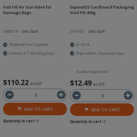
Fast Fill Air Gun Valve for
ExpandOS Cardboard Packaging
Dunnage Bags
Void Fill 400g
2688379
Unit: Each
2547457
Unit: Each
Shipped from Supplier
In Stock
Delivery 5-7 Working Days
Ships within 2 business days
EcoMax Approved
$110.22
$12.49
ex GST
ex GST
ADD TO CART
ADD TO CART
Quantity in cart:
0
Quantity in cart:
0