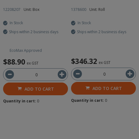
12208207
Unit: Box
1378600
Unit: Roll
In Stock
In Stock
Ships within 2 business days
Ships within 2 business days
EcoMax Approved
$346.32
$88.90
ex GST
ex GST
ADD TO CART
ADD TO CART
Quantity in cart:
0
Quantity in cart:
0