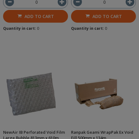
ADD TO CART
ADD TO CART
Quantity in cart:
0
Quantity in cart:
0
NewAir IB Perforated Void Film
Ranpak Geami WrapPak Ex Void
Large Bubble 813mm x 610m
Fill 500mm x 134m