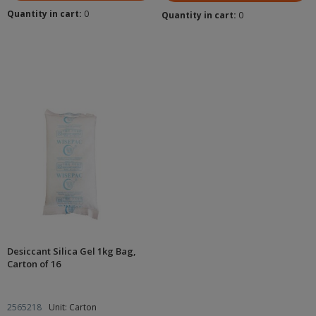
Quantity in cart:
0
Quantity in cart:
0
Desiccant Silica Gel 1kg Bag,
Carton of 16
2565218
Unit: Carton