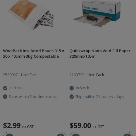
WoolPack Insulated Pouch 315 x
Quickwrap Nano Void Fill Paper
30 x 405mm 3kg Compostable
320mmx105m
2530937
Unit: Each
2103729
Unit: Each
In Stock
In Stock
Ships within 2 business days
Ships within 2 business days
$2.99
$59.00
ex GST
ex GST