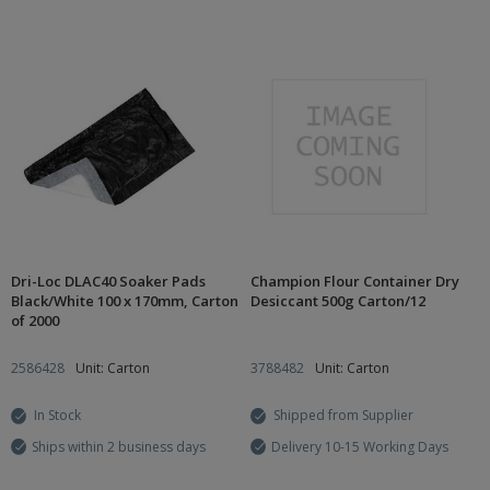
Dri-Loc DLAC40 Soaker Pads
Champion Flour Container Dry
Black/White 100 x 170mm, Carton
Desiccant 500g Carton/12
of 2000
2586428
Unit: Carton
3788482
Unit: Carton
In Stock
Shipped from Supplier
Ships within 2 business days
Delivery 10-15 Working Days