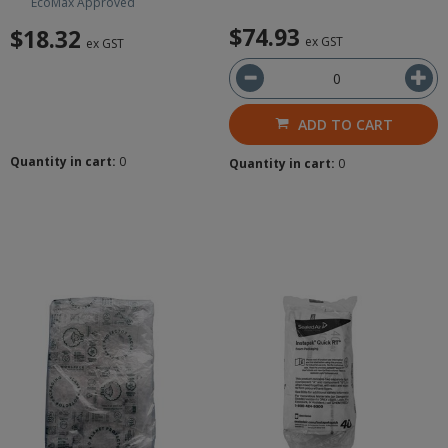
EcoMax Approved
$74.93
$18.32
ex GST
ex GST
ADD TO CART
Quantity in cart:
0
Quantity in cart:
0