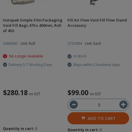
Instapak Simple Film Packaging
Fill Air Flow Void Fill Flow Stand
Void Fill Bags 470 x 400mm, Roll
Accessory
of 450
2688980
Unit: Roll
3723984
Unit: Each
No Longer Available
In Stock
Delivery 5-7 Working Days
Ships within 2 business days
$280.18
$99.00
ex GST
ex GST
ADD TO CART
Quantity in cart:
0
Quantity in cart:
0