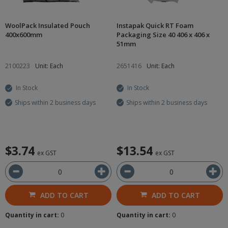
WoolPack Insulated Pouch
Instapak Quick RT Foam
400x600mm
Packaging Size 40 406 x 406 x
51mm
2100223
Unit: Each
2651416
Unit: Each
In Stock
In Stock
Ships within 2 business days
Ships within 2 business days
$3.74
$13.54
ex GST
ex GST
ADD TO CART
ADD TO CART
Quantity in cart:
0
Quantity in cart:
0