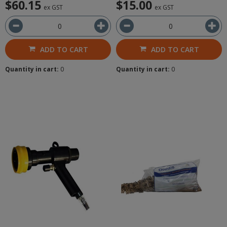
$60.15
$15.00
ex GST
ex GST
ADD TO CART
ADD TO CART
Quantity in cart:
0
Quantity in cart:
0