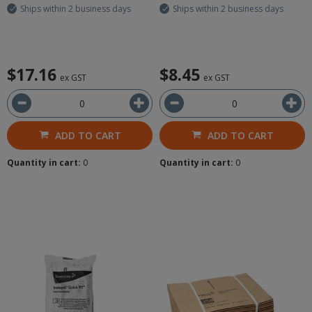
Ships within 2 business days
Ships within 2 business days
$17.16
$8.45
ex GST
ex GST
ADD TO CART
ADD TO CART
Quantity in cart:
0
Quantity in cart:
0