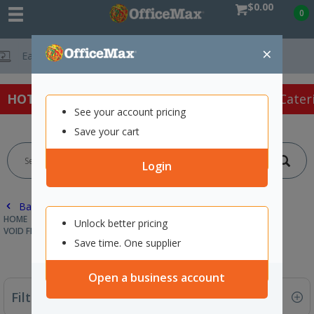
$0.00
0
×
Free Delivery On Orders O
HOT SPECIALS:
Office Products
Café & Cater
See your account pricing
Save your cart
Login
Back |
HOME
PACKAGING & MAILING
PROTECTIVE PACKAGING
Unlock better pricing
VOID FILL & INSULATED LINERS
Save time. One supplier
Open a business account
Filter By