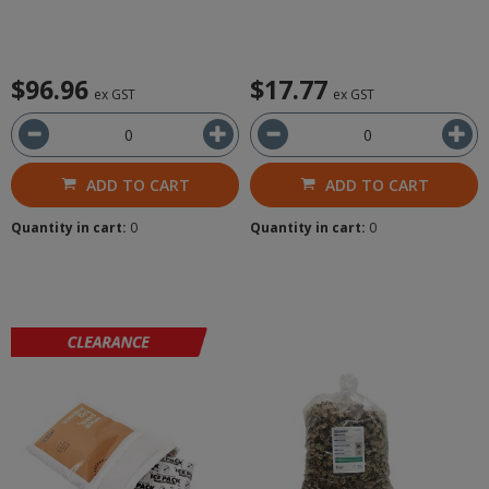
$96.96
$17.77
ex GST
ex GST
ADD TO CART
ADD TO CART
Quantity in cart:
0
Quantity in cart:
0