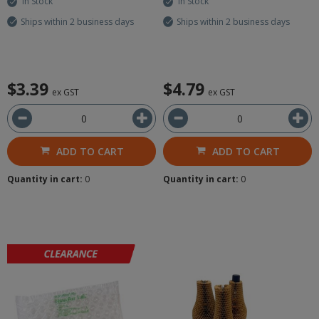
In Stock
In Stock
Ships within 2 business days
Ships within 2 business days
$3.39
$4.79
ex GST
ex GST
ADD TO CART
ADD TO CART
Quantity in cart:
0
Quantity in cart:
0