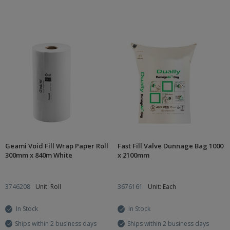
Geami Void Fill Wrap Paper Roll
Fast Fill Valve Dunnage Bag 1000
300mm x 840m White
x 2100mm
3746208
Unit: Roll
3676161
Unit: Each
In Stock
In Stock
Ships within 2 business days
Ships within 2 business days