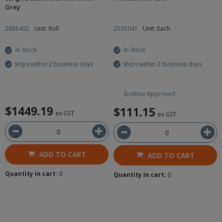
Grey
2688492
Unit: Roll
2535041
Unit: Each
In Stock
In Stock
Ships within 2 business days
Ships within 2 business days
EcoMax Approved
$1449.19
$111.15
ex GST
ex GST
ADD TO CART
ADD TO CART
Quantity in cart:
0
Quantity in cart:
0