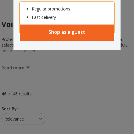
Regular promotions
Fast delivery
Void Fill & Insulated Liners
Shop as a guest
Protect your goods and products during transportation with our
selection of void fill and liners. From Instapak Foam to ExpandOS
and Air Fill pockets.
Read more
46
of
46
results
Sort By:
Relevance