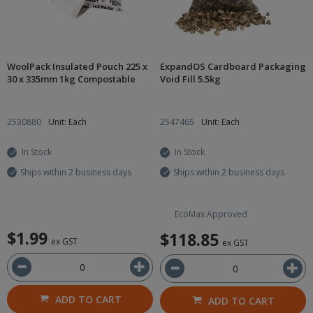
WoolPack Insulated Pouch 225 x
ExpandOS Cardboard Packaging
30 x 335mm 1kg Compostable
Void Fill 5.5kg
2530880
Unit: Each
2547465
Unit: Each
In Stock
In Stock
Ships within 2 business days
Ships within 2 business days
EcoMax Approved
$1.99
$118.85
ex GST
ex GST
ADD TO CART
ADD TO CART