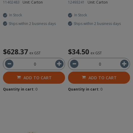
11402483
Unit: Carton
12493241
Unit: Carton
In Stock
In Stock
Ships within 2 business days
Ships within 2 business days
$628.37
$34.50
ex GST
ex GST
ADD TO CART
ADD TO CART
Quantity in cart:
0
Quantity in cart:
0