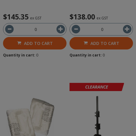
$145.35
$138.00
ex GST
ex GST
ADD TO CART
ADD TO CART
Quantity in cart:
0
Quantity in cart:
0