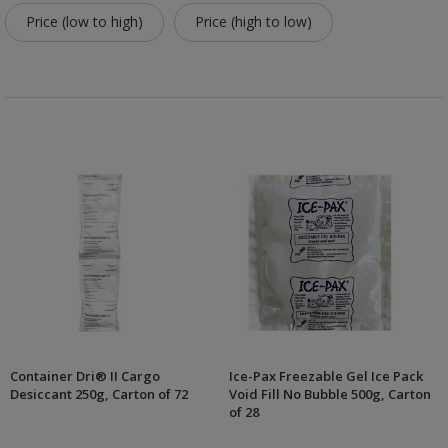
Price (low to high)
Price (high to low)
Container Dri® II Cargo
Ice-Pax Freezable Gel Ice Pack
Desiccant 250g, Carton of 72
Void Fill No Bubble 500g, Carton
of 28