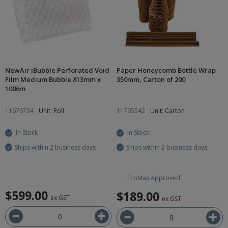
NewAir iBubble Perforated Void
Paper Honeycomb Bottle Wrap
Film Medium Bubble 813mm x
350mm, Carton of 200
1006m
11676734
Unit: Roll
11795542
Unit: Carton
In Stock
In Stock
Ships within 2 business days
Ships within 2 business days
EcoMax Approved
$599.00
$189.00
ex GST
ex GST