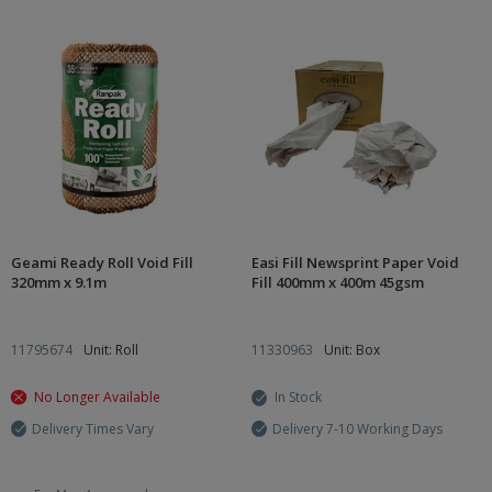
Geami Ready Roll Void Fill
Easi Fill Newsprint Paper Void
320mm x 9.1m
Fill 400mm x 400m 45gsm
11795674
Unit: Roll
11330963
Unit: Box
No Longer Available
In Stock
Delivery Times Vary
Delivery 7-10 Working Days