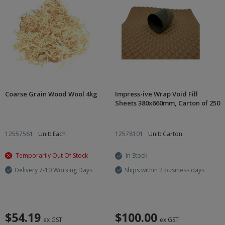
Coarse Grain Wood Wool 4kg
Impress-ive Wrap Void Fill
Sheets 380x660mm, Carton of 250
12557561
Unit: Each
12578101
Unit: Carton
Temporarily Out Of Stock
In Stock
Delivery 7-10 Working Days
Ships within 2 business days
$54.19
$100.00
ex GST
ex GST