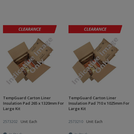
TempGuard Carton Liner
TempGuard Carton Liner
Insulation Pad 265 x 1320mm For
Insulation Pad 710 x 1025mm For
Large Kit
Large Kit
2573202
Unit: Each
2573210
Unit: Each