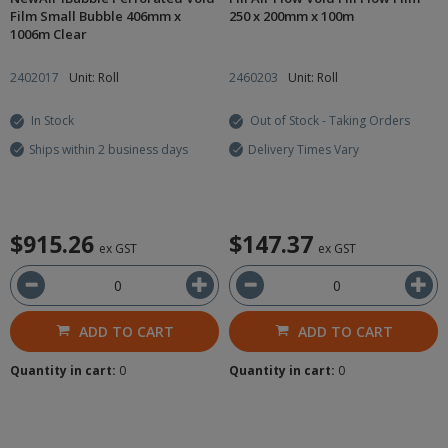
Film Small Bubble 406mm x
250 x 200mm x 100m
1006m Clear
2402017
Unit: Roll
2460203
Unit: Roll
In Stock
Out of Stock - Taking Orders
Ships within 2 business days
Delivery Times Vary
$915.26
$147.37
ex GST
ex GST
ADD TO CART
ADD TO CART
Quantity in cart:
0
Quantity in cart:
0