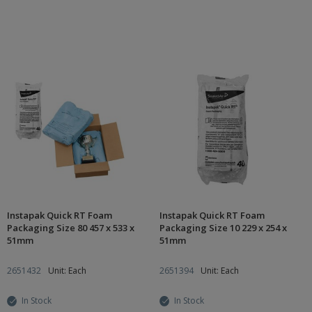
Instapak Quick RT Foam
Instapak Quick RT Foam
Packaging Size 80 457 x 533 x
Packaging Size 10 229 x 254 x
51mm
51mm
2651432
Unit: Each
2651394
Unit: Each
In Stock
In Stock