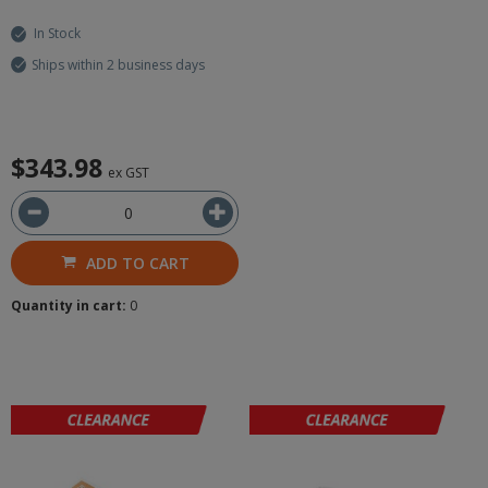
In Stock
Ships within 2 business days
$343.98
ex GST
ADD TO CART
Quantity in cart:
0