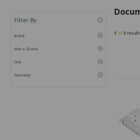
Docum
Filter By
9
of
9
result
Brand
Max e-Grants
Unit
Warranty