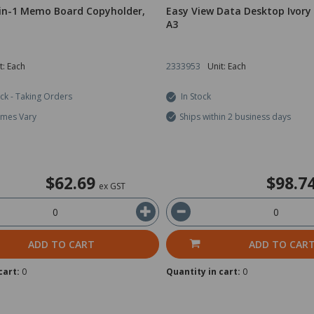
-in-1 Memo Board Copyholder,
Easy View Data Desktop Ivory
A3
t: Each
2333953
Unit: Each
ock - Taking Orders
In Stock
imes Vary
Ships within 2 business days
$62.69
$98.7
ex GST
ADD TO CART
ADD TO CAR
cart:
0
Quantity in cart:
0