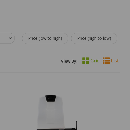
Price (low to high)
Price (high to low)
Grid
List
View By: