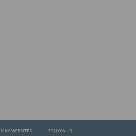
EMAX WEBSITES