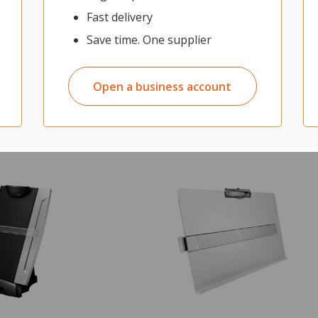
Fast delivery
Save time. One supplier
$82.13
$182.6
ex GST
Open a business account
ADD TO CART
ADD TO CAR
cart:
0
Quantity in cart:
0