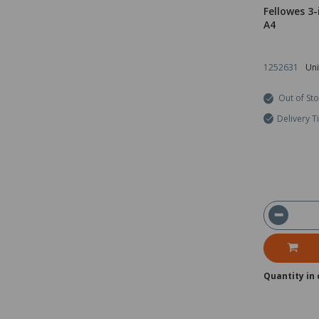
Fellowes 3
A4
1252631
Uni
Out of St
Delivery T
Quantity in 