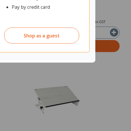
Pay by credit card
3
$159.64
ex GST
ex GST
Shop as a guest
T
ADD TO CART
Quantity in cart:
0