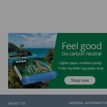
GENERAL INFORMATIO
ABOUT US