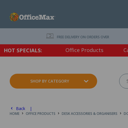
FREE DELIVERY ON ORDERS OVER $75 EX. GS
Office Products
C
HOT SPECIALS:
SHOP BY CATEGORY
Back |
HOME
OFFICE PRODUCTS
DESK ACCESSORIES & ORGANISERS
DO