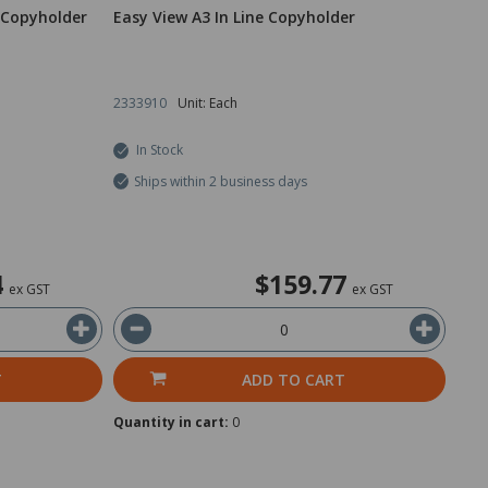
 Copyholder
Easy View A3 In Line Copyholder
2333910
Unit: Each
In Stock
Ships within 2 business days
4
$159.77
ex GST
ex GST
T
ADD TO CART
Quantity in cart:
0