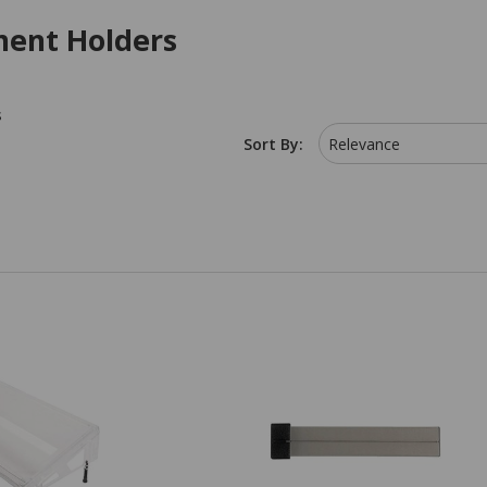
ent Holders
s
Sort By:
Relevance