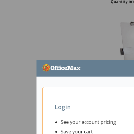
Quantity in 
Easy View 
2207753
Uni
Login
In Stock
See your account pricing
Ships with
Save your cart