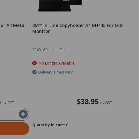
for A4 Metal
3M™ In-Line Copyholder A4 DH445 For LCD
Monitor
2343169
Unit: Each
No Longer Available
Delivery Times Vary
3
$38.95
ex GST
ex GST
Quantity in cart:
0
T