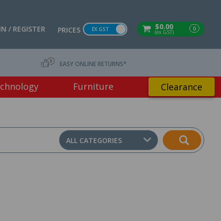
$0.00
IN / REGISTER
0
PRICES
EX GST
(ex GST)
EASY ONLINE RETURNS*
chnology
Furniture
Clearance
ALL CATEGORIES