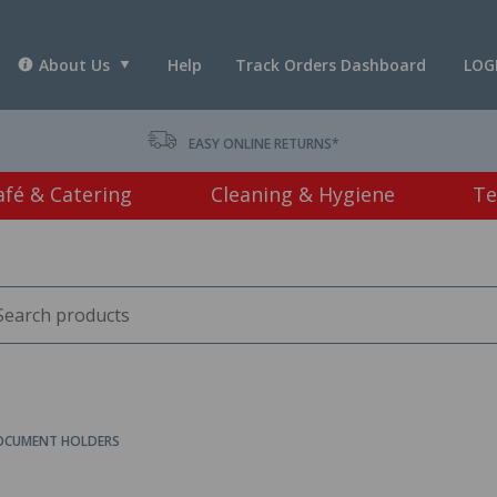
About Us
Help
Track Orders Dashboard
LOG
T *
EASY ONLINE RETURNS*
afé & Catering
Cleaning & Hygiene
Te
CUMENT HOLDERS