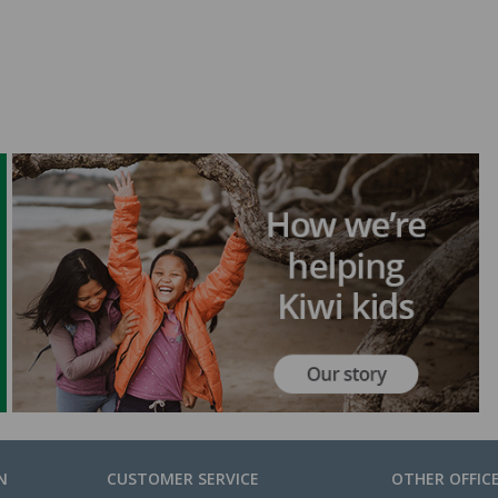
N
CUSTOMER SERVICE
OTHER OFFIC