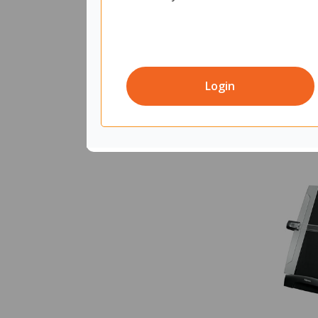
Login
Quantity in 