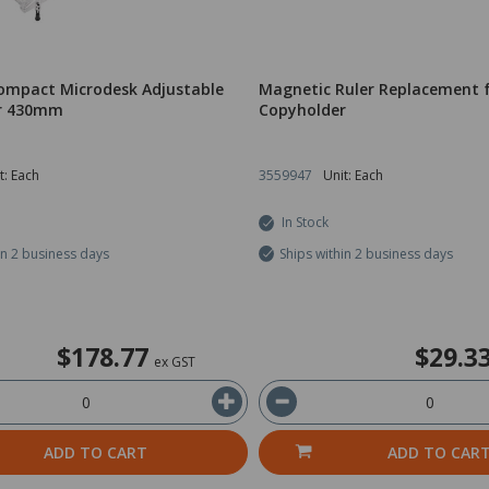
ompact Microdesk Adjustable
Magnetic Ruler Replacement 
r 430mm
Copyholder
t: Each
3559947
Unit: Each
In Stock
in 2 business days
Ships within 2 business days
$178.77
$29.3
ex GST
ADD TO CART
ADD TO CAR