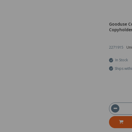
Gooduse C
Copyholde
2271915
Uni
In Stock
Ships with