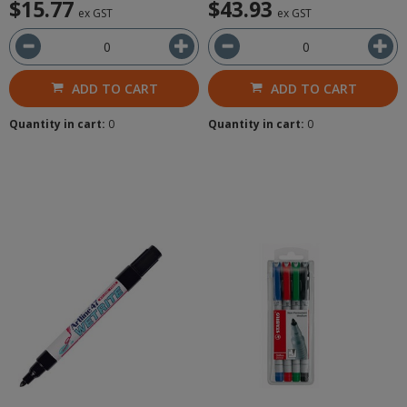
$15.77
$43.93
ex GST
ex GST
ADD TO CART
ADD TO CART
Quantity in cart:
0
Quantity in cart:
0