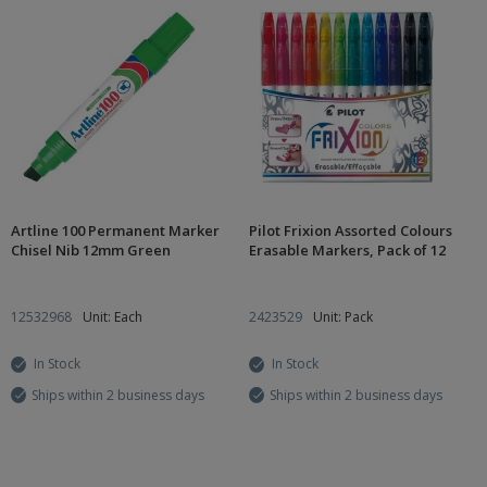
Artline 100 Permanent Marker
Pilot Frixion Assorted Colours
Chisel Nib 12mm Green
Erasable Markers, Pack of 12
12532968
Unit: Each
2423529
Unit: Pack
In Stock
In Stock
Ships within 2 business days
Ships within 2 business days