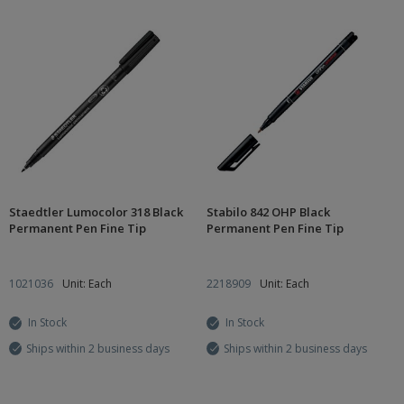
Staedtler Lumocolor 318 Black
Stabilo 842 OHP Black
Permanent Pen Fine Tip
Permanent Pen Fine Tip
1021036
Unit: Each
2218909
Unit: Each
In Stock
In Stock
Ships within 2 business days
Ships within 2 business days