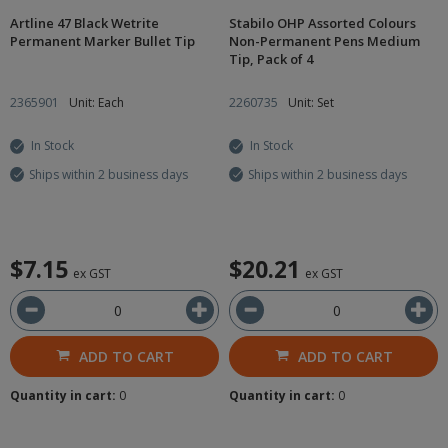
Artline 47 Black Wetrite
Stabilo OHP Assorted Colours
Permanent Marker Bullet Tip
Non-Permanent Pens Medium
Tip, Pack of 4
2365901
Unit: Each
2260735
Unit: Set
In Stock
In Stock
Ships within 2 business days
Ships within 2 business days
$7.15
$20.21
ex GST
ex GST
ADD TO CART
ADD TO CART
Quantity in cart:
0
Quantity in cart:
0