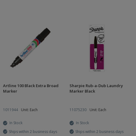
Artline 100 Black Extra Broad
Sharpie Rub-a-Dub Laundry
Marker
Marker Black
1011944
Unit: Each
11075230
Unit: Each
In Stock
In Stock
Ships within 2 business days
Ships within 2 business days