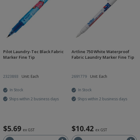
Pilot Laundry-Tec Black Fabric
Artline 750 White Waterproof
Marker Fine Tip
Fabric Laundry Marker Fine Tip
2323893
Unit: Each
2691779
Unit: Each
In Stock
In Stock
Ships within 2 business days
Ships within 2 business days
$5.69
$10.42
ex GST
ex GST