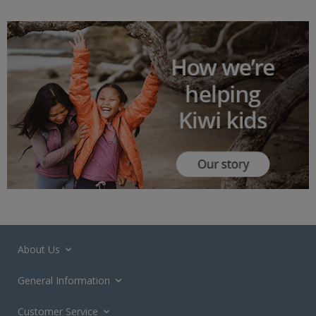
About Us
General Information
Customer Service