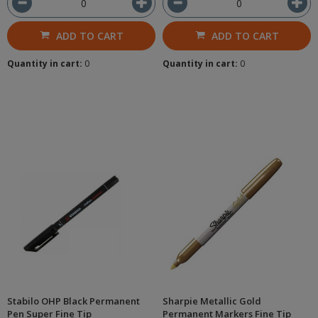
ADD TO CART
ADD TO CART
Quantity in cart:
0
Quantity in cart:
0
Stabilo OHP Black Permanent
Sharpie Metallic Gold
Pen Super Fine Tip
Permanent Markers Fine Tip