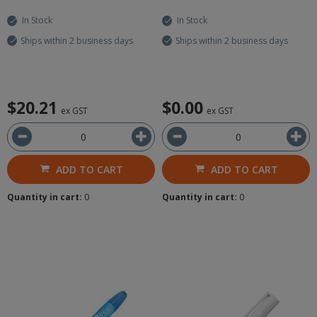
In Stock
In Stock
Ships within 2 business days
Ships within 2 business days
$20.21
$0.00
ex GST
ex GST
ADD TO CART
ADD TO CART
Quantity in cart:
0
Quantity in cart:
0