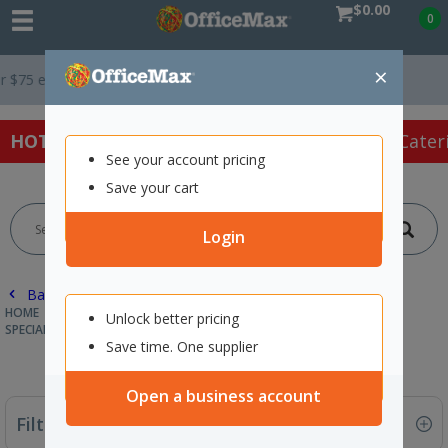
$0.00
0
×
x. GST *
Easy Online Returns*
HOT SPECIALS:
Office Products
Café & Cater
See your account pricing
Save your cart
Login
Back |
HOME
OFFICE PRODUCTS
MARKERS & HIGHLIGHTERS
Unlock better pricing
SPECIALTY MARKERS
Save time. One supplier
Open a business account
Filter By