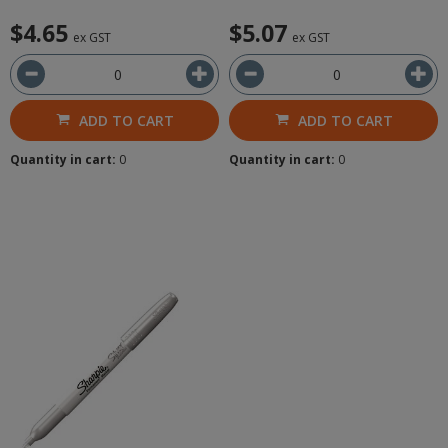
$4.65
$5.07
ex GST
ex GST
ADD TO CART
ADD TO CART
Quantity in cart:
0
Quantity in cart:
0