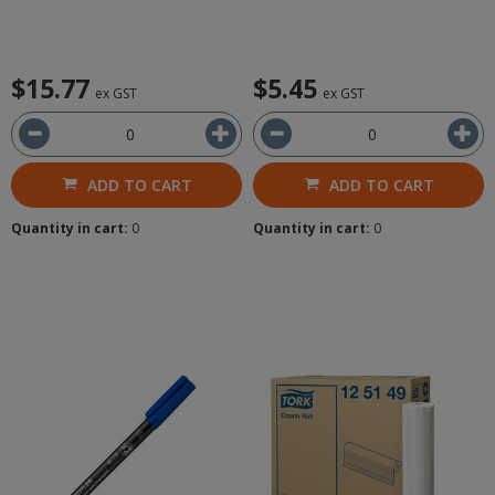
$15.77
$5.45
ex GST
ex GST
ADD TO CART
ADD TO CART
Quantity in cart:
0
Quantity in cart:
0