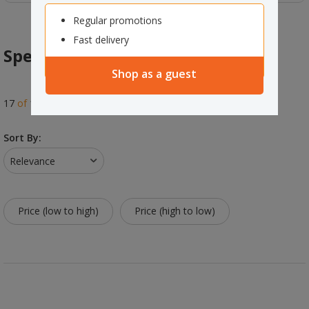
Regular promotions
Fast delivery
Specialty Markers
Shop as a guest
17
of
17
results
Sort By:
Relevance
Price (low to high)
Price (high to low)