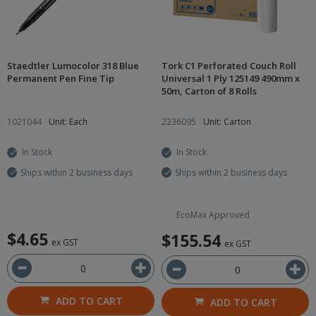
Staedtler Lumocolor 318 Blue
Tork C1 Perforated Couch Roll
Permanent Pen Fine Tip
Universal 1 Ply 125149 490mm x
50m, Carton of 8 Rolls
1021044
Unit: Each
2236095
Unit: Carton
In Stock
In Stock
Ships within 2 business days
Ships within 2 business days
EcoMax Approved
$4.65
$155.54
ex GST
ex GST
ADD TO CART
ADD TO CART