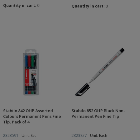
Quantity in cart:
0
Quantity in cart:
0
Stabilo 842 OHP Assorted
Stabilo 852 OHP Black Non-
Colours Permanent Pens Fine
Permanent Pen Fine Tip
Tip, Pack of 4
2323591
Unit: Set
2323877
Unit: Each