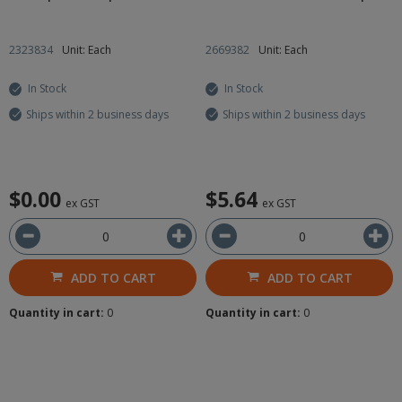
2323834
Unit: Each
2669382
Unit: Each
In Stock
In Stock
Ships within 2 business days
Ships within 2 business days
$0.00
$5.64
ex GST
ex GST
ADD TO CART
ADD TO CART
Quantity in cart:
0
Quantity in cart:
0