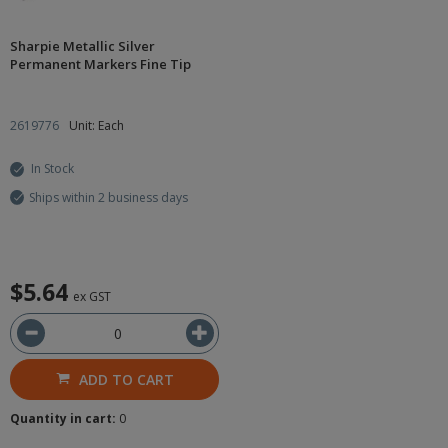
Sharpie Metallic Silver
Permanent Markers Fine Tip
2619776
Unit: Each
In Stock
Ships within 2 business days
$5.64
ex GST
ADD TO CART
Quantity in cart:
0